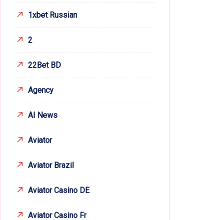
1xbet Russian
2
22Bet BD
Agency
AI News
Aviator
Aviator Brazil
Aviator Casino DE
Aviator Casino Fr