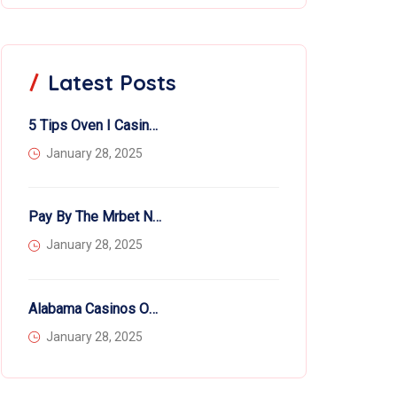
Latest Posts
5 Tips Oven I Casino World Football Stars Købet At Hygge I Kraft Af Bingo Tilslutte
January 28, 2025
Pay By The Mrbet No Deposit Bonus Cellular Gambling Enterprise Sites
January 28, 2025
Alabama Casinos On The Internet: Court Online Casino Games Casino Hello No Deposit Bonus 2024
January 28, 2025