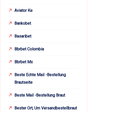
Aviator Ke
Bankobet
Basaribet
Bbrbet Colombia
Bbrbet Mx
Beste Echte Mail -Bestellung
Brautseite
Beste Mail -Bestellung Braut
Bester Ort, Um Versandbestellbraut