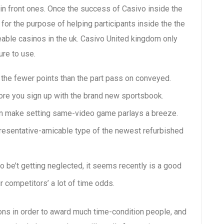
in front ones. Once the success of Casivo inside the
r the purpose of helping participants inside the the
ble casinos in the uk. Casivo United kingdom only
re to use.
the fewer points than the part pass on conveyed.
fore you sign up with the brand new sportsbook.
an make setting same-video game parlays a breeze.
resentative-amicable type of the newest refurbished
o be’t getting neglected, it seems recently is a good
 competitors’ a lot of time odds.
ions in order to award much time-condition people, and