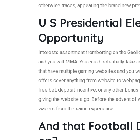
otherwise traces, appearing the brand new pr
U S Presidential El
Opportunity
Interests assortment frombetting on the Gaeli
and you will MMA. You could potentially take a
that have multiple gaming websites and you wil
offers cover anything from website to webpage
free bet, deposit incentive, or any other bonus
giving the website a go. Before the advent of 
wagers from the same experience.
And that Football 