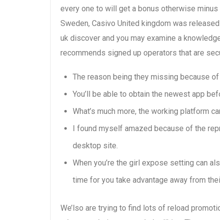
every one to will get a bonus otherwise minus 
Sweden, Casivo United kingdom was released fo
uk discover and you may examine a knowledgea
recommends signed up operators that are secu
The reason being they missing because of 
You’ll be able to obtain the newest app be
What’s much more, the working platform c
I found myself amazed because of the rep
desktop site.
When you’re the girl expose setting can als
time for you take advantage away from their
We’lso are trying to find lots of reload promot