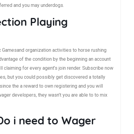
eferred and you may underdogs.
ection Playing
c Gamesand organization activities to horse rushing
dvantage of the condition by the beginning an account
l claiming for every agent’s join render. Subscribe now
s, but you could possibly get discovered a totally
 since the a reward to own registering and you will
wager developers, they wasn’t you are able to to mix
Do i need to Wager