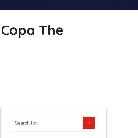
s Copa The