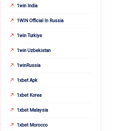
1win India
1WIN Official In Russia
1win Turkiye
1win Uzbekistan
1winRussia
1xbet Apk
1xbet Korea
1xbet Malaysia
1xbet Morocco