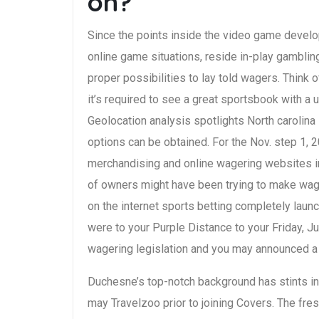
on?
Since the points inside the video game develo
online game situations, reside in-play gambling
proper possibilities to lay told wagers. Think of
it’s required to see a great sportsbook with a 
Geolocation analysis spotlights North carolina 
options can be obtained. For the Nov. step 1, 
merchandising and online wagering websites in
of owners might have been trying to make wager
on the internet sports betting completely laun
were to your Purple Distance to your Friday, J
wagering legislation and you may announced a
Duchesne’s top-notch background has stints in
may Travelzoo prior to joining Covers. The fr