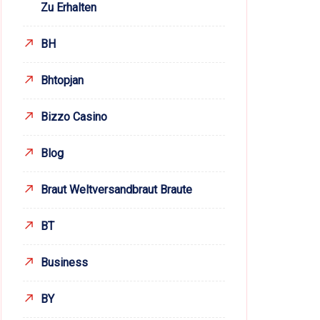
Zu Erhalten
BH
Bhtopjan
Bizzo Casino
Blog
Braut Weltversandbraut Braute
BT
Business
BY