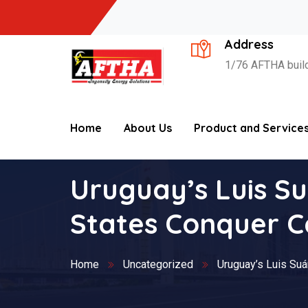
Address
1/76 AFTHA buildi
Home
About Us
Product and Service
Uruguay’s Luis Su
States Conquer 
Home
Uncategorized
Uruguay’s Luis Su