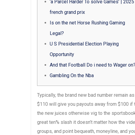
‘a Parcel Harder To solve Games’ | 2025
french grand prix
Is on the net Horse Rushing Gaming
Legal?
U S Presidential Election Playing
Opportunity
And that Football Do i need to Wager on
Gambling On the Nba
Typically, the brand new bad number remain a
$110 will give you payouts away from $100 if 
the new juices otherwise vig to the sportsbook
great ten% slash it doesn’t matter how the v
groups, and point bequeath, moneyline, and you 