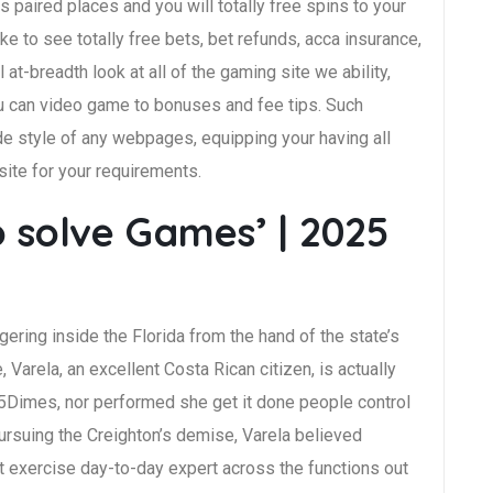
 paired places and you will totally free spins to your
ke to see totally free bets, bet refunds, acca insurance,
at-breadth look at all of the gaming site we ability,
 can video game to bonuses and fee tips. Such
e style of any webpages, equipping your having all
ite for your requirements.
o solve Games’ | 2025
ering inside the Florida from the hand of the state’s
 Varela, an excellent Costa Rican citizen, is actually
5Dimes, nor performed she get it done people control
rsuing the Creighton’s demise, Varela believed
t exercise day-to-day expert across the functions out