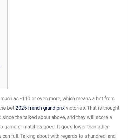
?
s much as -110 or even more, which means a bet from
the bet
2025 french grand prix
victories. That is thought
 since the talked about above, and they will score a
ideo game or matches goes.
It goes lower than other
can full. Talking about with regards to a hundred, and