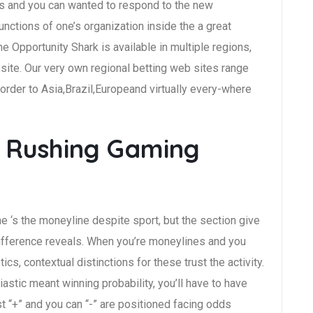
es and you can wanted to respond to the new
ctions of one’s organization inside the a great
e Opportunity Shark is available in multiple regions,
site. Our very own regional betting web sites range
rder to Asia,Brazil,Europeand virtually every-where
e Rushing Gaming
e ‘s the moneyline despite sport, but the section give
difference reveals. When you’re moneylines and you
cs, contextual distinctions for these trust the activity.
iastic meant winning probability, you’ll have to have
t “+” and you can “-” are positioned facing odds