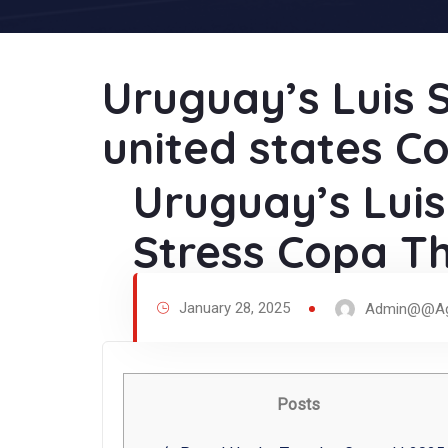
Uruguay’s Luis 
united states 
Uruguay’s Luis
Stress Copa Th
Conquer Cana
January 28, 2025
Admin@@A
Posts