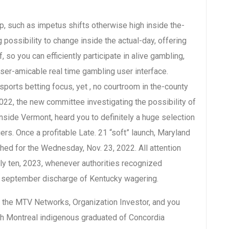
p, such as impetus shifts otherwise high inside the-
 possibility to change inside the actual-day, offering
, so you can efficiently participate in alive gambling,
user-amicable real time gambling user interface.
sports betting focus, yet , no courtroom in the-county
2022, the new committee investigating the possibility of
side Vermont, heard you to definitely a huge selection
s. Once a profitable Late. 21 “soft” launch, Maryland
ched for the Wednesday, Nov. 23, 2022. All attention
uly ten, 2023, whenever authorities recognized
 september discharge of Kentucky wagering.
 the MTV Networks, Organization Investor, and you
esh Montreal indigenous graduated of Concordia