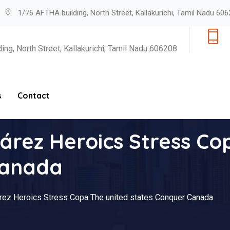
1/76 AFTHA building, North Street, Kallakurichi, Tamil Nadu 60
ng, North Street, Kallakurichi, Tamil Nadu 606208
s
Contact
árez Heroics Stress Co
Canada
árez Heroics Stress Copa The united states Conquer Canada