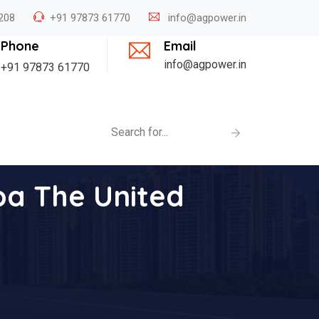
6208
+91 97873 61770
info@agpower.in
Phone
Email
info@agpower.in
+91 97873 61770
pa The United