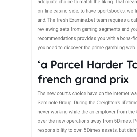
adequate choice to match the liking. That means
on-line casino side; to have sportsbooks, we li
and. The fresh Examine.bet team requires a call 
reviewing sets from gaming segments and you
recommendations provides you with a bona-fid
you need to discover the prime gambling web s
‘a Parcel Harder T
french grand prix
The new court’s choice have on the internet wag
Seminole Group. During the Creighton’s lifetime,
never working while the an employer from the 
over the new operations away from 5Dimes. Pu
responsibility to own 5Dimes assets, but didn’