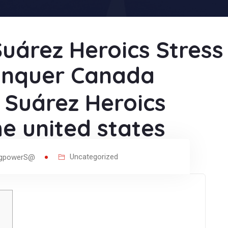
Suárez Heroics Stres
Conquer Canada
 Suárez Heroics
e united states
da
Uncategorized
gpowerS@