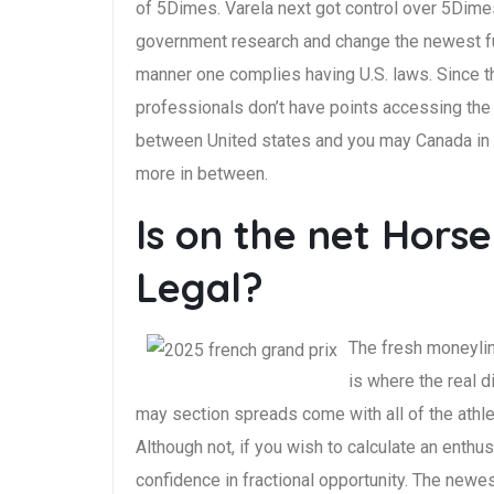
of 5Dimes. Varela next got control over 5Dim
government research and change the newest fun
manner one complies having U.S. laws. Since th
professionals don’t have points accessing the 
between United states and you may Canada in o
more in between.
Is on the net Hors
Legal?
The fresh moneylin
is where the real 
may section spreads come with all of the athleti
Although not, if you wish to calculate an enthus
confidence in fractional opportunity. The newes