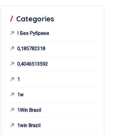
Categories
! Без Рубрики
0,185782318
0,4046513592
1
1w
1Win Brasil
1win Brazil