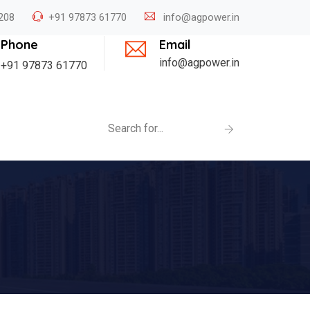
6208
+91 97873 61770
info@agpower.in
Phone
Email
info@agpower.in
+91 97873 61770