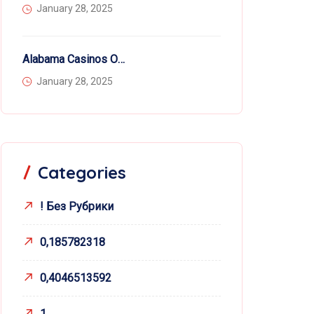
January 28, 2025
Alabama Casinos On The Internet: Court Online Casino Games Casino Hello No Deposit Bonus 2024
January 28, 2025
Categories
! Без Рубрики
0,185782318
0,4046513592
1