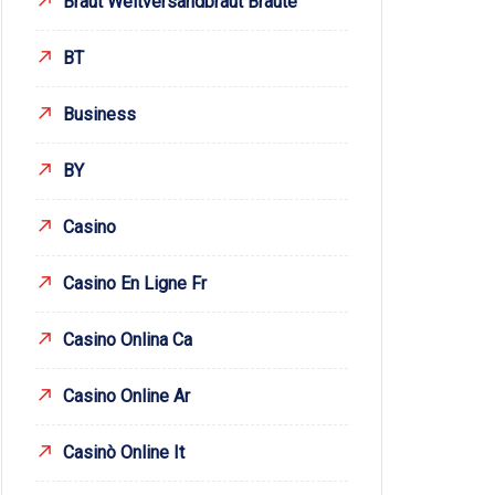
Braut Weltversandbraut Braute
BT
Business
BY
Casino
Casino En Ligne Fr
Casino Onlina Ca
Casino Online Ar
Casinò Online It