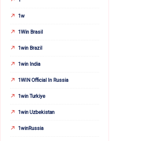
1w
1Win Brasil
1win Brazil
1win India
1WIN Official In Russia
1win Turkiye
1win Uzbekistan
1winRussia