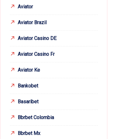
Aviator
Aviator Brazil
Aviator Casino DE
Aviator Casino Fr
Aviator Ke
Bankobet
Basaribet
Bbrbet Colombia
Bbrbet Mx