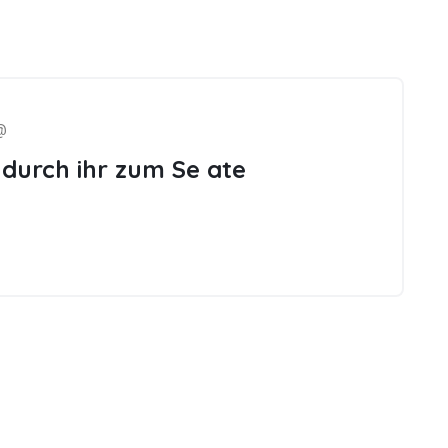
@
 durch ihr zum Se ate