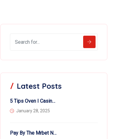
Latest Posts
5 Tips Oven I Casino World Football Stars Købet At Hygge I Kraft Af Bingo Tilslutte
January 28, 2025
Pay By The Mrbet No Deposit Bonus Cellular Gambling Enterprise Sites