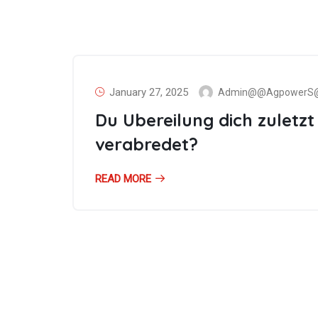
Read More
January 27, 2025
Admin@@AgpowerS
Du Ubereilung dich zuletzt
verabredet?
READ MORE