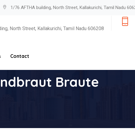
1/76 AFTHA building, North Street, Kallakurichi, Tamil Nadu 60
ng, North Street, Kallakurichi, Tamil Nadu 606208
s
Contact
andbraut Braute