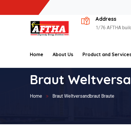
Address
1/76 AFTHA buildi
Home
About Us
Product and Service
Braut Weltvers
Home
Braut Weltversandbraut Braute