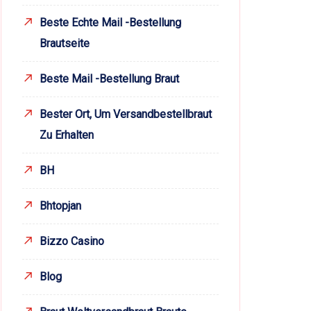
Beste Echte Mail -Bestellung
Brautseite
Beste Mail -Bestellung Braut
Bester Ort, Um Versandbestellbraut
Zu Erhalten
BH
Bhtopjan
Bizzo Casino
Blog