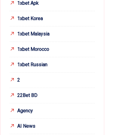
1xbet Apk
1xbet Korea
1xbet Malaysia
1xbet Morocco
1xbet Russian
2
22Bet BD
Agency
AI News