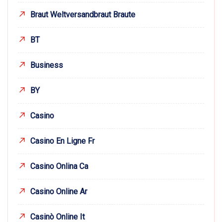
Braut Weltversandbraut Braute
BT
Business
BY
Casino
Casino En Ligne Fr
Casino Onlina Ca
Casino Online Ar
Casinò Online It