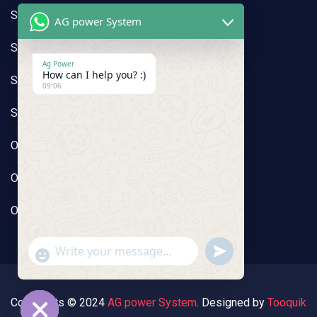
Solar Pump Drive
AG power System
Solar ONGRID Inverter
Ag Power
How can I help you? :)
Solar MPPT Charge Controller
09:06
Servo Voltage Controlled Stabilizer
On-Line Ups
On-Grid UPS
Off-Line Ups
Send
"+chaty_settings.lang.emoji_picker+"
WhatsApp
Message
Copyrights © 2024
AG power System
. Designed by
Tooquik