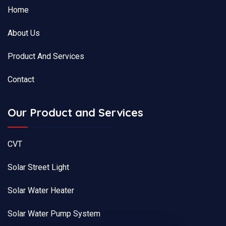
Home
About Us
Product And Services
Contact
Our Product and Services
CVT
Solar Street Light
Solar Water Heater
Solar Water Pump System