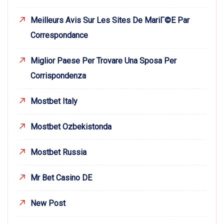
Meilleurs Avis Sur Les Sites De MariГ©e Par
Correspondance
Miglior Paese Per Trovare Una Sposa Per
Corrispondenza
Mostbet Italy
Mostbet Ozbekistonda
Mostbet Russia
Mr Bet Casino DE
New Post