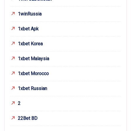
1winRussia
1xbet Apk
1xbet Korea
1xbet Malaysia
1xbet Morocco
1xbet Russian
2
22Bet BD