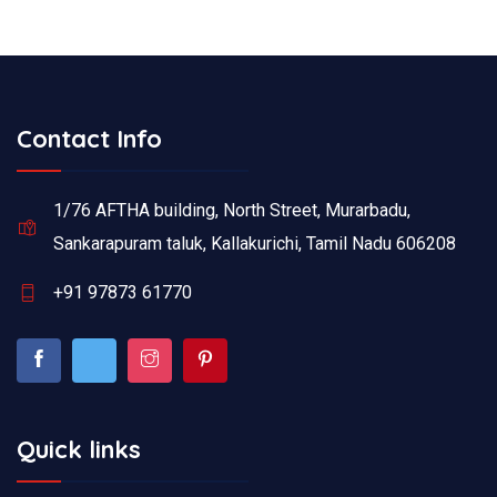
Contact Info
1/76 AFTHA building, North Street, Murarbadu,
Sankarapuram taluk, Kallakurichi, Tamil Nadu 606208
+91 97873 61770
Quick links