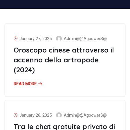
Read More
January 27, 2025
Admin@@AgpowerS@
Oroscopo cinese attraverso il
accenno dello artropode
(2024)
READ MORE
Read More
January 26, 2025
Admin@@AgpowerS@
Tra le chat gratuite privato di