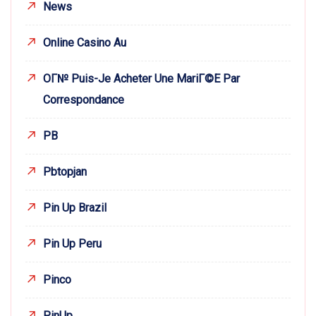
News
Online Casino Au
OГ№ Puis-Je Acheter Une MariГ©e Par
Correspondance
PB
Pbtopjan
Pin Up Brazil
Pin Up Peru
Pinco
PinUp