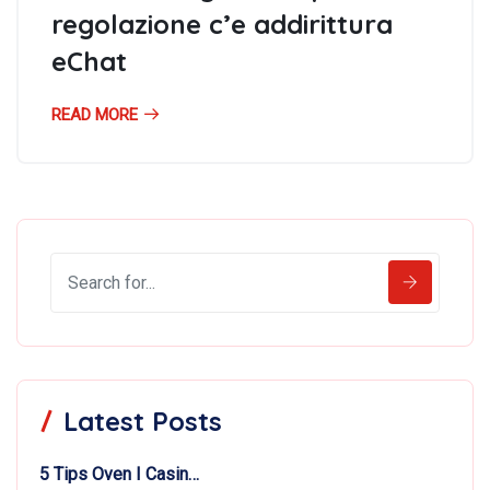
regolazione c’e addirittura
eChat
READ MORE
Latest Posts
5 Tips Oven I Casino World Football Stars Købet At Hygge I Kraft Af Bingo Tilslutte