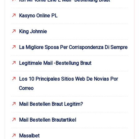
Kasyno Online PL
King Johnnie
La Migliore Sposa Per Corrispondenza Di Sempre
Legitimale Mail -Bestellung Braut
Los 10 Principales Sitios Web De Novias Por
Correo
Mail Bestellen Braut Legitim?
Mail Bestellen Brautartikel
Masalbet