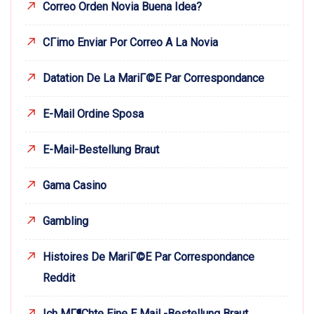
Correo Orden Novia Buena Idea?
CГіmo Enviar Por Correo A La Novia
Datation De La MariГ©e Par Correspondance
E-Mail Ordine Sposa
E-Mail-Bestellung Braut
Gama Casino
Gambling
Histoires De MariГ©e Par Correspondance
Reddit
Ich MГ¶chte Eine E Mail -Bestellung Braut