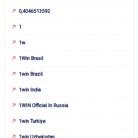
0,4046513592
1
1w
1Win Brasil
1win Brazil
1win India
1WIN Official In Russia
1win Turkiye
1win Uzbekistan