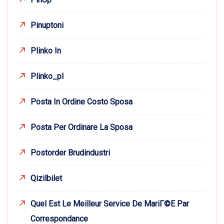
Pinuptoni
Plinko In
Plinko_pl
Posta In Ordine Costo Sposa
Posta Per Ordinare La Sposa
Postorder Brudindustri
Qizilbilet
Quel Est Le Meilleur Service De MariГ©e Par
Correspondance