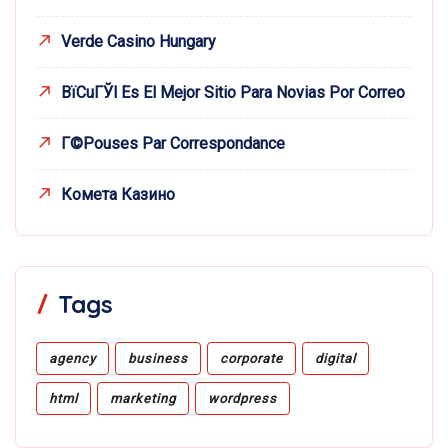
Verde Casino Hungary
ВїCuГЎl Es El Mejor Sitio Para Novias Por Correo
Г©pouses Par Correspondance
Комета Казино
Tags
agency
business
corporate
digital
html
marketing
wordpress