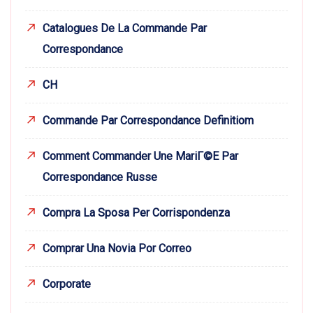
Catalogues De La Commande Par
Correspondance
CH
Commande Par Correspondance Definitiom
Comment Commander Une MariГ©e Par
Correspondance Russe
Compra La Sposa Per Corrispondenza
Comprar Una Novia Por Correo
Corporate