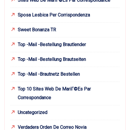
Sites Web De MariГ©es Par Correspondance
Sposa Lesbica Per Corrispondenza
Sweet Bonanza TR
Top -Mail -Bestellung Brautlender
Top -Mail -Bestellung Brautseiten
Top -Mail -Brautnetz Bestellen
Top 10 Sites Web De MariГ©es Par
Correspondance
Uncategorized
Verdadera Orden De Correo Novia