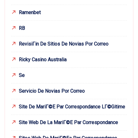
Ramenbet
RB
RevisiГіn De Sitios De Novias Por Correo
Ricky Casino Australia
Se
Servicio De Novias Por Correo
Site De MariГ©e Par Correspondance LГ©gitime
Site Web De La MariГ©e Par Correspondance