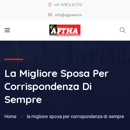
+91 97873 61770
info@agpower.in
La Migliore Sposa Per
Corrispondenza Di
Sempre
Home
la migliore sposa per corrispondenza di sempre