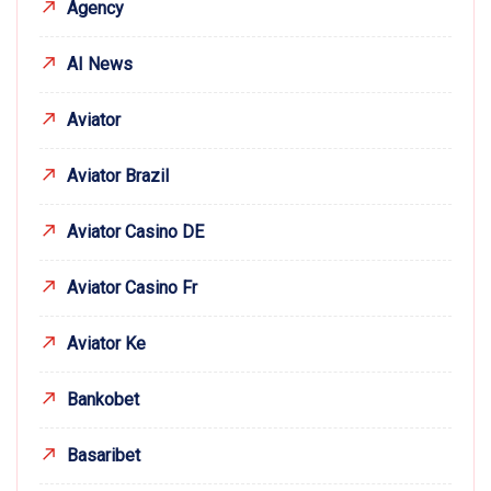
Agency
AI News
Aviator
Aviator Brazil
Aviator Casino DE
Aviator Casino Fr
Aviator Ke
Bankobet
Basaribet