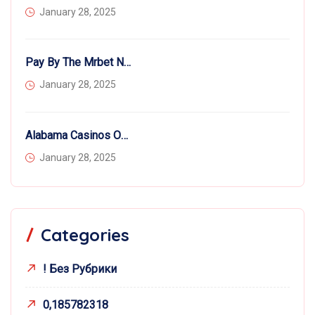
January 28, 2025
Pay By The Mrbet No Deposit Bonus Cellular Gambling Enterprise Sites
January 28, 2025
Alabama Casinos On The Internet: Court Online Casino Games Casino Hello No Deposit Bonus 2024
January 28, 2025
Categories
! Без Рубрики
0,185782318