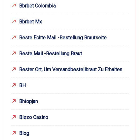
Bbrbet Colombia
Bbrbet Mx
Beste Echte Mail -Bestellung Brautseite
Beste Mail -Bestellung Braut
Bester Ort, Um Versandbestellbraut Zu Erhalten
BH
Bhtopjan
Bizzo Casino
Blog