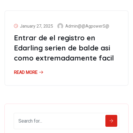
Read More
January 27, 2025
Admin@@AgpowerS@
Entrar de el registro en
Edarling serien de balde asi
como extremadamente facil
READ MORE