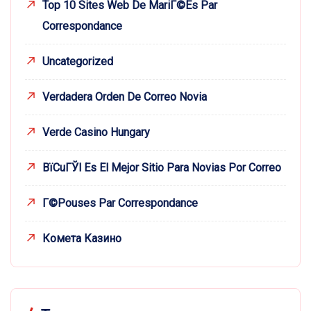
Top 10 Sites Web De MariГ©es Par
Correspondance
Uncategorized
Verdadera Orden De Correo Novia
Verde Casino Hungary
ВїCuГЎl Es El Mejor Sitio Para Novias Por Correo
Г©pouses Par Correspondance
Комета Казино