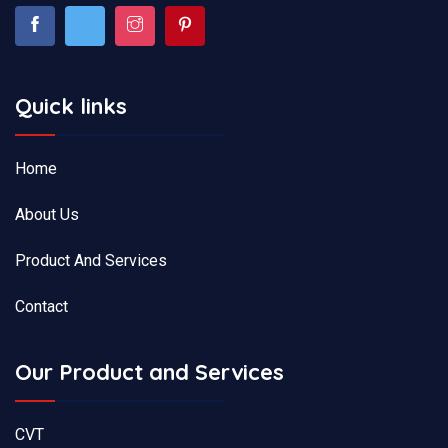
Quick links
Home
About Us
Product And Services
Contact
Our Product and Services
CVT