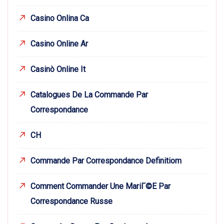
Casino Onlina Ca
Casino Online Ar
Casinò Online It
Catalogues De La Commande Par
Correspondance
CH
Commande Par Correspondance Definitiom
Comment Commander Une MariГ©e Par
Correspondance Russe