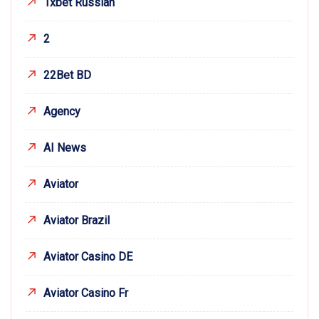
1xbet Russian
2
22Bet BD
Agency
AI News
Aviator
Aviator Brazil
Aviator Casino DE
Aviator Casino Fr