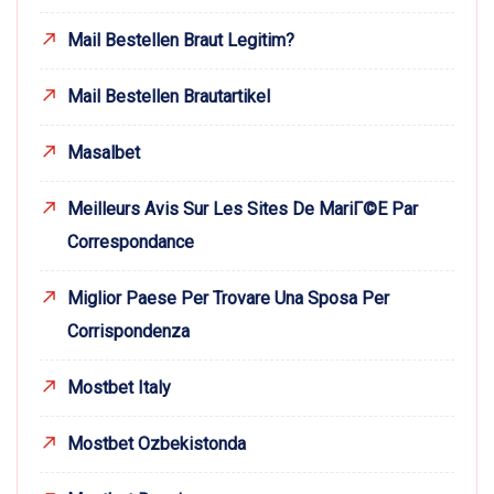
Mail Bestellen Braut Legitim?
Mail Bestellen Brautartikel
Masalbet
Meilleurs Avis Sur Les Sites De MariГ©e Par
Correspondance
Miglior Paese Per Trovare Una Sposa Per
Corrispondenza
Mostbet Italy
Mostbet Ozbekistonda