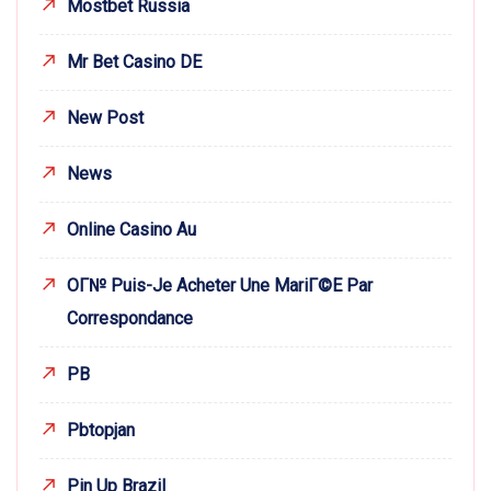
Mostbet Russia
Mr Bet Casino DE
New Post
News
Online Casino Au
OГ№ Puis-Je Acheter Une MariГ©e Par
Correspondance
PB
Pbtopjan
Pin Up Brazil