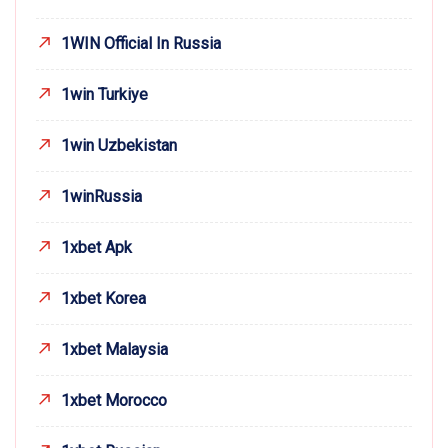
1WIN Official In Russia
1win Turkiye
1win Uzbekistan
1winRussia
1xbet Apk
1xbet Korea
1xbet Malaysia
1xbet Morocco