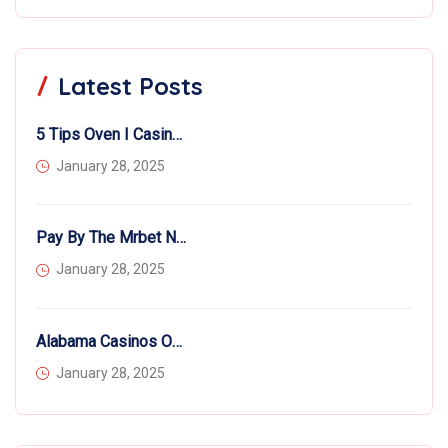
Latest Posts
5 Tips Oven I Casino World Football Stars Købet At Hygge I Kraft Af Bingo Tilslutte
January 28, 2025
Pay By The Mrbet No Deposit Bonus Cellular Gambling Enterprise Sites
January 28, 2025
Alabama Casinos On The Internet: Court Online Casino Games Casino Hello No Deposit Bonus 2024
January 28, 2025