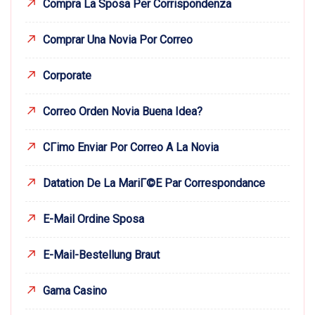
Compra La Sposa Per Corrispondenza
Comprar Una Novia Por Correo
Corporate
Correo Orden Novia Buena Idea?
CГіmo Enviar Por Correo A La Novia
Datation De La MariГ©e Par Correspondance
E-Mail Ordine Sposa
E-Mail-Bestellung Braut
Gama Casino