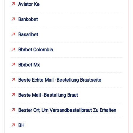
Aviator Ke
Bankobet
Basaribet
Bbrbet Colombia
Bbrbet Mx
Beste Echte Mail -Bestellung Brautseite
Beste Mail -Bestellung Braut
Bester Ort, Um Versandbestellbraut Zu Erhalten
BH