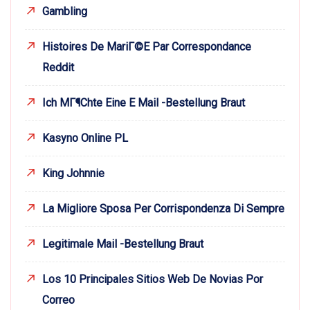
Gambling
Histoires De MariГ©e Par Correspondance
Reddit
Ich MГ¶chte Eine E Mail -Bestellung Braut
Kasyno Online PL
King Johnnie
La Migliore Sposa Per Corrispondenza Di Sempre
Legitimale Mail -Bestellung Braut
Los 10 Principales Sitios Web De Novias Por
Correo