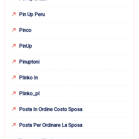
Pin Up Peru
Pinco
PinUp
Pinuptoni
Plinko In
Plinko_pl
Posta In Ordine Costo Sposa
Posta Per Ordinare La Sposa