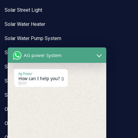
Solar Street Light
Solar Water Heater
Solar Water Pump System
Solar Pump Drive
AG power System
Solar ONGRID Inverter
Ag Power
How can I help you? :)
Solar MPPT Charge Controller
05:57
Servo Voltage Controlled Stabilizer
On-Line Ups
On-Grid UPS
Off-Line Ups