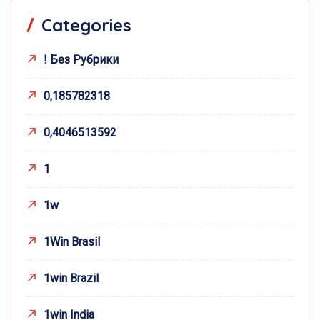
Categories
! Без Рубрики
0,185782318
0,4046513592
1
1w
1Win Brasil
1win Brazil
1win India