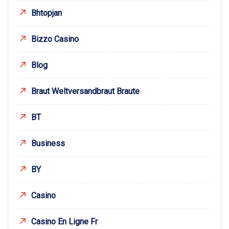
Bhtopjan
Bizzo Casino
Blog
Braut Weltversandbraut Braute
BT
Business
BY
Casino
Casino En Ligne Fr