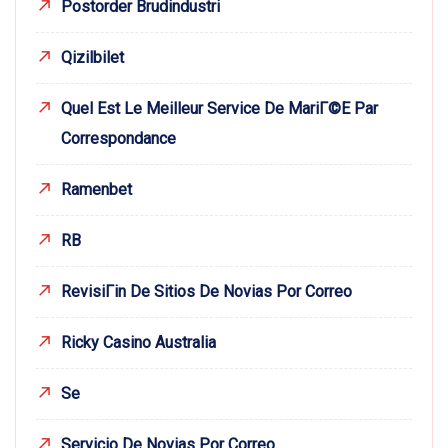
Postorder Brudindustri
Qizilbilet
Quel Est Le Meilleur Service De MariГ©e Par
Correspondance
Ramenbet
RB
RevisiГіn De Sitios De Novias Por Correo
Ricky Casino Australia
Se
Servicio De Novias Por Correo