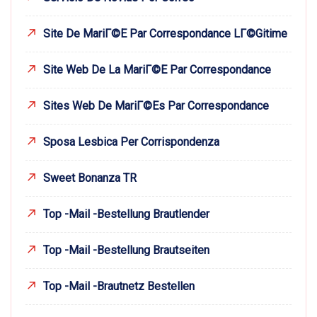
Site De MariГ©e Par Correspondance LГ©gitime
Site Web De La MariГ©e Par Correspondance
Sites Web De MariГ©es Par Correspondance
Sposa Lesbica Per Corrispondenza
Sweet Bonanza TR
Top -Mail -Bestellung Brautlender
Top -Mail -Bestellung Brautseiten
Top -Mail -Brautnetz Bestellen