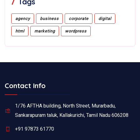
Tags
agency
business
corporate
digital
html
marketing
wordpress
Contact Info
1/76 AFTHA building, North Street, Murarbadu,
Sankarapuram taluk, Kallakurichi, Tamil Nadu 606208
+91 97873 61770