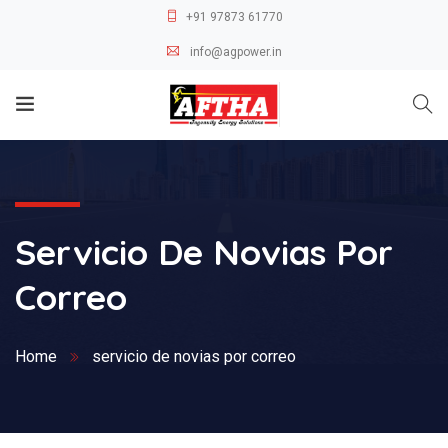
+91 97873 61770
info@agpower.in
Servicio De Novias Por
Correo
Home
servicio de novias por correo