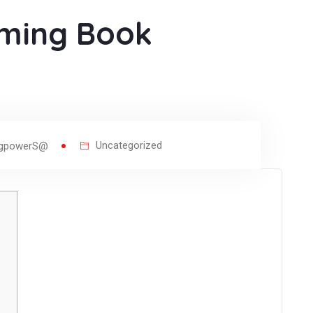
aming Book
Gaming Book
Uncategorized
gpowerS@