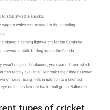
 to stop invisible shocks.
e wagers which can be used to the gambling
nts.
tis signed a gaming lightweight for the Seminole
statewide mobile betting inside the Florida.
 wear’t do juiced instances, you claimed’t see which
erates readily available. He breaks their time between
e of horse racing. He’s in addition to a talented
eye on the his favorite basketball group, Baltimore
rent types of cricket