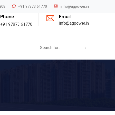
6208
+91 97873 61770
info@agpower.in
Phone
Email
info@agpower.in
+91 97873 61770