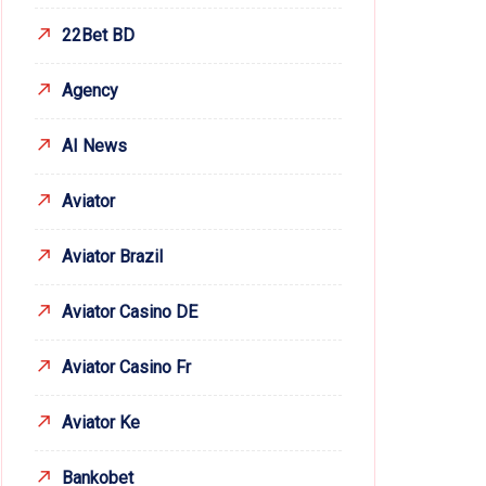
22Bet BD
Agency
AI News
Aviator
Aviator Brazil
Aviator Casino DE
Aviator Casino Fr
Aviator Ke
Bankobet