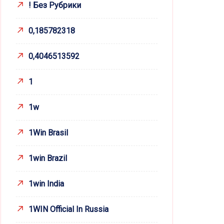
! Без Рубрики
0,185782318
0,4046513592
1
1w
1Win Brasil
1win Brazil
1win India
1WIN Official In Russia