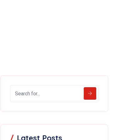
Latest Posts