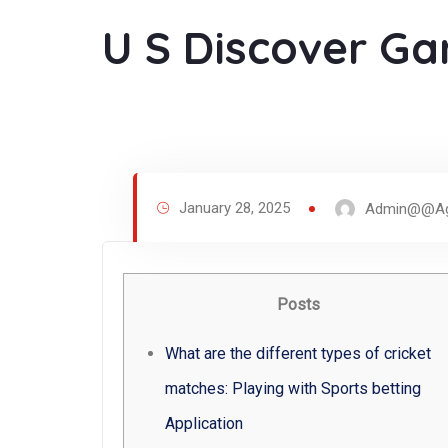
U S Discover G
U S Discover 
January 28, 2025
Admin@@A
Posts
What are the different types of cricket
matches: Playing with Sports betting
Application