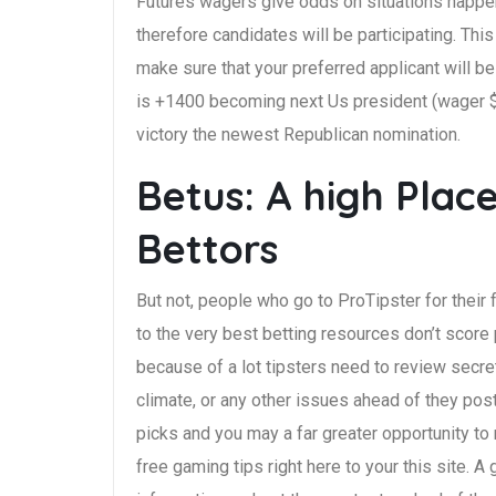
Futures wagers give odds on situations happe
therefore candidates will be participating. Thi
make sure that your preferred applicant will be 
is +1400 becoming next Us president (wager $1
victory the newest Republican nomination.
Betus: A high Plac
Bettors
But not, people who go to ProTipster for their
to the very best betting resources don’t score p
because of a lot tipsters need to review secre
climate, or any other issues ahead of they post 
picks and you may a far greater opportunity to m
free gaming tips right here to your this site. 