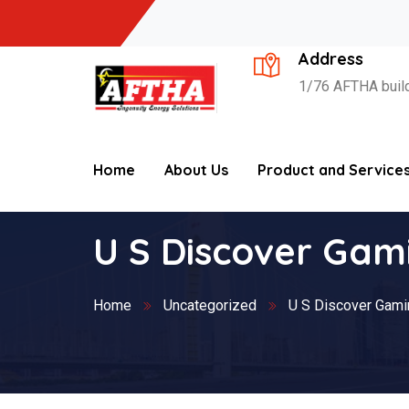
Address
1/76 AFTHA buildi
Home
About Us
Product and Service
U S Discover Gam
Home
Uncategorized
U S Discover Gam