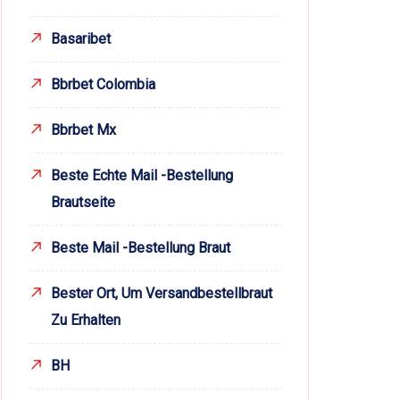
Basaribet
Bbrbet Colombia
Bbrbet Mx
Beste Echte Mail -Bestellung
Brautseite
Beste Mail -Bestellung Braut
Bester Ort, Um Versandbestellbraut
Zu Erhalten
BH