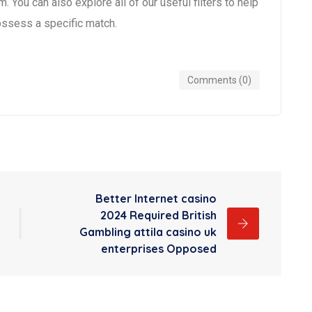
 You can also explore all of our useful filters to help
ossess a specific match.
Comments (0)
Better Internet casino
2024 Required British
Gambling attila casino uk
enterprises Opposed