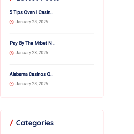
5 Tips Oven I Casino World Football Stars Købet At Hygge I Kraft Af Bingo Tilslutte
January 28, 2025
Pay By The Mrbet No Deposit Bonus Cellular Gambling Enterprise Sites
January 28, 2025
Alabama Casinos On The Internet: Court Online Casino Games Casino Hello No Deposit Bonus 2024
January 28, 2025
Categories