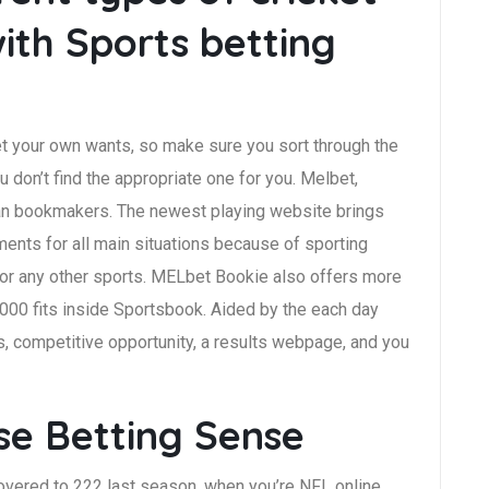
ith Sports betting
 your own wants, so make sure you sort through the
u don’t find the appropriate one for you. Melbet,
ian bookmakers. The newest playing website brings
nts for all main situations because of sporting
, or any other sports. MELbet Bookie also offers more
1,000 fits inside Sportsbook. Aided by the each day
gs, competitive opportunity, a results webpage, and you
se Betting Sense
overed to 222 last season, when you’re NFL online