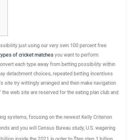
ssibility just using our very own 100 percent free
 types of cricket matches
you want to perform
nvert each type away from betting possibility within
 may detachment choices, repeated betting incentives
’s site try wittingly arranged and then make navigation
the web site are reserved for the eating plan club and
ng systems, focusing on the newest Kelly Criterion.
 Bonds and you will Census Bureau study, U.S. wagering
llion inside the 2021 in order to $ten.step 1 billion