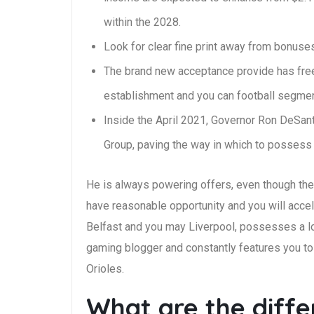
within the 2028.
Look for clear fine print away from bonuses
The brand new acceptance provide has fre
establishment and you can football segme
Inside the April 2021, Governor Ron DeSan
Group, paving the way in which to possess 
He is always powering offers, even though they
have reasonable opportunity and you will accel
Belfast and you may Liverpool, possesses a lov
gaming blogger and constantly features you to 
Orioles.
What are the diffe