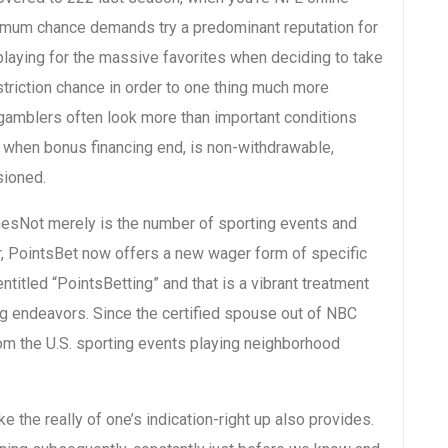
nimum chance demands try a predominant reputation for
playing for the massive favorites when deciding to take
estriction chance in order to one thing much more
 gamblers often look more than important conditions
 when bonus financing end, is non-withdrawable,
sioned.
Not merely is the number of sporting events and
 PointsBet now offers a new wager form of specific
ntitled “PointsBetting” and that is a vibrant treatment
ng endeavors. Since the certified spouse out of NBC
om the U.S. sporting events playing neighborhood
ke the really of one’s indication-right up also provides.