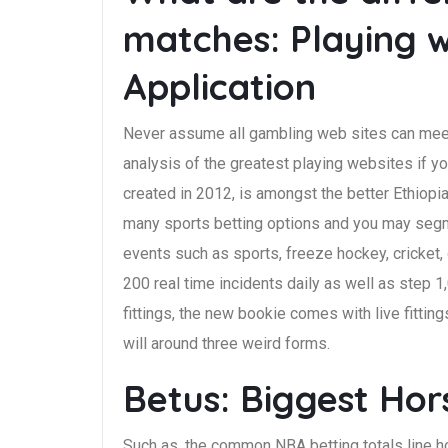
matches: Playing w
Application
Never assume all gambling web sites can meet
analysis of the greatest playing websites if yo
created in 2012, is amongst the better Ethiop
many sports betting options and you may segme
events such as sports, freeze hockey, cricket
200 real time incidents daily as well as step 
fittings, the new bookie comes with live fittin
will around three weird forms.
Betus: Biggest Hor
Such as, the common NBA betting totals line h