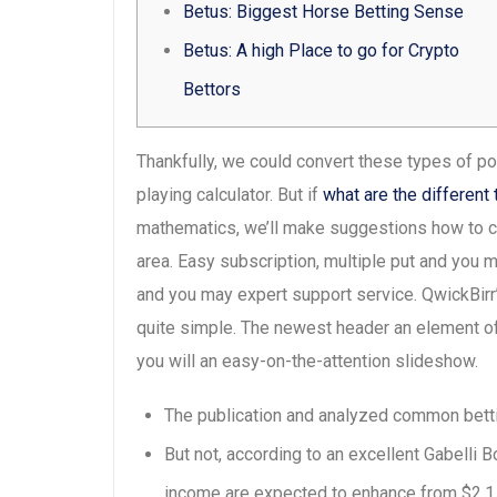
Betus: Biggest Horse Betting Sense
Betus: A high Place to go for Crypto
Bettors
Thankfully, we could convert these types of po
playing calculator. But if
what are the different
mathematics, we’ll make suggestions how to co
area. Easy subscription, multiple put and you
and you may expert support service.
QwickBirr
quite simple. The newest header an element of 
you will an easy-on-the-attention slideshow.
The publication and analyzed common betti
But not, according to an excellent Gabelli
income are expected to enhance from $2.1 bi