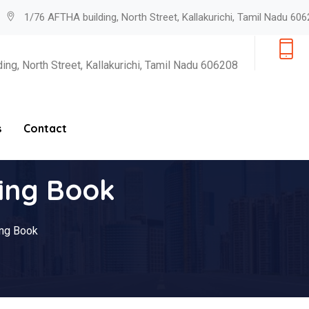
1/76 AFTHA building, North Street, Kallakurichi, Tamil Nadu 60
ng, North Street, Kallakurichi, Tamil Nadu 606208
s
Contact
ing Book
ing Book