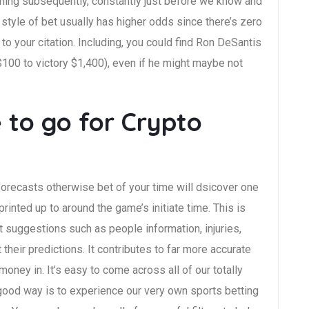
ning subsequently, constantly just before we know and
s style of bet usually has higher odds since there’s zero
to your citation. Including, you could find Ron DeSantis
00 to victory $1,400), even if he might maybe not
e to go for Crypto
 forecasts otherwise bet of your time will dsicover one
rinted up to around the game’s initiate time. This is
t suggestions such as people information, injuries,
their predictions. It contributes to far more accurate
oney in. It’s easy to come across all of our totally
A good way is to experience our very own sports betting