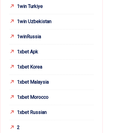
1win Turkiye
1win Uzbekistan
1winRussia
1xbet Apk
1xbet Korea
1xbet Malaysia
1xbet Morocco
1xbet Russian
2