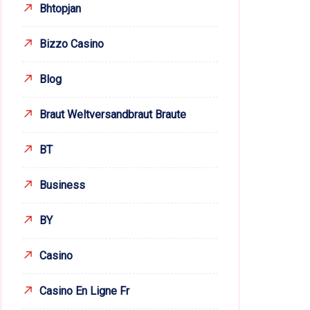
Bhtopjan
Bizzo Casino
Blog
Braut Weltversandbraut Braute
BT
Business
BY
Casino
Casino En Ligne Fr