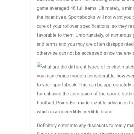
game averaged 46 full items. Ultimately, a mi
the incentives. Sportsbooks will not want you 
care of your rollover specifications, so they r
favorable to them. Unfortunately, of numerous
and terms and you may are often disappointed
otherwise can not be accessed since the envi
you may choice models considerable, however,
to your sportsbook. This can be appropriately e
for enhance the admission of the sports betti
Football, PointsBet made sizable advances fr
which is an incredibly credible brand.
Definitely enter into any discounts to really ma