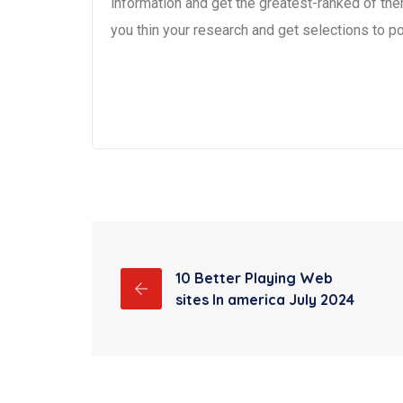
information and get the greatest-ranked of them.
you thin your research and get selections to p
10 Better Playing Web
sites In america July 2024