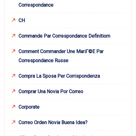
Correspondance
CH
Commande Par Correspondance Definitiom
Comment Commander Une MariГ©e Par
Correspondance Russe
Compra La Sposa Per Corrispondenza
Comprar Una Novia Por Correo
Corporate
Correo Orden Novia Buena Idea?