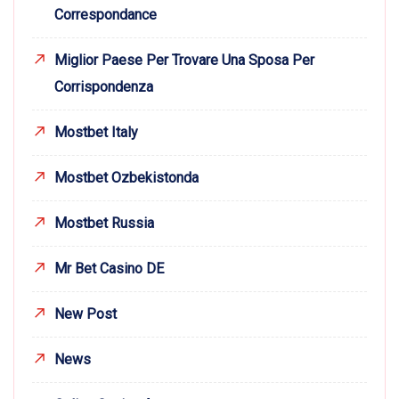
Correspondance
Miglior Paese Per Trovare Una Sposa Per
Corrispondenza
Mostbet Italy
Mostbet Ozbekistonda
Mostbet Russia
Mr Bet Casino DE
New Post
News