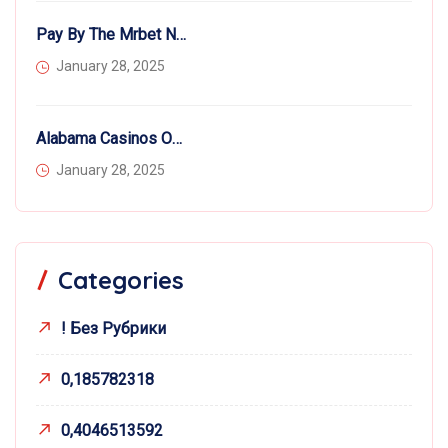
Pay By The Mrbet No Deposit Bonus Cellular Gambling Enterprise Sites
January 28, 2025
Alabama Casinos On The Internet: Court Online Casino Games Casino Hello No Deposit Bonus 2024
January 28, 2025
Categories
! Без Рубрики
0,185782318
0,4046513592