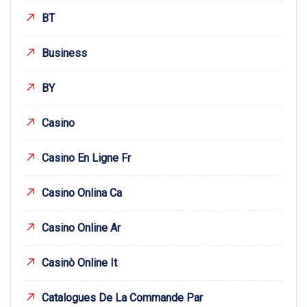
BT
Business
BY
Casino
Casino En Ligne Fr
Casino Onlina Ca
Casino Online Ar
Casinò Online It
Catalogues De La Commande Par