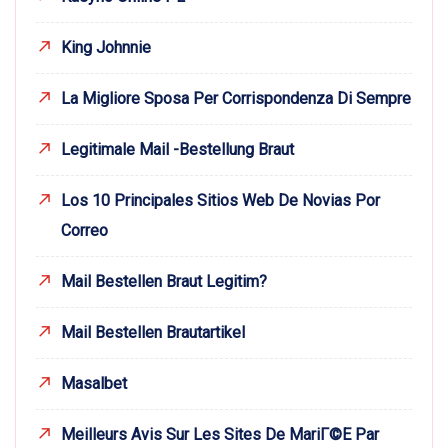
King Johnnie
La Migliore Sposa Per Corrispondenza Di Sempre
Legitimale Mail -Bestellung Braut
Los 10 Principales Sitios Web De Novias Por
Correo
Mail Bestellen Braut Legitim?
Mail Bestellen Brautartikel
Masalbet
Meilleurs Avis Sur Les Sites De MariГ©e Par