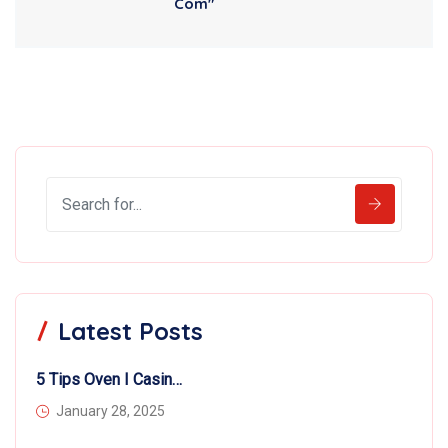
Com"
Latest Posts
5 Tips Oven I Casino World Football Stars Købet At Hygge I Kraft Af Bingo Tilslutte
January 28, 2025