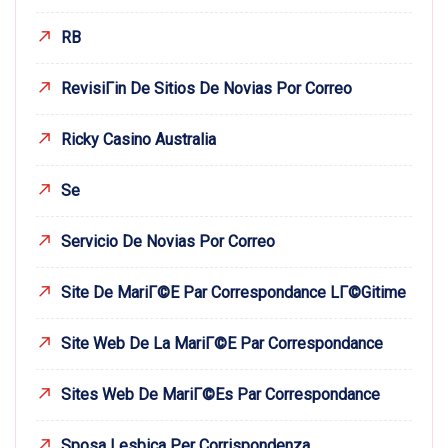
RB
RevisiГіn De Sitios De Novias Por Correo
Ricky Casino Australia
Se
Servicio De Novias Por Correo
Site De MariГ©e Par Correspondance LГ©gitime
Site Web De La MariГ©e Par Correspondance
Sites Web De MariГ©es Par Correspondance
Sposa Lesbica Per Corrispondenza