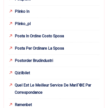
Plinko In
Plinko_pl
Posta In Ordine Costo Sposa
Posta Per Ordinare La Sposa
Postorder Brudindustri
Qizilbilet
Quel Est Le Meilleur Service De MariГ©e Par
Correspondance
Ramenbet