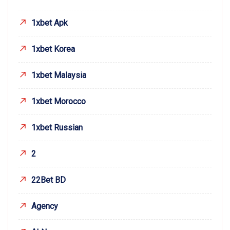
1xbet Apk
1xbet Korea
1xbet Malaysia
1xbet Morocco
1xbet Russian
2
22Bet BD
Agency