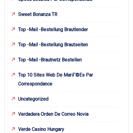
Sweet Bonanza TR
Top -Mail -Bestellung Brautlender
Top -Mail -Bestellung Brautseiten
Top -Mail -Brautnetz Bestellen
Top 10 Sites Web De MariГ©es Par
Correspondance
Uncategorized
Verdadera Orden De Correo Novia
Verde Casino Hungary