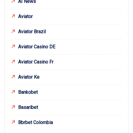
AI News
Aviator
Aviator Brazil
Aviator Casino DE
Aviator Casino Fr
Aviator Ke
Bankobet
Basaribet
Bbrbet Colombia