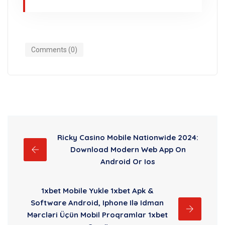
Comments (0)
Ricky Casino Mobile Nationwide 2024:
Download Modern Web App On
Android Or Ios
1xbet Mobile Yukle 1xbet Apk &
Software Android, Iphone Ilə Idman
Mərcləri Üçün Mobil Proqramlar 1xbet