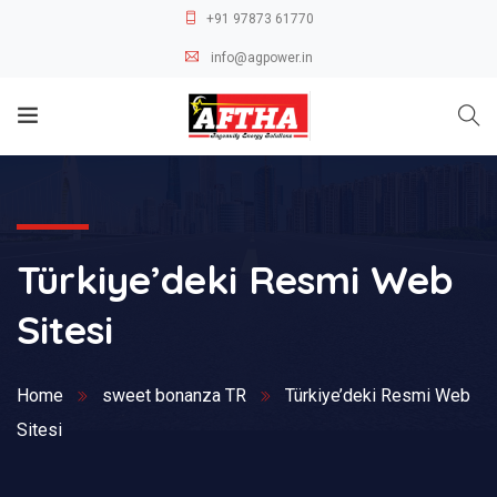
+91 97873 61770
info@agpower.in
Türkiye’deki Resmi Web
Sitesi
Home
sweet bonanza TR
Türkiye’deki Resmi Web
Sitesi