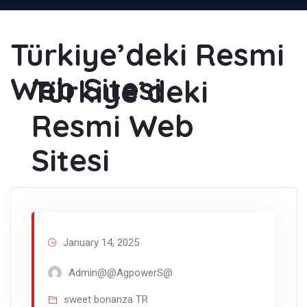
Türkiye’deki Resmi
Web Sitesi
Türkiye’deki
Resmi Web
Sitesi
January 14, 2025
Admin@@AgpowerS@
sweet bonanza TR