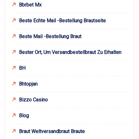
Bbrbet Mx
Beste Echte Mail -Bestellung Brautseite
Beste Mail -Bestellung Braut
Bester Ort, Um Versandbestellbraut Zu Erhalten
BH
Bhtopjan
Bizzo Casino
Blog
Braut Weltversandbraut Braute