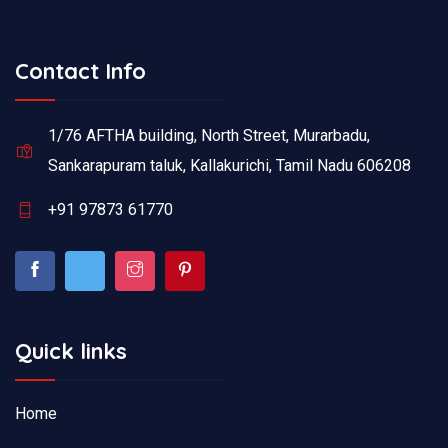
Contact Info
1/76 AFTHA building, North Street, Murarbadu,
Sankarapuram taluk, Kallakurichi, Tamil Nadu 606208
+91 97873 61770
Quick links
Home