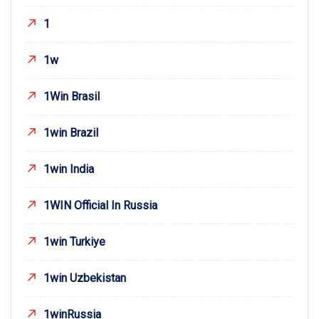
1
1w
1Win Brasil
1win Brazil
1win India
1WIN Official In Russia
1win Turkiye
1win Uzbekistan
1winRussia