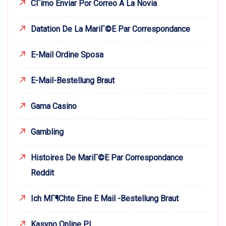
CГіmo Enviar Por Correo A La Novia
Datation De La MariГ©e Par Correspondance
E-Mail Ordine Sposa
E-Mail-Bestellung Braut
Gama Casino
Gambling
Histoires De MariГ©e Par Correspondance
Reddit
Ich MГ¶chte Eine E Mail -Bestellung Braut
Kasyno Online PL