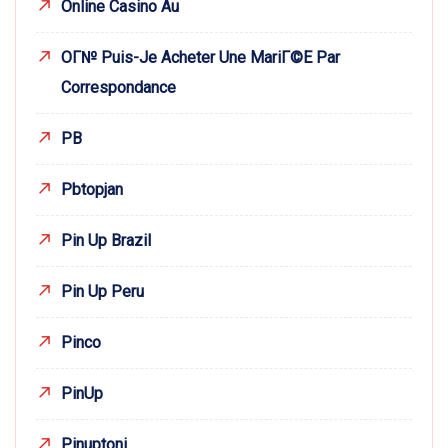
Online Casino Au
OГ№ Puis-Je Acheter Une MariГ©e Par
Correspondance
PB
Pbtopjan
Pin Up Brazil
Pin Up Peru
Pinco
PinUp
Pinuptoni