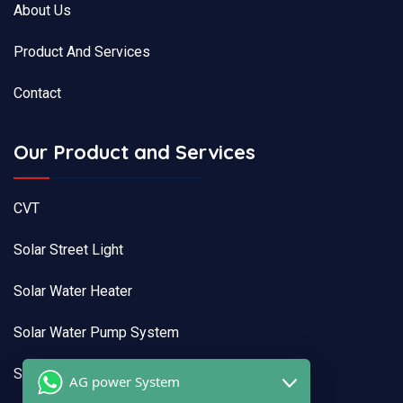
About Us
Product And Services
Contact
Our Product and Services
CVT
Solar Street Light
Solar Water Heater
Solar Water Pump System
Solar Pump Drive
AG power System