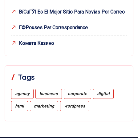
ВїCuГЎl Es El Mejor Sitio Para Novias Por Correo
Г©pouses Par Correspondance
Комета Казино
Tags
agency
business
corporate
digital
html
marketing
wordpress