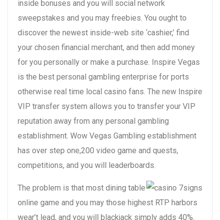
inside bonuses and you will social network
sweepstakes and you may freebies. You ought to
discover the newest inside-web site ‘cashier,’ find
your chosen financial merchant, and then add money
for you personally or make a purchase. Inspire Vegas
is the best personal gambling enterprise for ports
otherwise real time local casino fans. The new Inspire
VIP transfer system allows you to transfer your VIP
reputation away from any personal gambling
establishment. Wow Vegas Gambling establishment
has over step one,200 video game and quests,
competitions, and you will leaderboards.
The problem is that most dining table
online game and you may those highest RTP harbors
wear’t lead, and you will blackjack simply adds 40%.