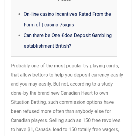
On-line casino Incentives Rated From the
Form of | casino 7signs
Can there be One £dos Deposit Gambling
establishment British?
Probably one of the most popular try playing cards,
that allow bettors to help you deposit currency easily
and you may easily. But not, according to a study
done-by the brand new Canadian Heart to own
Situation Betting, such commission options have
been refused more often than anybody else for
Canadian players. Selling such as 150 free revolves
to have $1, Canada, lead to 150 totally free wagers,