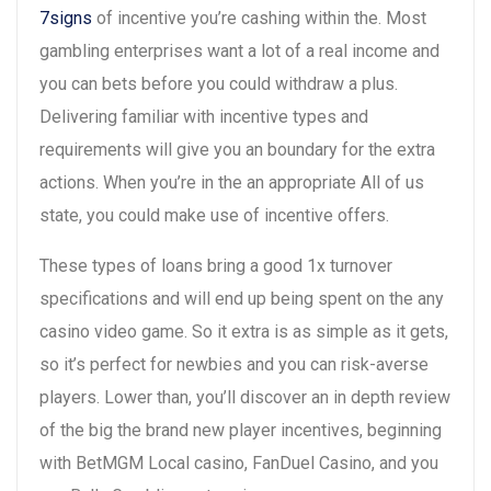
7signs
of incentive you’re cashing within the. Most
gambling enterprises want a lot of a real income and
you can bets before you could withdraw a plus.
Delivering familiar with incentive types and
requirements will give you an boundary for the extra
actions. When you’re in the an appropriate All of us
state, you could make use of incentive offers.
These types of loans bring a good 1x turnover
specifications and will end up being spent on the any
casino video game. So it extra is as simple as it gets,
so it’s perfect for newbies and you can risk-averse
players. Lower than, you’ll discover an in depth review
of the big the brand new player incentives, beginning
with BetMGM Local casino, FanDuel Casino, and you