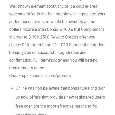
Well known element about any of it a couple-area
welcome offer is the fact people winnings out of your
added bonus revolves would be awarded as the
dollars. Score a $ten Bonus & 100% Put Complement
in order to $1K & 2500 Reward Credits after you
choice $25+Need to be 21+. $10 Subscription Added
bonus given on successful registration and
confirmation. Full terminology and you will betting
requirements at the
Caesarspalaceonline.com/promos.
Online casinos be aware that bonus rules and sign
up now offers that provides new registered users
free cash are the most effective means to fix