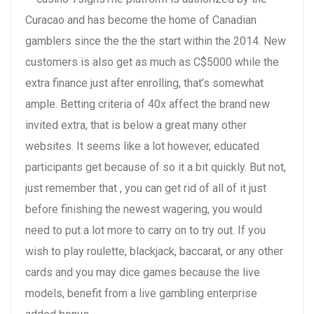
Curacao and has become the home of Canadian
gamblers since the the the start within the 2014. New
customers is also get as much as C$5000 while the
extra finance just after enrolling, that’s somewhat
ample. Betting criteria of 40x affect the brand new
invited extra, that is below a great many other
websites. It seems like a lot however, educated
participants get because of so it a bit quickly. But not,
just remember that , you can get rid of all of it just
before finishing the newest wagering, you would
need to put a lot more to carry on to try out. If you
wish to play roulette, blackjack, baccarat, or any other
cards and you may dice games because the live
models, benefit from a live gambling enterprise