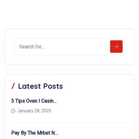
Latest Posts
5 Tips Oven I Casino World Football Stars Købet At Hygge I Kraft Af Bingo Tilslutte
January 28, 2025
Pay By The Mrbet No Deposit Bonus Cellular Gambling Enterprise Sites