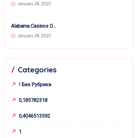
January 28, 2025
Alabama Casinos On The Internet: Court Online Casino Games Casino Hello No Deposit Bonus 2024
January 28, 2025
Categories
! Без Рубрики
0,185782318
0,4046513592
1