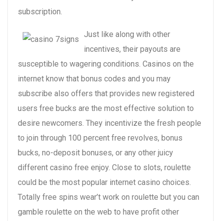
subscription.
Just like along with other
incentives, their payouts are
susceptible to wagering conditions. Casinos on the
internet know that bonus codes and you may
subscribe also offers that provides new registered
users free bucks are the most effective solution to
desire newcomers. They incentivize the fresh people
to join through 100 percent free revolves, bonus
bucks, no-deposit bonuses, or any other juicy
different casino free enjoy. Close to slots, roulette
could be the most popular internet casino choices.
Totally free spins wear’t work on roulette but you can
gamble roulette on the web to have profit other