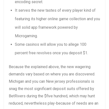
encoding secret.
It serves the new tastes of every player kind of
featuring its higher online game collection and you
will solid app framework powered by
Microgaming.
Some casinos will allow you to allege 100
percent free revolves once you deposit $1.
Because the explained above, the new wagering
demands vary based on where you are discovered.
Michigan and you can New jersey professionals is
snag the most significant deposit suits offered by
BetRivers during the $five hundred, which may hunt
reduced, nevertheless play-because of needs are an