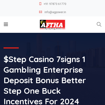
+91 97873 61770
info@agpower.in
$step Casino 7signs 1
Gambling Enterprise
Deposit Bonus Better
Step One Buck
Incentives For 2024