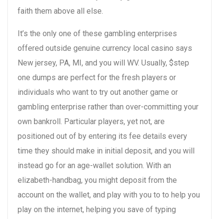
faith them above all else.
It’s the only one of these gambling enterprises
offered outside genuine currency local casino says
New jersey, PA, MI, and you will WV. Usually, $step
one dumps are perfect for the fresh players or
individuals who want to try out another game or
gambling enterprise rather than over-committing your
own bankroll. Particular players, yet not, are
positioned out of by entering its fee details every
time they should make in initial deposit, and you will
instead go for an age-wallet solution. With an
elizabeth-handbag, you might deposit from the
account on the wallet, and play with you to to help you
play on the internet, helping you save of typing