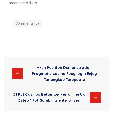
incentive offers.
Comments (0)
Akun Position Demonstration
Pragmatic casino Foxy login Enjoy
Terlengkap Terupdate
£1 Put Casinos Better xerxes online Uk
£step 1 Put Gambling enterprises