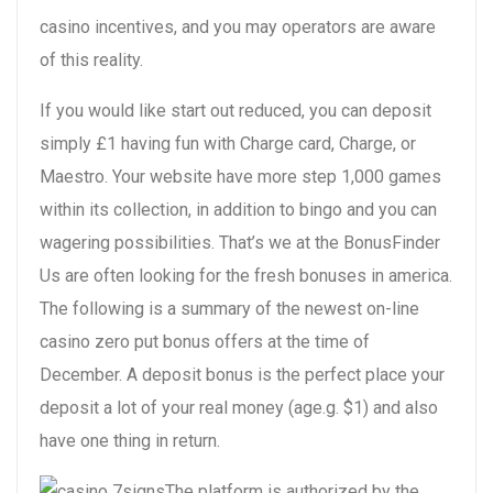
casino incentives, and you may operators are aware
of this reality.
If you would like start out reduced, you can deposit
simply £1 having fun with Charge card, Charge, or
Maestro. Your website have more step 1,000 games
within its collection, in addition to bingo and you can
wagering possibilities. That’s we at the BonusFinder
Us are often looking for the fresh bonuses in america.
The following is a summary of the newest on-line
casino zero put bonus offers at the time of
December. A deposit bonus is the perfect place your
deposit a lot of your real money (age.g. $1) and also
have one thing in return.
The platform is authorized by the