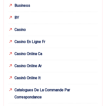
Business
BY
Casino
Casino En Ligne Fr
Casino Onlina Ca
Casino Online Ar
Casinò Online It
Catalogues De La Commande Par
Correspondance