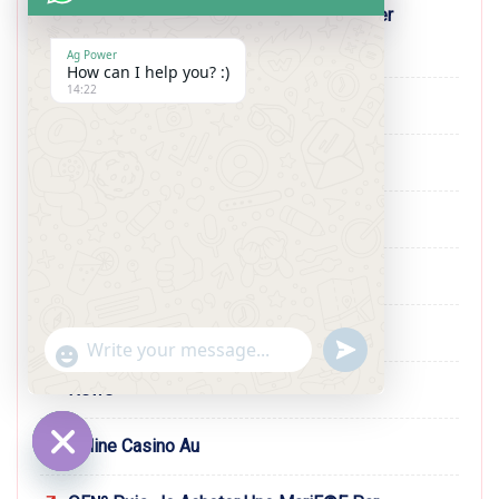
Miglior Paese Per Trovare Una Sposa Per
Corrispondenza
Ag Power
How can I help you? :)
14:22
Mostbet Italy
Mostbet Ozbekistonda
Mostbet Russia
Mr Bet Casino DE
New Post
Send
"+chaty_settings.lang.emoji_picker+"
WhatsApp
News
Message
Online Casino Au
Hide chaty