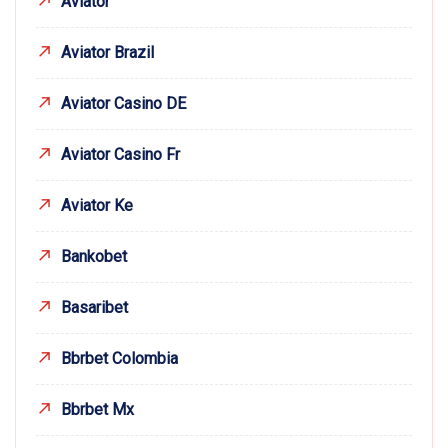
Aviator
Aviator Brazil
Aviator Casino DE
Aviator Casino Fr
Aviator Ke
Bankobet
Basaribet
Bbrbet Colombia
Bbrbet Mx