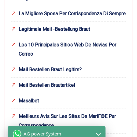
La Migliore Sposa Per Corrispondenza Di Sempre
Legitimale Mail -Bestellung Braut
Los 10 Principales Sitios Web De Novias Por
Correo
Mail Bestellen Braut Legitim?
Mail Bestellen Brautartikel
Masalbet
Meilleurs Avis Sur Les Sites De MariГ©e Par
Correspondance
AG power System