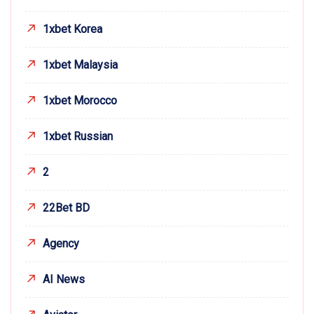
1xbet Korea
1xbet Malaysia
1xbet Morocco
1xbet Russian
2
22Bet BD
Agency
AI News