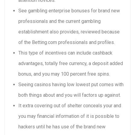
attention novices.
See gambling enterprise bonuses for brand new
professionals and the current gambling
establishment also provides, reviewed because
of the Betting.com professionals and profiles.
This type of incentives can include cashback
advantages, totally free currency, a deposit added
bonus, and you may 100 percent free spins.
Seeing casinos having low lowest put comes with
both things about and you will factors up against.
It extra covering out of shelter conceals your and
you may financial information of it is possible to
hackers until he has use of the brand new