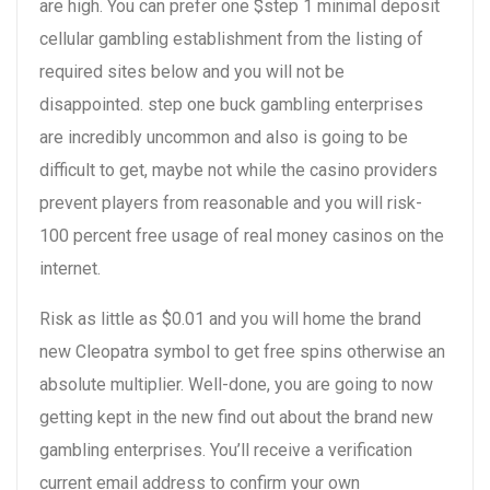
are high. You can prefer one $step 1 minimal deposit
cellular gambling establishment from the listing of
required sites below and you will not be
disappointed. step one buck gambling enterprises
are incredibly uncommon and also is going to be
difficult to get, maybe not while the casino providers
prevent players from reasonable and you will risk-
100 percent free usage of real money casinos on the
internet.
Risk as little as $0.01 and you will home the brand
new Cleopatra symbol to get free spins otherwise an
absolute multiplier. Well-done, you are going to now
getting kept in the new find out about the brand new
gambling enterprises. You’ll receive a verification
current email address to confirm your own