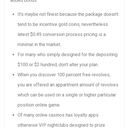
added bonus.
It’s maybe not finest because the package doesn’t
tend to be incentive gold coins, nevertheless
latest $0.49 conversion process pricing is a
minimal in the market.
For many who simply designed for the depositing
$100 or $2 hundred, don’t alter your plan.
When you discover 100 percent free revolves,
you are offered an appartment amount of revolves
which can be used on a single or higher particular
position online game.
Of many online casinos has loyalty apps
otherwise VIP nightclubs designed to prize