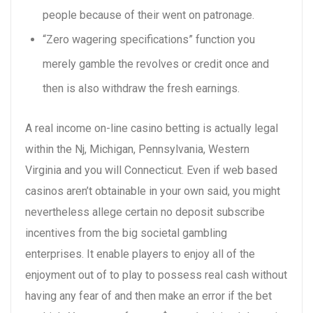
people because of their went on patronage.
“Zero wagering specifications” function you
merely gamble the revolves or credit once and
then is also withdraw the fresh earnings.
A real income on-line casino betting is actually legal
within the Nj, Michigan, Pennsylvania, Western
Virginia and you will Connecticut. Even if web based
casinos aren’t obtainable in your own said, you might
nevertheless allege certain no deposit subscribe
incentives from the big societal gambling
enterprises. It enable players to enjoy all of the
enjoyment out of to play to possess real cash without
having any fear of and then make an error if the bet