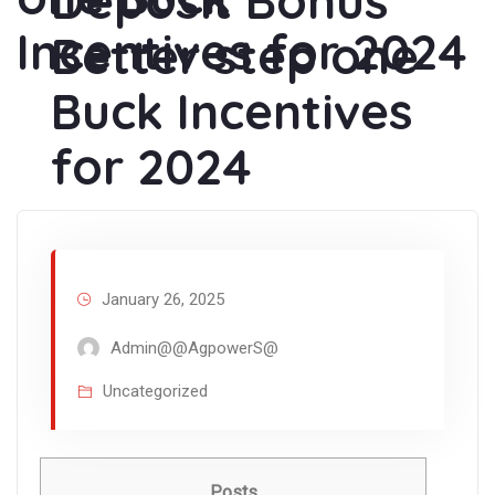
Deposit Bonus
Incentives for 2024
Better step one
Buck Incentives
for 2024
January 26, 2025
Admin@@AgpowerS@
Uncategorized
Posts