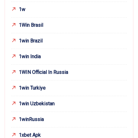
1w
1Win Brasil
1win Brazil
1win India
1WIN Official In Russia
1win Turkiye
1win Uzbekistan
1winRussia
1xbet Apk