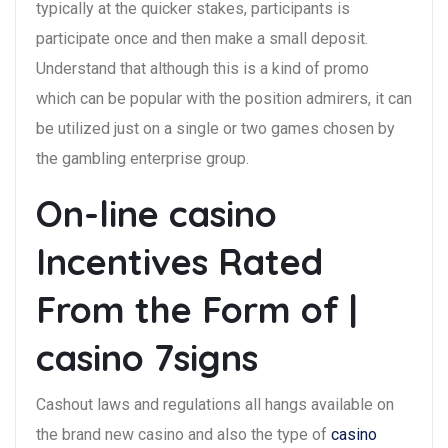
typically at the quicker stakes, participants is
participate once and then make a small deposit.
Understand that although this is a kind of promo
which can be popular with the position admirers, it can
be utilized just on a single or two games chosen by
the gambling enterprise group.
On-line casino
Incentives Rated
From the Form of |
casino 7signs
Cashout laws and regulations all hangs available on
the brand new casino and also the type of
casino