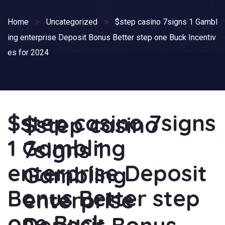
Home
Uncategorized
$step casino 7signs 1 Gambl
ing enterprise Deposit Bonus Better step one Buck Incentiv
es for 2024
$step casino 7signs
$step casino
1 Gambling
7signs 1
enterprise Deposit
Gambling
Bonus Better step
enterprise
one Buck