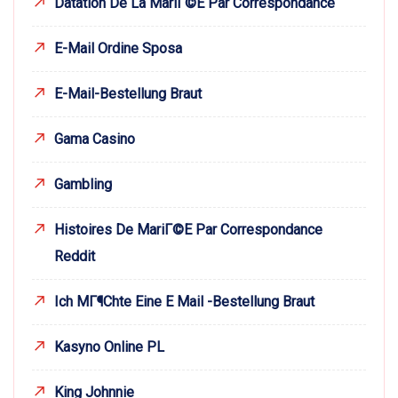
Datation De La MariГ©e Par Correspondance
E-Mail Ordine Sposa
E-Mail-Bestellung Braut
Gama Casino
Gambling
Histoires De MariГ©e Par Correspondance
Reddit
Ich MГ¶chte Eine E Mail -Bestellung Braut
Kasyno Online PL
King Johnnie