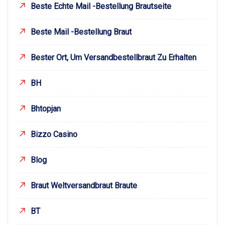
Beste Echte Mail -Bestellung Brautseite
Beste Mail -Bestellung Braut
Bester Ort, Um Versandbestellbraut Zu Erhalten
BH
Bhtopjan
Bizzo Casino
Blog
Braut Weltversandbraut Braute
BT