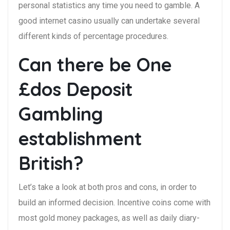
personal statistics any time you need to gamble. A
good internet casino usually can undertake several
different kinds of percentage procedures.
Can there be One
£dos Deposit
Gambling
establishment
British?
Let’s take a look at both pros and cons, in order to
build an informed decision. Incentive coins come with
most gold money packages, as well as daily diary-