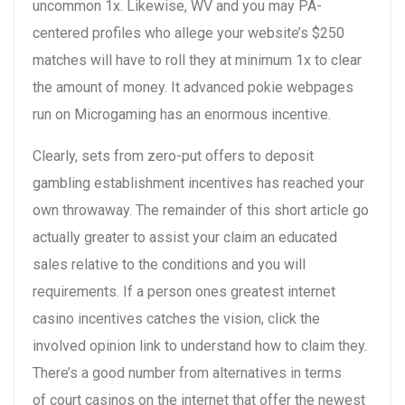
uncommon 1x. Likewise, WV and you may PA-
centered profiles who allege your website’s $250
matches will have to roll they at minimum 1x to clear
the amount of money. It advanced pokie webpages
run on Microgaming has an enormous incentive.
Clearly, sets from zero-put offers to deposit
gambling establishment incentives has reached your
own throwaway. The remainder of this short article go
actually greater to assist your claim an educated
sales relative to the conditions and you will
requirements. If a person ones greatest internet
casino incentives catches the vision, click the
involved opinion link to understand how to claim they.
There’s a good number from alternatives in terms
of court casinos on the internet that offer the newest