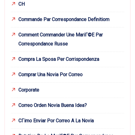
CH
Commande Par Correspondance Definitiom
Comment Commander Une MariГ©e Par
Correspondance Russe
Compra La Sposa Per Corrispondenza
Comprar Una Novia Por Correo
Corporate
Correo Orden Novia Buena Idea?
CГіmo Enviar Por Correo A La Novia