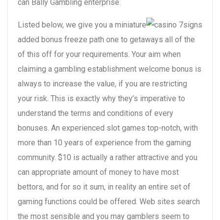
can Bally Gambling enterprise.
Listed below, we give you a miniature
added bonus freeze path one to getaways all of the
of this off for your requirements. Your aim when
claiming a gambling establishment welcome bonus is
always to increase the value, if you are restricting
your risk. This is exactly why they’s imperative to
understand the terms and conditions of every
bonuses. An experienced slot games top-notch, with
more than 10 years of experience from the gaming
community. $10 is actually a rather attractive and you
can appropriate amount of money to have most
bettors, and for so it sum, in reality an entire set of
gaming functions could be offered. Web sites search
the most sensible and you may gamblers seem to