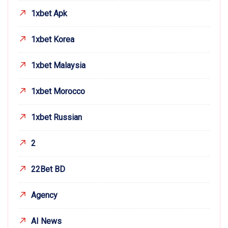
1xbet Apk
1xbet Korea
1xbet Malaysia
1xbet Morocco
1xbet Russian
2
22Bet BD
Agency
AI News