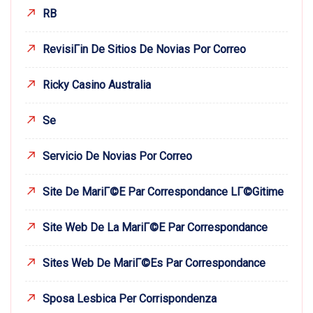
RB
RevisiГіn De Sitios De Novias Por Correo
Ricky Casino Australia
Se
Servicio De Novias Por Correo
Site De MariГ©e Par Correspondance LГ©gitime
Site Web De La MariГ©e Par Correspondance
Sites Web De MariГ©es Par Correspondance
Sposa Lesbica Per Corrispondenza