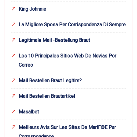
King Johnnie
La Migliore Sposa Per Corrispondenza Di Sempre
Legitimale Mail -Bestellung Braut
Los 10 Principales Sitios Web De Novias Por
Correo
Mail Bestellen Braut Legitim?
Mail Bestellen Brautartikel
Masalbet
Meilleurs Avis Sur Les Sites De MariГ©e Par
Correspondance