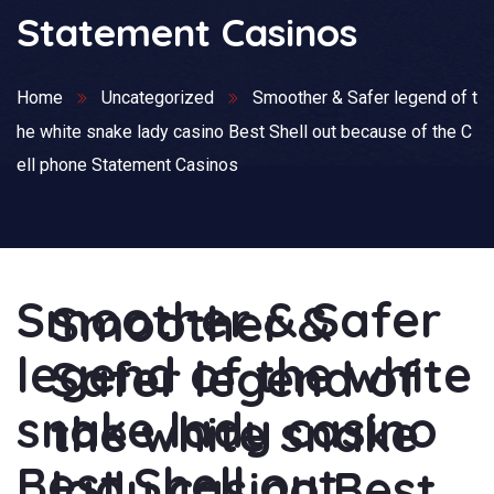
Statement Casinos
Home
Uncategorized
Smoother & Safer legend of t
he white snake lady casino Best Shell out because of the C
ell phone Statement Casinos
Smoother & Safer
Smoother &
legend of the white
Safer legend of
snake lady casino
the white snake
Best Shell out
lady casino Best