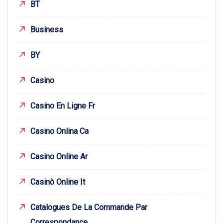
BT
Business
BY
Casino
Casino En Ligne Fr
Casino Onlina Ca
Casino Online Ar
Casinò Online It
Catalogues De La Commande Par
Correspondance