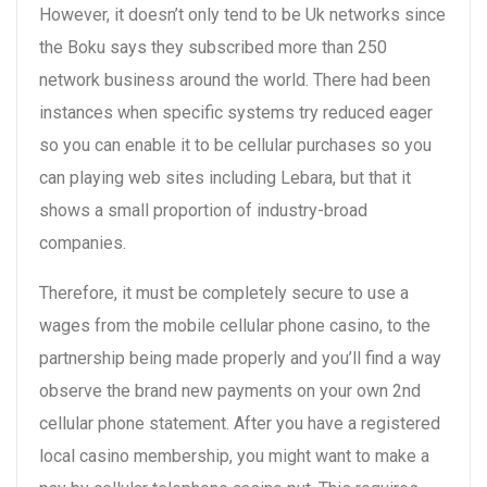
However, it doesn’t only tend to be Uk networks since
the Boku says they subscribed more than 250
network business around the world. There had been
instances when specific systems try reduced eager
so you can enable it to be cellular purchases so you
can playing web sites including Lebara, but that it
shows a small proportion of industry-broad
companies.
Therefore, it must be completely secure to use a
wages from the mobile cellular phone casino, to the
partnership being made properly and you’ll find a way
observe the brand new payments on your own 2nd
cellular phone statement. After you have a registered
local casino membership, you might want to make a