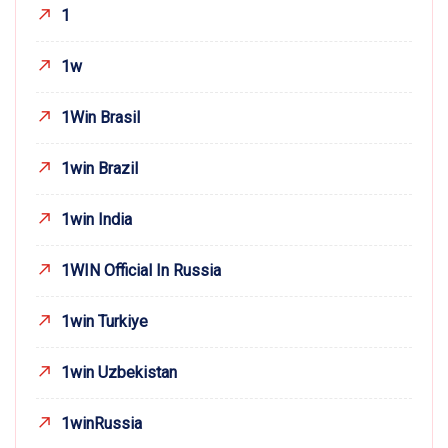
1
1w
1Win Brasil
1win Brazil
1win India
1WIN Official In Russia
1win Turkiye
1win Uzbekistan
1winRussia