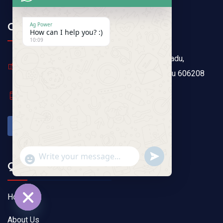
Contact Info
Ag Power
How can I help you? :)
10:09
1/76 AFTHA building, North Street, Murarbadu,
Sankarapuram taluk, Kallakurichi, Tamil Nadu 606208
+91 97873 61770
Send
"+chaty_settings.lang.emoji_picker+"
Quick links
WhatsApp
Message
Home
Hide chaty
About Us