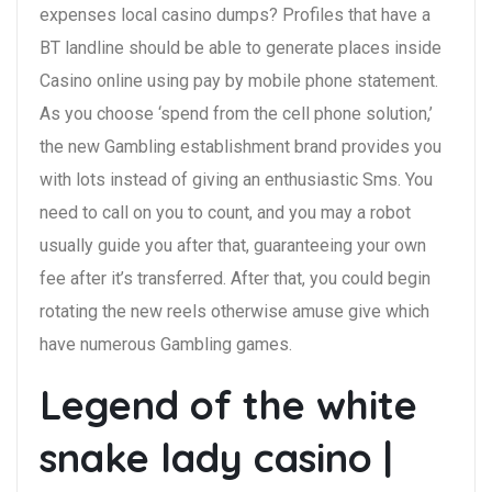
expenses local casino dumps? Profiles that have a
BT landline should be able to generate places inside
Casino online using pay by mobile phone statement.
As you choose ‘spend from the cell phone solution,’
the new Gambling establishment brand provides you
with lots instead of giving an enthusiastic Sms. You
need to call on you to count, and you may a robot
usually guide you after that, guaranteeing your own
fee after it’s transferred. After that, you could begin
rotating the new reels otherwise amuse give which
have numerous Gambling games.
Legend of the white
snake lady casino |