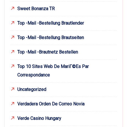
Sweet Bonanza TR
Top -Mail -Bestellung Brautlender
Top -Mail -Bestellung Brautseiten
Top -Mail -Brautnetz Bestellen
Top 10 Sites Web De MariГ©es Par
Correspondance
Uncategorized
Verdadera Orden De Correo Novia
Verde Casino Hungary