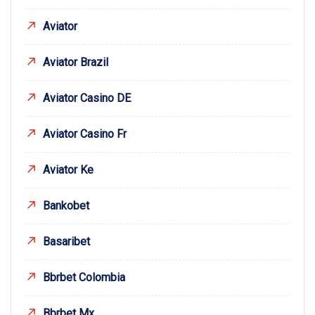
Aviator
Aviator Brazil
Aviator Casino DE
Aviator Casino Fr
Aviator Ke
Bankobet
Basaribet
Bbrbet Colombia
Bbrbet Mx