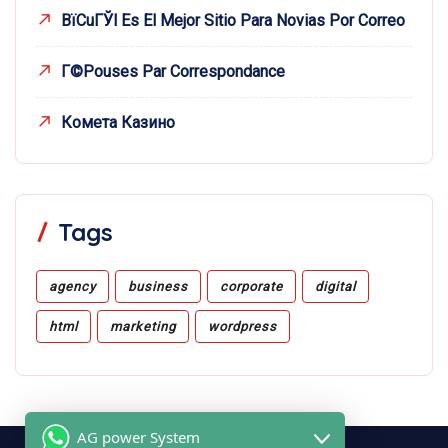
ВїCuГЎl Es El Mejor Sitio Para Novias Por Correo
Г©pouses Par Correspondance
Комета Казино
Tags
agency
business
corporate
digital
html
marketing
wordpress
AG power System