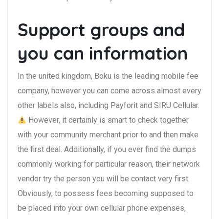
Support groups and
you can information
In the united kingdom, Boku is the leading mobile fee
company, however you can come across almost every
other labels also, including Payforit and SIRU Cellular.
However, it certainly is smart to check together
with your community merchant prior to and then make
the first deal. Additionally, if you ever find the dumps
commonly working for particular reason, their network
vendor try the person you will be contact very first.
Obviously, to possess fees becoming supposed to
be placed into your own cellular phone expenses,