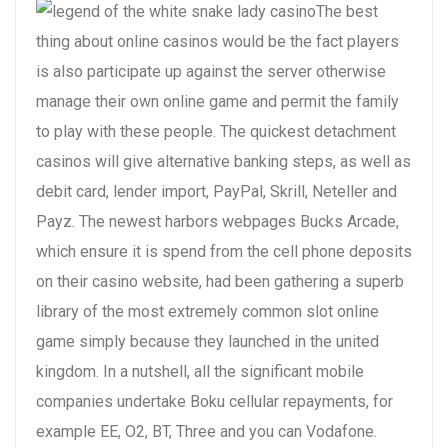
The best
thing about online casinos would be the fact players
is also participate up against the server otherwise
manage their own online game and permit the family
to play with these people. The quickest detachment
casinos will give alternative banking steps, as well as
debit card, lender import, PayPal, Skrill, Neteller and
Payz. The newest harbors webpages Bucks Arcade,
which ensure it is spend from the cell phone deposits
on their casino website, had been gathering a superb
library of the most extremely common slot online
game simply because they launched in the united
kingdom. In a nutshell, all the significant mobile
companies undertake Boku cellular repayments, for
example EE, O2, BT, Three and you can Vodafone.