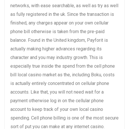
networks, with ease searchable, as well as try as well
as fully registered in the uk. Since the transaction is
finished, any charges appear on your own cellular
phone bill otherwise is taken from the pre-paid
balance. Found in the United kingdom, Payforit is
actually making higher advances regarding its
character and you may industry growth. This is
especially true inside the spend from the cell phone
bill local casino market as the, including Boku, costs
is actually entirely concentrated on cellular phone
accounts. Like that, you will not need wait for a
payment otherwise log in on the cellular phone
account to keep track of your own local casino
spending. Cell phone billing is one of the most secure
sort of put you can make at any internet casino.