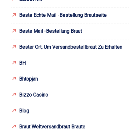
Beste Echte Mail -Bestellung Brautseite
Beste Mail -Bestellung Braut
Bester Ort, Um Versandbestellbraut Zu Erhalten
BH
Bhtopjan
Bizzo Casino
Blog
Braut Weltversandbraut Braute