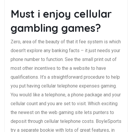
Must i enjoy cellular
gambling games?
Zero, area of the beauty of that it fee system is which
doesn’t explore any banking facts – it just needs your
phone number to function. See the small print out of
most other incentives to the a website to have
qualifications. It’s a straightforward procedure to help
you put having cellular telephone expenses gaming.
You would like a telephone, a phone package and your
cellular count and you are set to visit. Which exciting
the newest on the web gaming site lets punters to
deposit through cellular telephone costs. BoyleSports
try a separate bookie with lots of great features, in