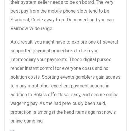
their system seller needs to be on board. The very
best pay from the mobile phone slots tend to be
Starburst, Guide away from Deceased, and you can
Rainbow Wide range.
As a result, you might have to explore one of several
supported payment procedures to help you
intermediary your payments. These digital purses
render instant control for everyone costs and no
solution costs. Sporting events gamblers gain access
to many most other excellent payment actions in
addition to Boku’s effortless, easy, and secure online
wagering pay. As the had previously been said,
protection is amongst the head items against now’s
online gambling.