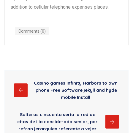
addition to cellular telephone expenses places.
Comments (0)
Casino games Infinity Harbors to own
iphone Free Software jekyll and hyde
mobile Install
Solteros cincuenta seria la red de
citas de ilia considerada senior, por
refran jerarquien referente a vejez