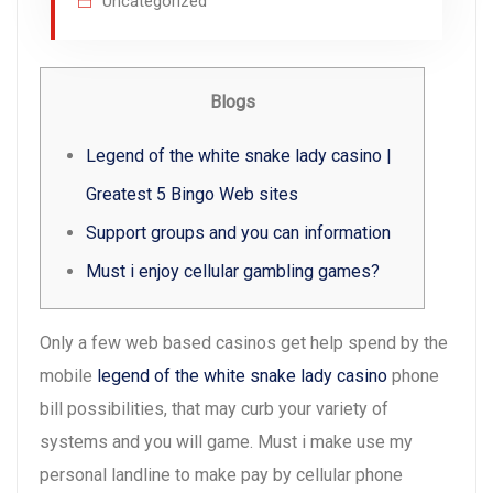
Uncategorized
Blogs
Legend of the white snake lady casino |
Greatest 5 Bingo Web sites
Support groups and you can information
Must i enjoy cellular gambling games?
Only a few web based casinos get help spend by the
mobile
legend of the white snake lady casino
phone
bill possibilities, that may curb your variety of
systems and you will game. Must i make use my
personal landline to make pay by cellular phone