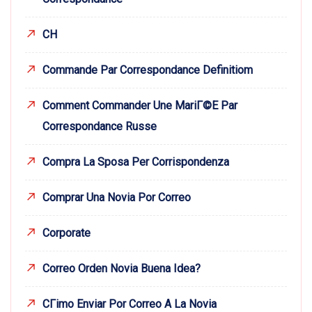
CH
Commande Par Correspondance Definitiom
Comment Commander Une MariГ©e Par
Correspondance Russe
Compra La Sposa Per Corrispondenza
Comprar Una Novia Por Correo
Corporate
Correo Orden Novia Buena Idea?
CГіmo Enviar Por Correo A La Novia