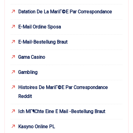
Datation De La MariГ©e Par Correspondance
E-Mail Ordine Sposa
E-Mail-Bestellung Braut
Gama Casino
Gambling
Histoires De MariГ©e Par Correspondance
Reddit
Ich MГ¶chte Eine E Mail -Bestellung Braut
Kasyno Online PL