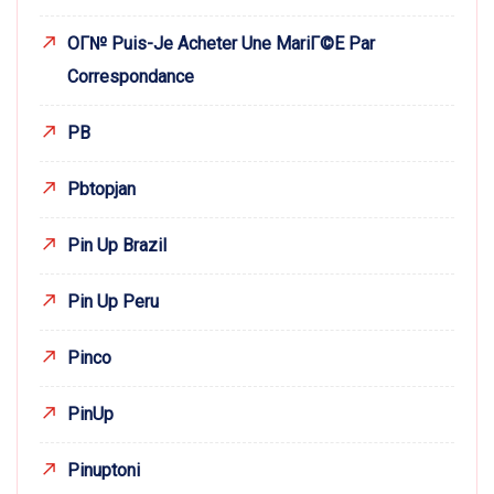
OГ№ Puis-Je Acheter Une MariГ©e Par
Correspondance
PB
Pbtopjan
Pin Up Brazil
Pin Up Peru
Pinco
PinUp
Pinuptoni