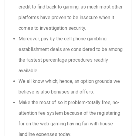
credit to find back to gaming, as much most other
platforms have proven to be insecure when it
comes to investigation security.
Moreover, pay by the cell phone gambling
establishment deals are considered to be among
the fastest percentage procedures readily
available.
We all know which; hence, an option grounds we
believe is also bonuses and offers.
Make the most of so it problem-totally free, no-
attention fee system because of the registering
for on the web gaming having fun with house
landline expenses today.