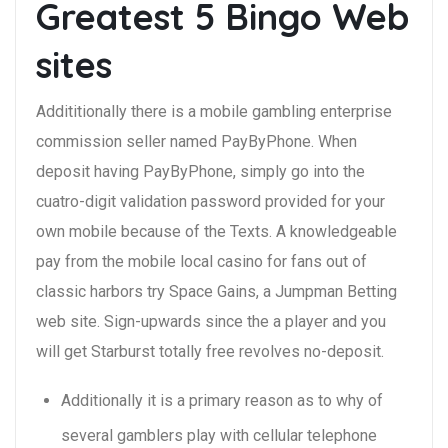
Greatest 5 Bingo Web
sites
Addititionally there is a mobile gambling enterprise
commission seller named PayByPhone. When
deposit having PayByPhone, simply go into the
cuatro-digit validation password provided for your
own mobile because of the Texts. A knowledgeable
pay from the mobile local casino for fans out of
classic harbors try Space Gains, a Jumpman Betting
web site. Sign-upwards since the a player and you
will get Starburst totally free revolves no-deposit.
Additionally it is a primary reason as to why of
several gamblers play with cellular telephone