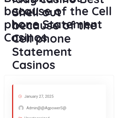
because of the Cell
Shell out
phone Statement
because of the
Casinos
Cell phone
Statement
Casinos
January 27, 2025
Admin@@AgpowerS@