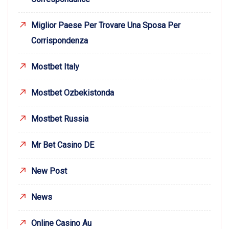
Miglior Paese Per Trovare Una Sposa Per
Corrispondenza
Mostbet Italy
Mostbet Ozbekistonda
Mostbet Russia
Mr Bet Casino DE
New Post
News
Online Casino Au