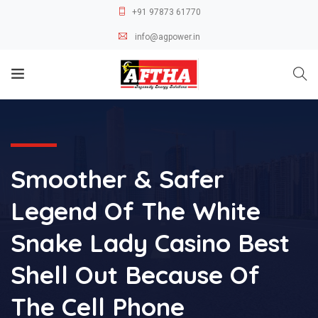
+91 97873 61770
info@agpower.in
Smoother & Safer
Legend Of The White
Snake Lady Casino Best
Shell Out Because Of
The Cell Phone