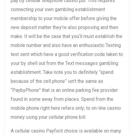
pay by cellular telephone casino put. This requires
connecting your own gambling establishment
membership to your mobile offer before giving the
new deposit matter they’re also proposing and then
make. It will be the case that you’ll must establish the
mobile number and also have an enthusiastic Texting
text sent which have a good verification code taken to
your by shell out from the Text messages gambling
establishment. Take note you to definitely “spend
because of the cell phone” isn’t the same as
“PaybyPhone” that is an online parking fee provider
found in some away from places. Spend from the
mobile phone right here refers only; to on-line casino
money using your cellular phone bill.
A cellular casino Payforit choice is available on many