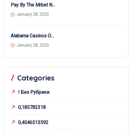
Pay By The Mrbet No Deposit Bonus Cellular Gambling Enterprise Sites
January 28, 2025
Alabama Casinos On The Internet: Court Online Casino Games Casino Hello No Deposit Bonus 2024
January 28, 2025
Categories
! Без Рубрики
0,185782318
0,4046513592