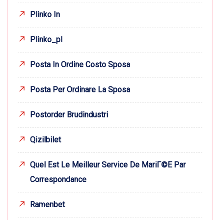
Plinko In
Plinko_pl
Posta In Ordine Costo Sposa
Posta Per Ordinare La Sposa
Postorder Brudindustri
Qizilbilet
Quel Est Le Meilleur Service De MariГ©e Par
Correspondance
Ramenbet