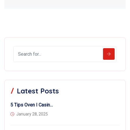
Latest Posts
5 Tips Oven I Casino World Football Stars Købet At Hygge I Kraft Af Bingo Tilslutte
January 28, 2025