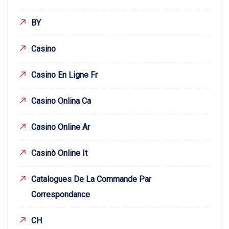
BY
Casino
Casino En Ligne Fr
Casino Onlina Ca
Casino Online Ar
Casinò Online It
Catalogues De La Commande Par
Correspondance
CH