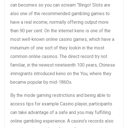
can becomes so you can scream “Bingo! Slots are
also one of the recommended gambling games to
have a real income, normally offering output more
than 90 per cent. On the internet keno is one of the
most well-known online casino games, which have a
minumum of one sort of they lookin in the most
common online casinos. The direct record try not
familiar, in the newest nineteenth 100 years, Chinese
immigrants introduced keno on the You, where they
became popular by mid-1860s.
By the mode gaming restrictions and being able to
access tips for example Casino player, participants
can take advantage of a safe and you may fulfilling
online gambling experience. A casino’s records also