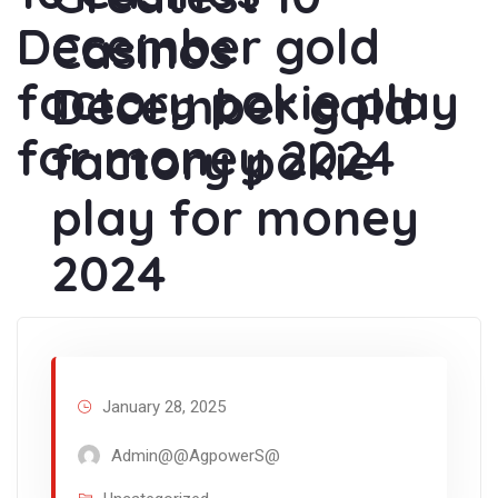
December gold
Casinos
factory pokie play
December gold
for money 2024
factory pokie
play for money
2024
January 28, 2025
Admin@@AgpowerS@