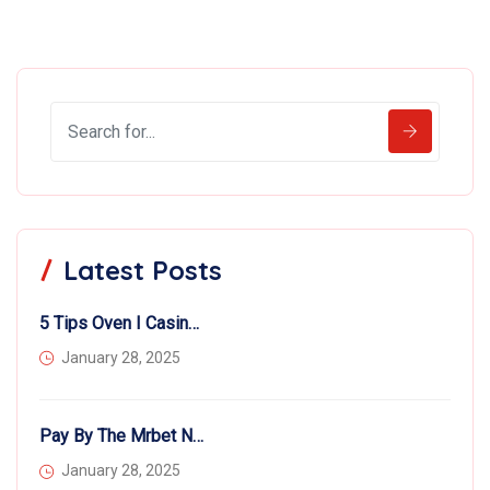
Latest Posts
5 Tips Oven I Casino World Football Stars Købet At Hygge I Kraft Af Bingo Tilslutte
January 28, 2025
Pay By The Mrbet No Deposit Bonus Cellular Gambling Enterprise Sites
January 28, 2025