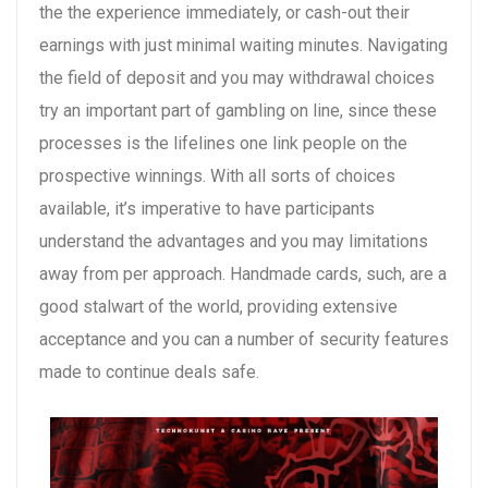
the the experience immediately, or cash-out their
earnings with just minimal waiting minutes. Navigating
the field of deposit and you may withdrawal choices
try an important part of gambling on line, since these
processes is the lifelines one link people on the
prospective winnings. With all sorts of choices
available, it’s imperative to have participants
understand the advantages and you may limitations
away from per approach. Handmade cards, such, are a
good stalwart of the world, providing extensive
acceptance and you can a number of security features
made to continue deals safe.