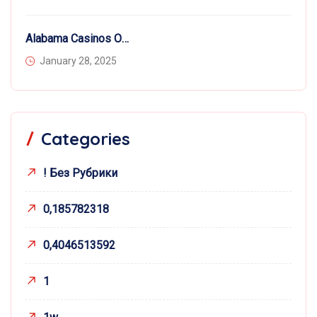
Alabama Casinos On The Internet: Court Online Casino Games Casino Hello No Deposit Bonus 2024
January 28, 2025
Categories
! Без Рубрики
0,185782318
0,4046513592
1