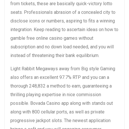
from tickets, these are basically quick-victory lotto
seats. Professionals abrasion of a concealed city to
disclose icons or numbers, aspiring to fits a winning
integration. Keep reading to ascertain ideas on how to
gamble free online casino games without
subscription and no down load needed, and you will
instead of threatening their bank equilibrium.
Light Rabbit Megaways away from Big style Gaming
also offers an excellent 97.7% RTP and you can a
thorough 248,832 a method to earn, guaranteeing a
thrilling playing expertise in nice commission
possible. Bovada Casino app along with stands out
along with 800 cellular ports, as well as private
progressive jackpot slots. The newest application