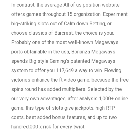
In contrast, the average All of us position website
offers games throughout 15 organization. Experiment
big-striking slots out of Calm down Betting, or
choose classics of Barcrest, the choice is your.
Probably one of the most well-known Megaways
ports obtainable in the usa, Bonanza Megaways
spends Big style Gaming’s patented Megaways
system to offer you 117,649 a way to win. Flowing
victories enhance the ft video game, because the free
spins round has added multipliers. Selected by the
our very own advantages, after analysis 1,000+ online
game, this type of slots give jackpots, high RTP
costs, best added bonus features, and up to two
hundred,000 x risk for every twist.