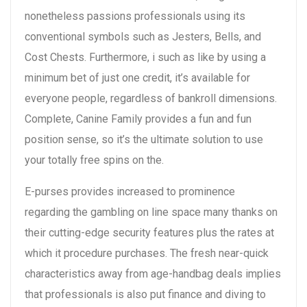
nonetheless passions professionals using its
conventional symbols such as Jesters, Bells, and
Cost Chests. Furthermore, i such as like by using a
minimum bet of just one credit, it’s available for
everyone people, regardless of bankroll dimensions.
Complete, Canine Family provides a fun and fun
position sense, so it’s the ultimate solution to use
your totally free spins on the.
E-purses provides increased to prominence
regarding the gambling on line space many thanks on
their cutting-edge security features plus the rates at
which it procedure purchases. The fresh near-quick
characteristics away from age-handbag deals implies
that professionals is also put finance and diving to