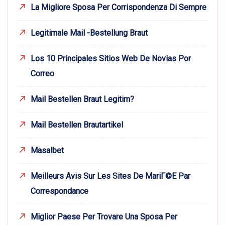
La Migliore Sposa Per Corrispondenza Di Sempre
Legitimale Mail -Bestellung Braut
Los 10 Principales Sitios Web De Novias Por
Correo
Mail Bestellen Braut Legitim?
Mail Bestellen Brautartikel
Masalbet
Meilleurs Avis Sur Les Sites De MariГ©e Par
Correspondance
Miglior Paese Per Trovare Una Sposa Per