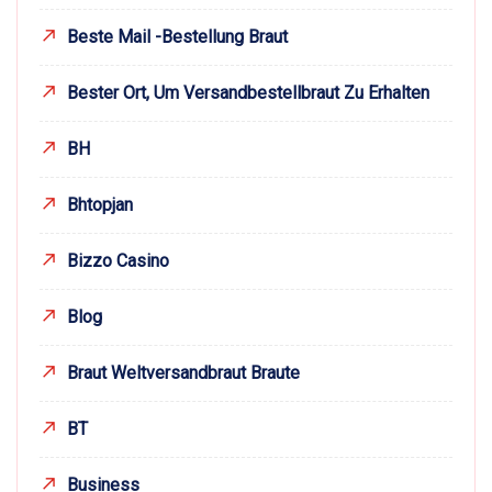
Beste Mail -Bestellung Braut
Bester Ort, Um Versandbestellbraut Zu Erhalten
BH
Bhtopjan
Bizzo Casino
Blog
Braut Weltversandbraut Braute
BT
Business