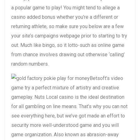
a popular game to play! You might tend to allege a
casino added bonus whether you’re a different or
returning athlete, so make sure you below are a few
your site’s campaigns webpage prior to starting to try
out. Much like bingo, so it lotto-such as online game
from chance involves drawing out otherwise ‘calling’
random numbers.
Betsoft’s video
game try a perfect mixture of artistry and creative
gameplay. Nuts Local casino is the ideal destination
for all gambling on line means. That’s why you can not
see everything here, but we’ve got made an effort to
security more well-understood game and you will
game organization. Also known as abrasion-away