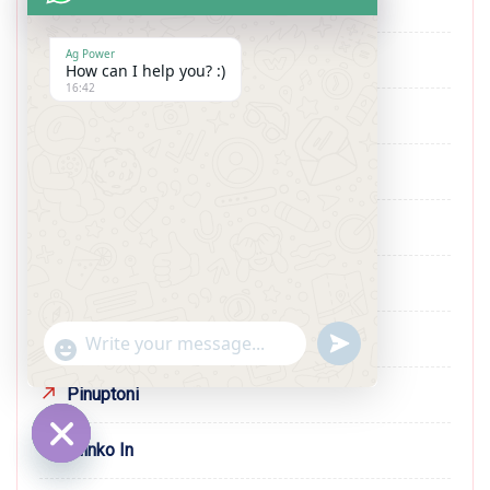
Correspondance
Ag Power
PB
How can I help you? :)
16:42
Pbtopjan
Pin Up Brazil
Pin Up Peru
Pinco
PinUp
Send
"+chaty_settings.lang.emoji_picker+"
WhatsApp
Pinuptoni
Message
Plinko In
Hide chaty