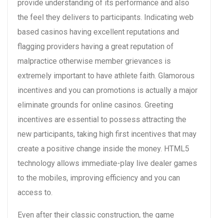
provide understanding of its performance and also
the feel they delivers to participants. Indicating web
based casinos having excellent reputations and
flagging providers having a great reputation of
malpractice otherwise member grievances is
extremely important to have athlete faith. Glamorous
incentives and you can promotions is actually a major
eliminate grounds for online casinos. Greeting
incentives are essential to possess attracting the
new participants, taking high first incentives that may
create a positive change inside the money. HTML5
technology allows immediate-play live dealer games
to the mobiles, improving efficiency and you can
access to.
Even after their classic construction, the game