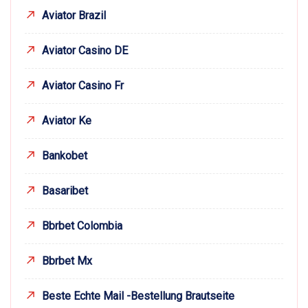
Aviator Brazil
Aviator Casino DE
Aviator Casino Fr
Aviator Ke
Bankobet
Basaribet
Bbrbet Colombia
Bbrbet Mx
Beste Echte Mail -Bestellung Brautseite