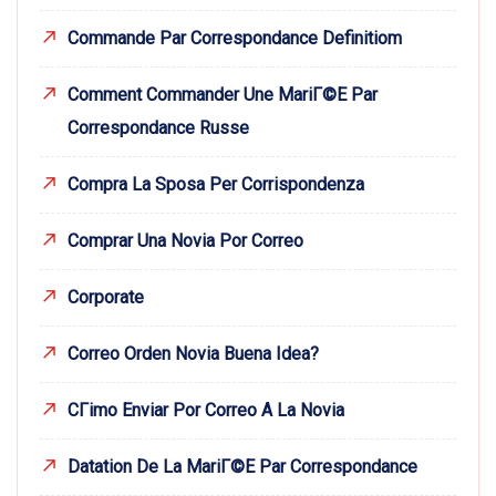
Commande Par Correspondance Definitiom
Comment Commander Une MariГ©e Par
Correspondance Russe
Compra La Sposa Per Corrispondenza
Comprar Una Novia Por Correo
Corporate
Correo Orden Novia Buena Idea?
CГіmo Enviar Por Correo A La Novia
Datation De La MariГ©e Par Correspondance