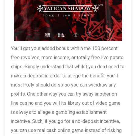
You’ll get your added bonus within the 100 percent
free revolves, more income, or totally free live potato
chips. Simply understand that whilst you don’t need to
make a deposit in order to allege the benefit, you’ll
most likely should do so so you can withdraw any
profits. One other way you can try away another on-
line casino and you will its library out of video game
is always to allege a gambling establishment
incentive. Such, if you go for a no-deposit incentive,
you can use real cash online game instead of risking