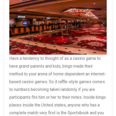
Have a tendency to thought of as a casino game to
have grand-parents and kids, bingo made their
method to your arena of home-dependent an internet-
based casino games. So it raffle-style games comes
to numbers becoming taken randomly if you are
participants fits him or her to their notes. Inside bingo
places inside the United states, anyone who has a
complete match very first is the Sportsbook and you