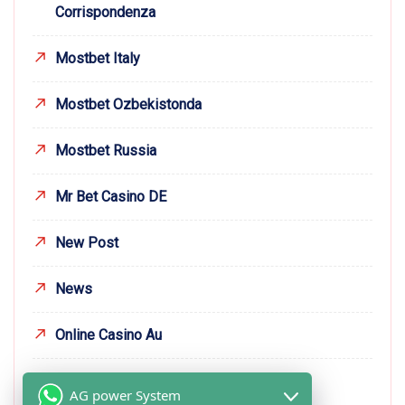
Corrispondenza
Mostbet Italy
Mostbet Ozbekistonda
Mostbet Russia
Mr Bet Casino DE
New Post
News
Online Casino Au
OГ№ Puis-Je Acheter Une MariГ©e Par
AG power System