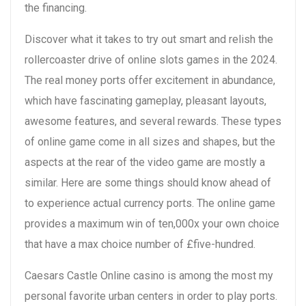
the financing.
Discover what it takes to try out smart and relish the
rollercoaster drive of online slots games in the 2024.
The real money ports offer excitement in abundance,
which have fascinating gameplay, pleasant layouts,
awesome features, and several rewards. These types
of online game come in all sizes and shapes, but the
aspects at the rear of the video game are mostly a
similar. Here are some things should know ahead of
to experience actual currency ports. The online game
provides a maximum win of ten,000x your own choice
that have a max choice number of £five-hundred.
Caesars Castle Online casino is among the most my
personal favorite urban centers in order to play ports.