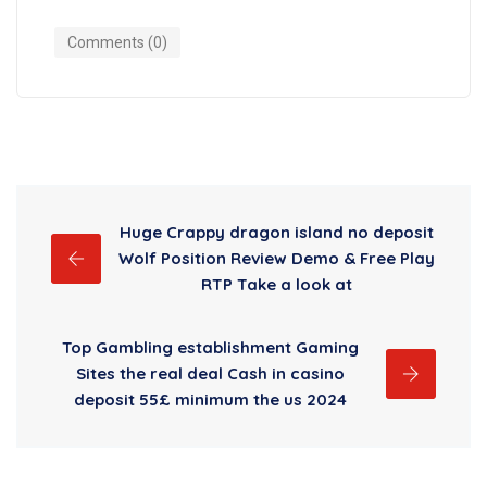
Comments (0)
Huge Crappy dragon island no deposit
Wolf Position Review Demo & Free Play
RTP Take a look at
Top Gambling establishment Gaming
Sites the real deal Cash in casino
deposit 55£ minimum the us 2024