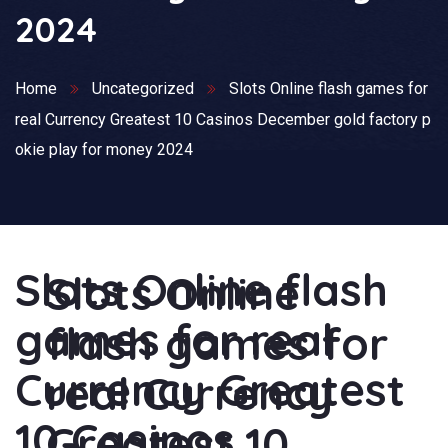
2024
Home
Uncategorized
Slots Online flash games for
real Currency Greatest 10 Casinos December gold factory p
okie play for money 2024
Slots Online flash
Slots Online
games for real
flash games for
Currency Greatest
real Currency
10 Casinos
Greatest 10