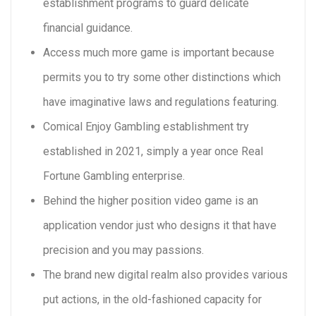
establishment programs to guard delicate
financial guidance.
Access much more game is important because
permits you to try some other distinctions which
have imaginative laws and regulations featuring.
Comical Enjoy Gambling establishment try
established in 2021, simply a year once Real
Fortune Gambling enterprise.
Behind the higher position video game is an
application vendor just who designs it that have
precision and you may passions.
The brand new digital realm also provides various
put actions, in the old-fashioned capacity for