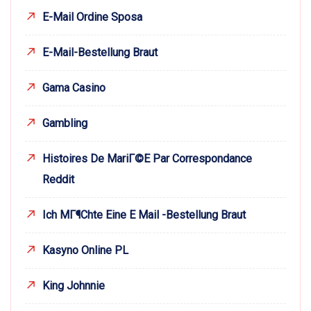
E-Mail Ordine Sposa
E-Mail-Bestellung Braut
Gama Casino
Gambling
Histoires De MariГ©e Par Correspondance
Reddit
Ich MГ¶chte Eine E Mail -Bestellung Braut
Kasyno Online PL
King Johnnie