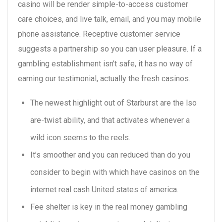
casino will be render simple-to-access customer
care choices, and live talk, email, and you may mobile
phone assistance. Receptive customer service
suggests a partnership so you can user pleasure.
If a
gambling establishment isn’t safe, it has no way of
earning our testimonial, actually the fresh casinos.
The newest highlight out of Starburst are the lso
are-twist ability, and that activates whenever a
wild icon seems to the reels.
It’s smoother and you can reduced than do you
consider to begin with which have casinos on the
internet real cash United states of america.
Fee shelter is key in the real money gambling