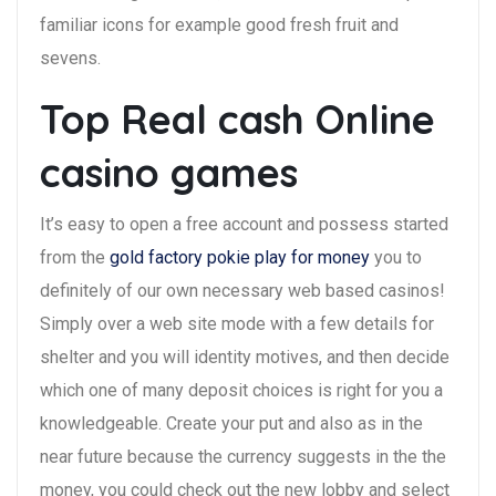
familiar icons for example good fresh fruit and
sevens.
Top Real cash Online
casino games
It’s easy to open a free account and possess started
from the
gold factory pokie play for money
you to
definitely of our own necessary web based casinos!
Simply over a web site mode with a few details for
shelter and you will identity motives, and then decide
which one of many deposit choices is right for you a
knowledgeable. Create your put and also as in the
near future because the currency suggests in the the
money, you could check out the new lobby and select