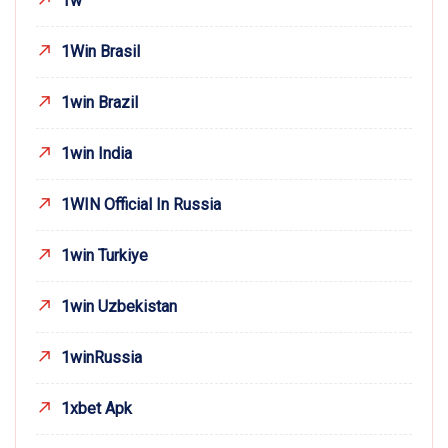
1w
1Win Brasil
1win Brazil
1win India
1WIN Official In Russia
1win Turkiye
1win Uzbekistan
1winRussia
1xbet Apk