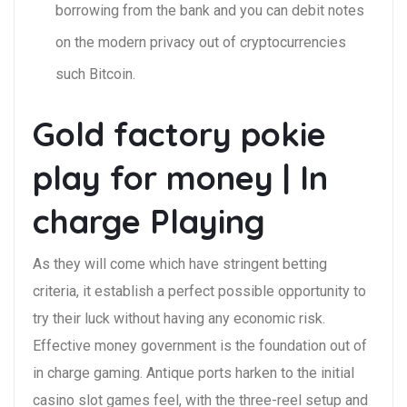
borrowing from the bank and you can debit notes
on the modern privacy out of cryptocurrencies
such Bitcoin.
Gold factory pokie
play for money | In
charge Playing
As they will come which have stringent betting
criteria, it establish a perfect possible opportunity to
try their luck without having any economic risk.
Effective money government is the foundation out of
in charge gaming. Antique ports harken to the initial
casino slot games feel, with the three-reel setup and