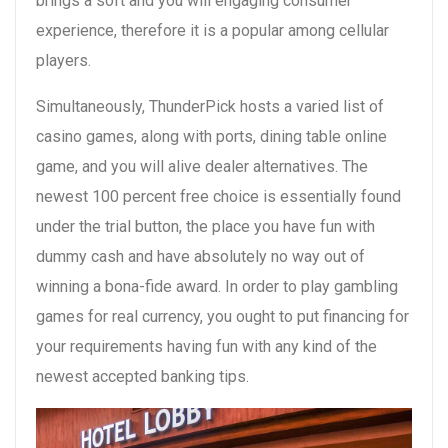
brings a soft and you will engaging consumer
experience, therefore it is a popular among cellular
players.
Simultaneously, ThunderPick hosts a varied list of
casino games, along with ports, dining table online
game, and you will alive dealer alternatives. The
newest 100 percent free choice is essentially found
under the trial button, the place you have fun with
dummy cash and have absolutely no way out of
winning a bona-fide award. In order to play gambling
games for real currency, you ought to put financing for
your requirements having fun with any kind of the
newest accepted banking tips.