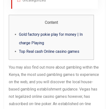
Uncategorized
Content
Gold factory pokie play for money | In
charge Playing
Top Real cash Online casino games
You may also find out more about gambling within the
Kenya, the most used gambling games to experience
on the web, and you will discover the local house-
based gambling establishment guidance. Vegas has
not legalized online casino games however, has
subscribed on-line poker. An established on-line