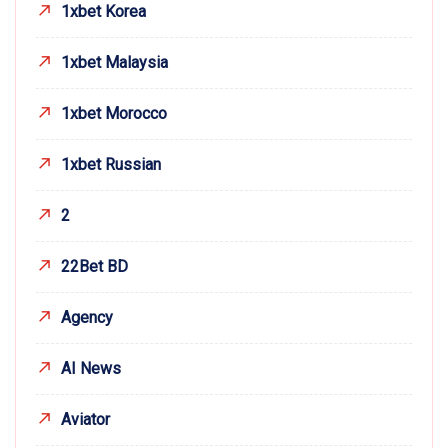
1xbet Korea
1xbet Malaysia
1xbet Morocco
1xbet Russian
2
22Bet BD
Agency
AI News
Aviator