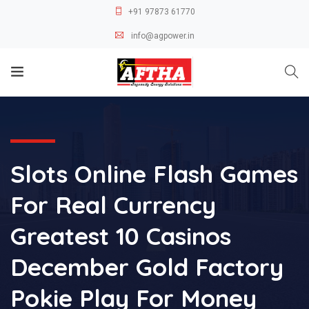
+91 97873 61770
info@agpower.in
Slots Online Flash Games
For Real Currency
Greatest 10 Casinos
December Gold Factory
Pokie Play For Money