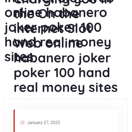
online habanero
the On the
joker poker 100
internet Slot
hand real money
Web online
sites
habanero joker
poker 100 hand
real money sites
January 27, 2025