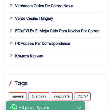
Verdadera Orden De Correo Novia
Verde Casino Hungary
ВїCuГЎl Es El Mejor Sitio Para Novias Por Correo
Г©pouses Par Correspondance
Комета Казино
Tags
agency
business
corporate
digital
html
marketing
wordpress
AG power System