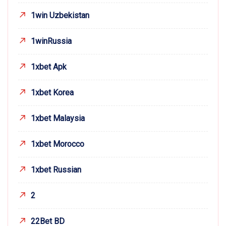
1win Uzbekistan
1winRussia
1xbet Apk
1xbet Korea
1xbet Malaysia
1xbet Morocco
1xbet Russian
2
22Bet BD