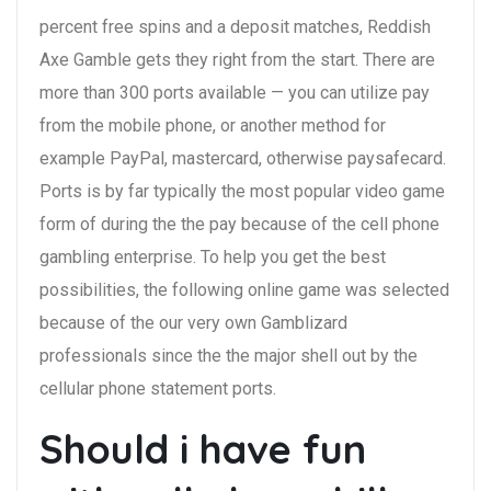
percent free spins and a deposit matches, Reddish
Axe Gamble gets they right from the start. There are
more than 300 ports available — you can utilize pay
from the mobile phone, or another method for
example PayPal, mastercard, otherwise paysafecard.
Ports is by far typically the most popular video game
form of during the the pay because of the cell phone
gambling enterprise. To help you get the best
possibilities, the following online game was selected
because of the our very own Gamblizard
professionals since the the major shell out by the
cellular phone statement ports.
Should i have fun