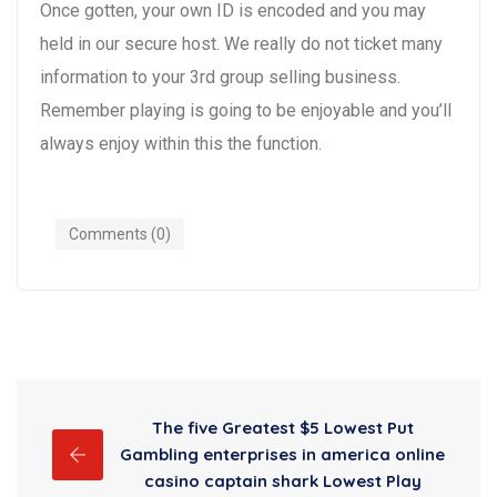
Once gotten, your own ID is encoded and you may
held in our secure host. We really do not ticket many
information to your 3rd group selling business.
Remember playing is going to be enjoyable and you’ll
always enjoy within this the function.
Comments (0)
The five Greatest $5 Lowest Put
Gambling enterprises in america online
casino captain shark Lowest Play