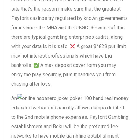
site that’s the reason i make sure that the greatest
Payforit casinos try regulated by known governments
for instance the MGA and the UKGC. Because of this
there are typical gambling enterprises audits, along
with your data is it is safe.
A great $/£29 put limit
may not interest professionals which have big
bankrolls.
A max deposit cover form you may
enjoy the play securely, plus it handles you from
chasing after loss.
An
educated websites basically allows dumps debited
to the 2nd mobile phone expenses. Payforit Gambling
establishment and Boku will be the preferred fee
networks to have mobile gambling establishment