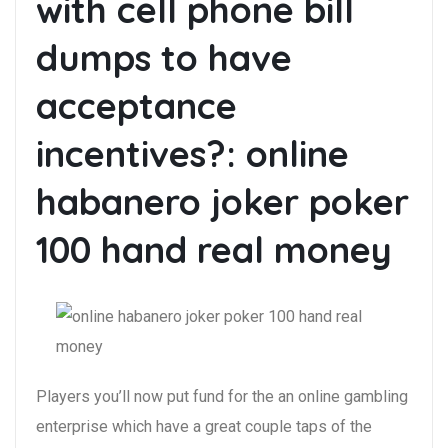
with cell phone bill
dumps to have
acceptance
incentives?: online
habanero joker poker
100 hand real money
Players you’ll now put fund for the an online gambling
enterprise which have a great couple taps of the