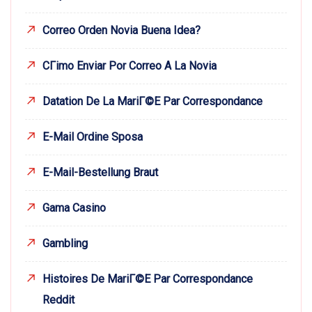
Correo Orden Novia Buena Idea?
CГіmo Enviar Por Correo A La Novia
Datation De La MariГ©e Par Correspondance
E-Mail Ordine Sposa
E-Mail-Bestellung Braut
Gama Casino
Gambling
Histoires De MariГ©e Par Correspondance
Reddit