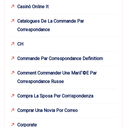
Casinò Online It
Catalogues De La Commande Par
Correspondance
CH
Commande Par Correspondance Definitiom
Comment Commander Une MariГ©e Par
Correspondance Russe
Compra La Sposa Per Corrispondenza
Comprar Una Novia Por Correo
Corporate