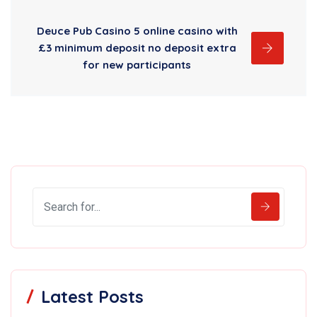
Deuce Pub Casino 5 online casino with
£3 minimum deposit no deposit extra
for new participants
Latest Posts