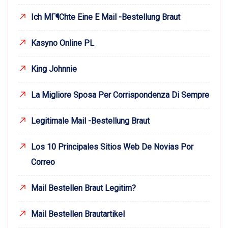
Ich MГ¶chte Eine E Mail -Bestellung Braut
Kasyno Online PL
King Johnnie
La Migliore Sposa Per Corrispondenza Di Sempre
Legitimale Mail -Bestellung Braut
Los 10 Principales Sitios Web De Novias Por
Correo
Mail Bestellen Braut Legitim?
Mail Bestellen Brautartikel