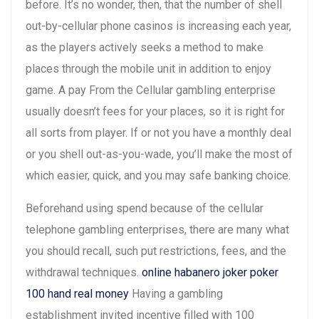
before. It’s no wonder, then, that the number of shell
out-by-cellular phone casinos is increasing each year,
as the players actively seeks a method to make
places through the mobile unit in addition to enjoy
game. A pay From the Cellular gambling enterprise
usually doesn’t fees for your places, so it is right for
all sorts from player. If or not you have a monthly deal
or you shell out-as-you-wade, you’ll make the most of
which easier, quick, and you may safe banking choice.
Beforehand using spend because of the cellular
telephone gambling enterprises, there are many what
you should recall, such put restrictions, fees, and the
withdrawal techniques.
online habanero joker poker
100 hand real money
Having a gambling
establishment invited incentive filled with 100