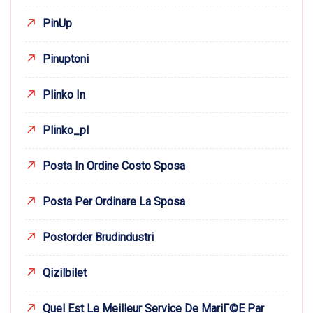
PinUp
Pinuptoni
Plinko In
Plinko_pl
Posta In Ordine Costo Sposa
Posta Per Ordinare La Sposa
Postorder Brudindustri
Qizilbilet
Quel Est Le Meilleur Service De MariГ©e Par