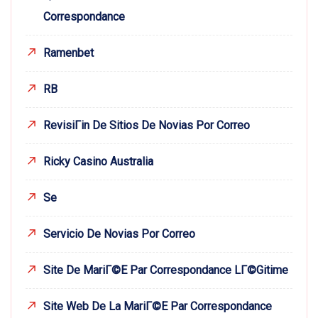
Correspondance
Ramenbet
RB
RevisiГіn De Sitios De Novias Por Correo
Ricky Casino Australia
Se
Servicio De Novias Por Correo
Site De MariГ©e Par Correspondance LГ©gitime
Site Web De La MariГ©e Par Correspondance