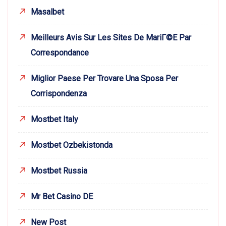
Masalbet
Meilleurs Avis Sur Les Sites De MariГ©e Par
Correspondance
Miglior Paese Per Trovare Una Sposa Per
Corrispondenza
Mostbet Italy
Mostbet Ozbekistonda
Mostbet Russia
Mr Bet Casino DE
New Post