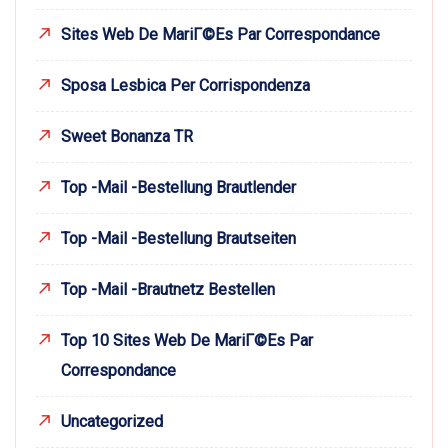
Sites Web De MariГ©es Par Correspondance
Sposa Lesbica Per Corrispondenza
Sweet Bonanza TR
Top -Mail -Bestellung Brautlender
Top -Mail -Bestellung Brautseiten
Top -Mail -Brautnetz Bestellen
Top 10 Sites Web De MariГ©es Par
Correspondance
Uncategorized