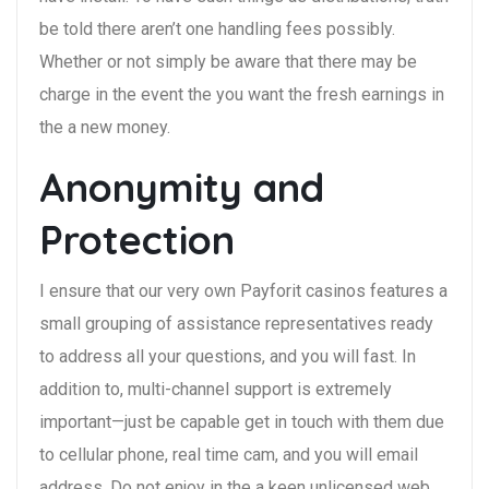
be told there aren’t one handling fees possibly.
Whether or not simply be aware that there may be
charge in the event the you want the fresh earnings in
the a new money.
Anonymity and
Protection
I ensure that our very own Payforit casinos features a
small grouping of assistance representatives ready
to address all your questions, and you will fast. In
addition to, multi-channel support is extremely
important—just be capable get in touch with them due
to cellular phone, real time cam, and you will email
address. Do not enjoy in the a keen unlicensed web