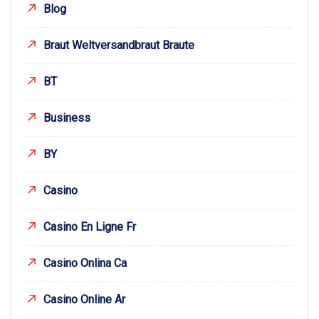
Blog
Braut Weltversandbraut Braute
BT
Business
BY
Casino
Casino En Ligne Fr
Casino Onlina Ca
Casino Online Ar