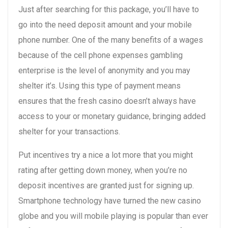
Just after searching for this package, you’ll have to
go into the need deposit amount and your mobile
phone number. One of the many benefits of a wages
because of the cell phone expenses gambling
enterprise is the level of anonymity and you may
shelter it’s.
Using this type of payment means
ensures that the fresh casino doesn’t always have
access to your or monetary guidance, bringing added
shelter for your transactions.
Put incentives try a nice a lot more that you might
rating after getting down money, when you’re no
deposit incentives are granted just for signing up.
Smartphone technology have turned the new casino
globe and you will mobile playing is popular than ever