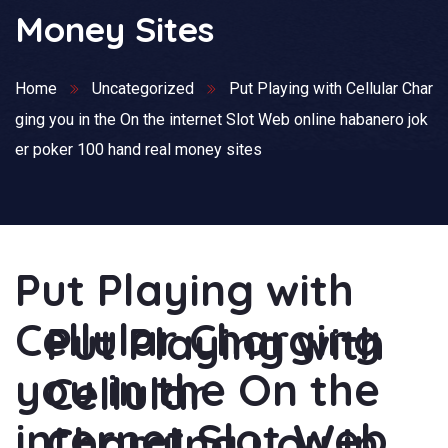
Money Sites
Home
Uncategorized
Put Playing with Cellular Char
ging you in the On the internet Slot Web online habanero jok
er poker 100 hand real money sites
Put Playing with
Cellular Charging
Put Playing with
you in the On the
Cellular
internet Slot Web
Charging you in