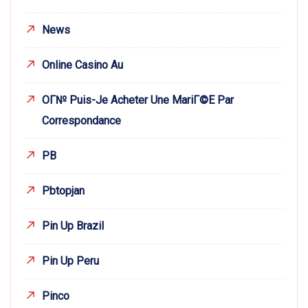
News
Online Casino Au
OГ№ Puis-Je Acheter Une MariГ©e Par
Correspondance
PB
Pbtopjan
Pin Up Brazil
Pin Up Peru
Pinco