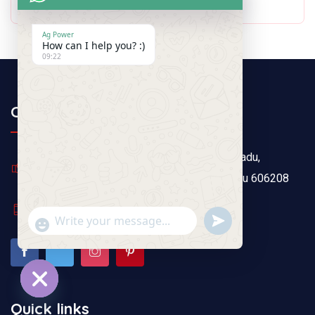
Ag Power
How can I help you? :)
09:22
Contact Info
1/76 AFTHA building, North Street, Murarbadu,
Sankarapuram taluk, Kallakurichi, Tamil Nadu 606208
+91 97873 61770
Send
"+chaty_settings.lang.emoji_picker+"
WhatsApp
Message
Quick links
Hide chaty