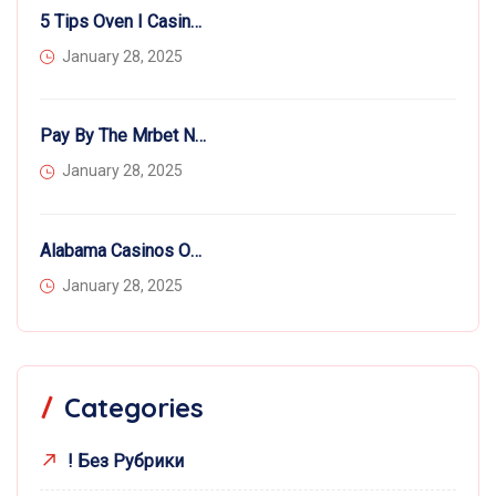
5 Tips Oven I Casino World Football Stars Købet At Hygge I Kraft Af Bingo Tilslutte
January 28, 2025
Pay By The Mrbet No Deposit Bonus Cellular Gambling Enterprise Sites
January 28, 2025
Alabama Casinos On The Internet: Court Online Casino Games Casino Hello No Deposit Bonus 2024
January 28, 2025
Categories
! Без Рубрики