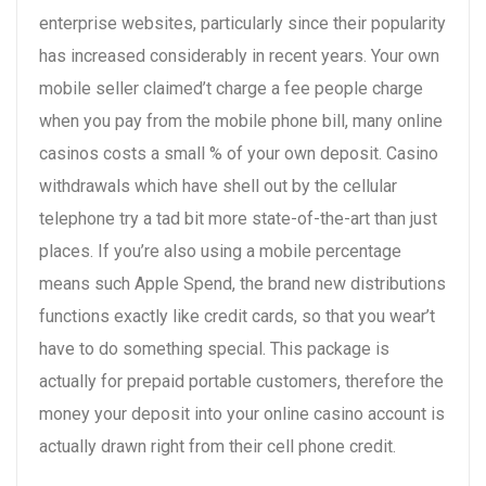
enterprise websites, particularly since their popularity
has increased considerably in recent years. Your own
mobile seller claimed’t charge a fee people charge
when you pay from the mobile phone bill, many online
casinos costs a small % of your own deposit. Casino
withdrawals which have shell out by the cellular
telephone try a tad bit more state-of-the-art than just
places. If you’re also using a mobile percentage
means such Apple Spend, the brand new distributions
functions exactly like credit cards, so that you wear’t
have to do something special. This package is
actually for prepaid portable customers, therefore the
money your deposit into your online casino account is
actually drawn right from their cell phone credit.