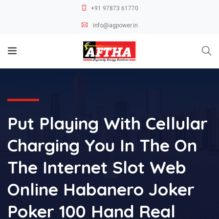
+91 97873 61770
info@agpower.in
Put Playing With Cellular
Charging You In The On
The Internet Slot Web
Online Habanero Joker
Poker 100 Hand Real