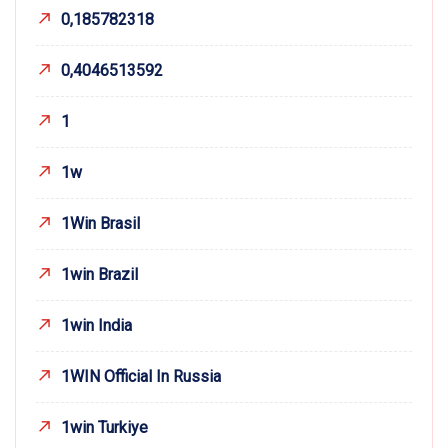
0,185782318
0,4046513592
1
1w
1Win Brasil
1win Brazil
1win India
1WIN Official In Russia
1win Turkiye