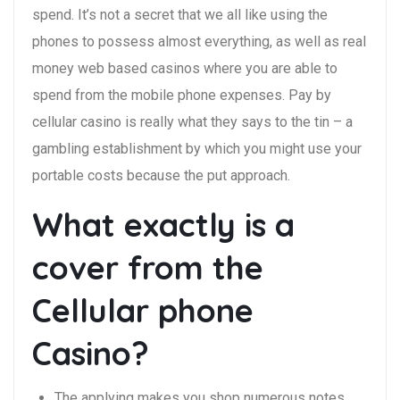
spend. It’s not a secret that we all like using the
phones to possess almost everything, as well as real
money web based casinos where you are able to
spend from the mobile phone expenses. Pay by
cellular casino is really what they says to the tin – a
gambling establishment by which you might use your
portable costs because the put approach.
What exactly is a
cover from the
Cellular phone
Casino?
The applying makes you shop numerous notes