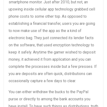
smartphone monitor. Just after 2010, but not, an
upswing inside cellular app technology grabbed cell
phone costs to some other top. As opposed to
establishing a financial transfer, users you are going
to now make use of the app as the a kind of
electronic bag. They just connected its lender facts
on the software, that used encryption technology to
keep it safely. Anytime the gamer wished to deposit
money, it achieved it from application and you can
complete the processes inside but a few presses. If
you are deposits are often quick, distributions can
occasionally capture a few days to clear.
You can either withdraw the bucks to the PayPal
purse or directly to among the bank accounts you
have install. To have such things as distributions, truth