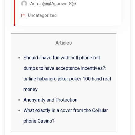
Admin@@AgpowerS@
Uncategorized
Articles
Should i have fun with cell phone bill
dumps to have acceptance incentives?:
online habanero joker poker 100 hand real
money
Anonymity and Protection
What exactly is a cover from the Cellular
phone Casino?