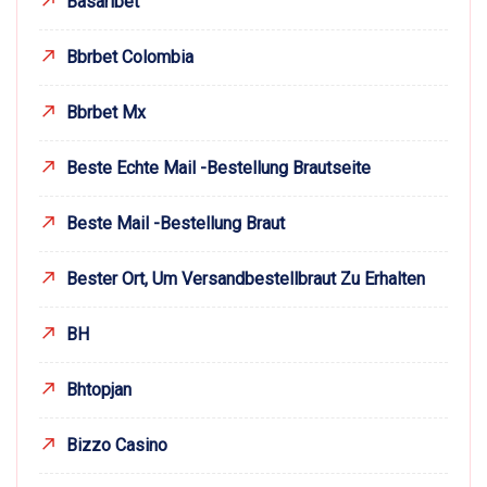
Basaribet
Bbrbet Colombia
Bbrbet Mx
Beste Echte Mail -Bestellung Brautseite
Beste Mail -Bestellung Braut
Bester Ort, Um Versandbestellbraut Zu Erhalten
BH
Bhtopjan
Bizzo Casino