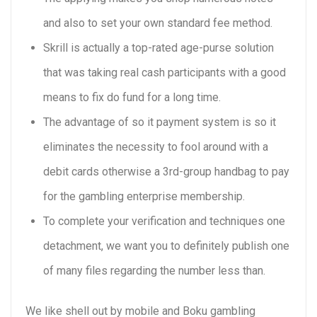
and also to set your own standard fee method.
Skrill is actually a top-rated age-purse solution
that was taking real cash participants with a good
means to fix do fund for a long time.
The advantage of so it payment system is so it
eliminates the necessity to fool around with a
debit cards otherwise a 3rd-group handbag to pay
for the gambling enterprise membership.
To complete your verification and techniques one
detachment, we want you to definitely publish one
of many files regarding the number less than.
We like shell out by mobile and Boku gambling