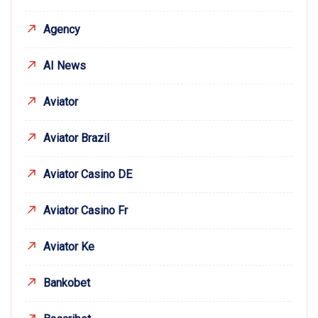
Agency
AI News
Aviator
Aviator Brazil
Aviator Casino DE
Aviator Casino Fr
Aviator Ke
Bankobet