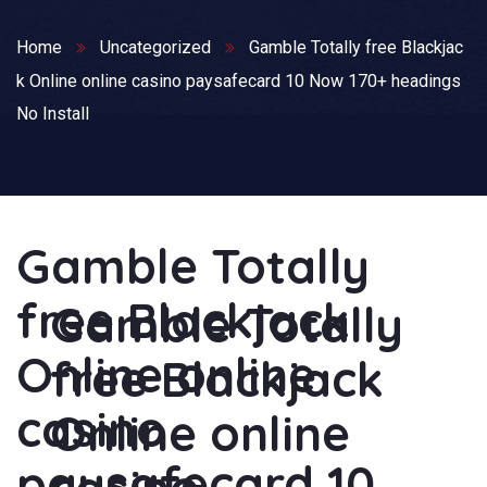
Home
Uncategorized
Gamble Totally free Blackjac
k Online online casino paysafecard 10 Now 170+ headings
No Install
Gamble Totally
free Blackjack
Gamble Totally
Online online
free Blackjack
casino
Online online
paysafecard 10