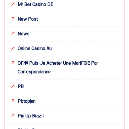
Mr Bet Casino DE
New Post
News
Online Casino Au
OГ№ Puis-Je Acheter Une MariГ©e Par
Correspondance
PB
Pbtopjan
Pin Up Brazil