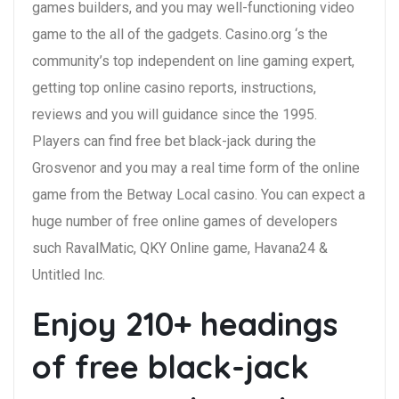
games builders, and you may well-functioning video
game to the all of the gadgets. Casino.org ‘s the
community’s top independent on line gaming expert,
getting top online casino reports, instructions,
reviews and you will guidance since the 1995.
Players can find free bet black-jack during the
Grosvenor and you may a real time form of the online
game from the Betway Local casino. You can expect a
huge number of free online games of developers
such RavalMatic, QKY Online game, Havana24 &
Untitled Inc.
Enjoy 210+ headings
of free black-jack