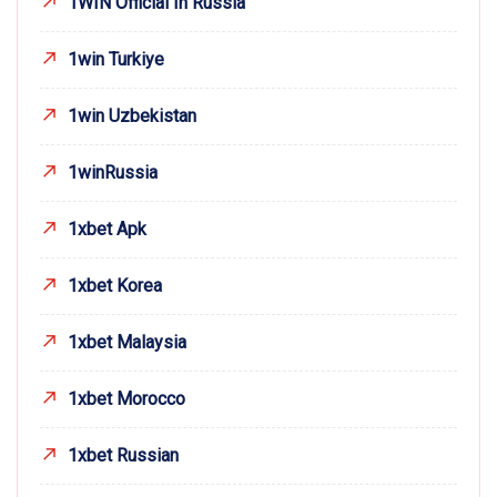
1WIN Official In Russia
1win Turkiye
1win Uzbekistan
1winRussia
1xbet Apk
1xbet Korea
1xbet Malaysia
1xbet Morocco
1xbet Russian