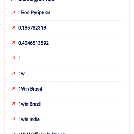
! Без Рубрики
0,185782318
0,4046513592
1
1w
1Win Brasil
1win Brazil
1win India