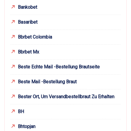
Bankobet
Basaribet
Bbrbet Colombia
Bbrbet Mx
Beste Echte Mail -Bestellung Brautseite
Beste Mail -Bestellung Braut
Bester Ort, Um Versandbestellbraut Zu Erhalten
BH
Bhtopjan