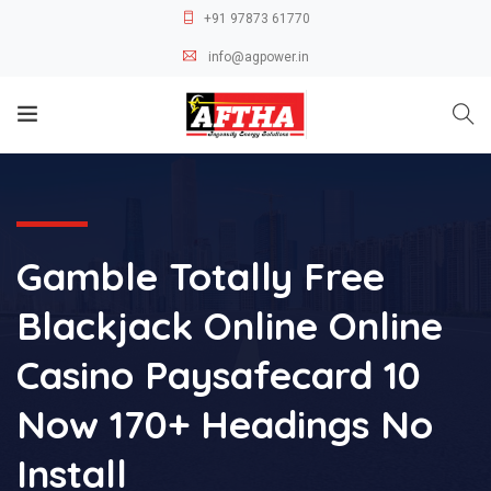
+91 97873 61770
info@agpower.in
Gamble Totally Free
Blackjack Online Online
Casino Paysafecard 10
Now 170+ Headings No
Install