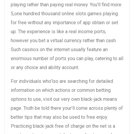
playing rather than paying real money. You’ll find more
5,one hundred thousand online slots games playing
for free without any importance of app obtain or set
up. The experience is like a real income ports,
however you bet a virtual currency rather than cash.
Such casinos on the internet usually feature an
enormous number of ports you can play, catering to all
or any choice and ability account.
For individuals who’lso are searching for detailed
information on which actions or common betting
options to use, visit our very own black-jack means
page. Truth be told there your’ll come across plenty of
better tips that may also be used to free enjoy.
Practicing black-jack free of charge on the net is a