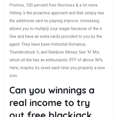
Promos, 100 percent free Revolves & a lot more.
Hitting ‘s the proactive approach and that simply has
the additional card no playing improve. Increasing
allows you to multiply your wager because of the a
few and have an extra cards provided to you by the
agent. They have been Immortal Romance,
Thunderstruck II, and Rainbow Money See ‘N’ Mix,
which all the has an enthusiastic RTP of above 96%.
Here, respins try reset each time you property a new
icon.
Can you winnings a
real income to try
out free blackjack