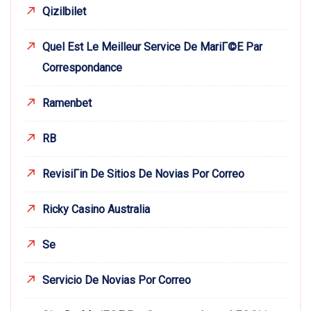
Qizilbilet
Quel Est Le Meilleur Service De MariГ©e Par
Correspondance
Ramenbet
RB
RevisiГіn De Sitios De Novias Por Correo
Ricky Casino Australia
Se
Servicio De Novias Por Correo