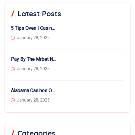
Latest Posts
5 Tips Oven I Casino World Football Stars Købet At Hygge I Kraft Af Bingo Tilslutte
January 28, 2025
Pay By The Mrbet No Deposit Bonus Cellular Gambling Enterprise Sites
January 28, 2025
Alabama Casinos On The Internet: Court Online Casino Games Casino Hello No Deposit Bonus 2024
January 28, 2025
Categories