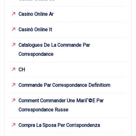
Casino Online Ar
Casinò Online It
Catalogues De La Commande Par
Correspondance
CH
Commande Par Correspondance Definitiom
Comment Commander Une MariГ©e Par
Correspondance Russe
Compra La Sposa Per Corrispondenza