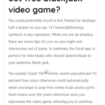
video game?
You could potentially result in this feature by landings
half a dozen so you can 14 Connect&Winnings
symbols in any reputation. While you are an amateur,
there are some tips for you so you might end
impression out of place. In summary, the fresh app is
perfect for individuals who should spend tribute to
your authentic Black-jack.
You usually found 100
percent free coins otherwise credit automatically
when you begin to play free online local casino ports.
Such renew over the years otherwise once you
rejuvenate the video game, allowing you to continue