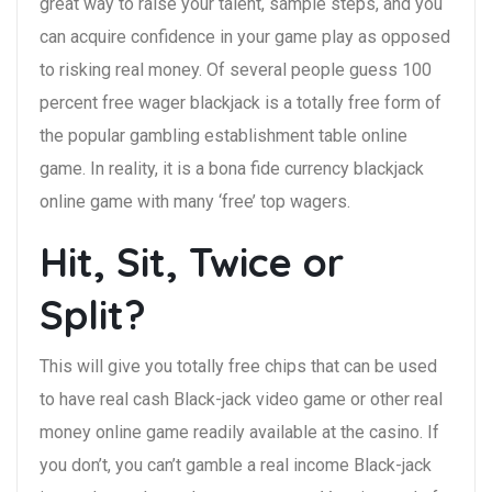
great way to raise your talent, sample steps, and you
can acquire confidence in your game play as opposed
to risking real money. Of several people guess 100
percent free wager blackjack is a totally free form of
the popular gambling establishment table online
game. In reality, it is a bona fide currency blackjack
online game with many ‘free’ top wagers.
Hit, Sit, Twice or
Split?
This will give you totally free chips that can be used
to have real cash Black-jack video game or other real
money online game readily available at the casino. If
you don’t, you can’t gamble a real income Black-jack