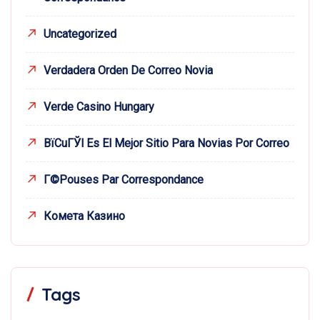
Uncategorized
Verdadera Orden De Correo Novia
Verde Casino Hungary
ВїCuГЎl Es El Mejor Sitio Para Novias Por Correo
Г©pouses Par Correspondance
Комета Казино
Tags