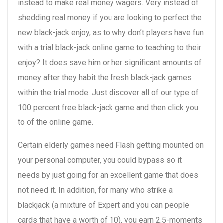
instead to make real money wagers. Very instead of
shedding real money if you are looking to perfect the
new black-jack enjoy, as to why don’t players have fun
with a trial black-jack online game to teaching to their
enjoy? It does save him or her significant amounts of
money after they habit the fresh black-jack games
within the trial mode. Just discover all of our type of
100 percent free black-jack game and then click you
to of the online game.
Certain elderly games need Flash getting mounted on
your personal computer, you could bypass so it
needs by just going for an excellent game that does
not need it. In addition, for many who strike a
blackjack (a mixture of Expert and you can people
cards that have a worth of 10), you earn 2.5-moments