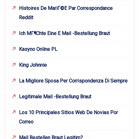
Histoires De MariГ©e Par Correspondance
Reddit
Ich MГ¶chte Eine E Mail -Bestellung Braut
Kasyno Online PL
King Johnnie
La Migliore Sposa Per Corrispondenza Di Sempre
Legitimale Mail -Bestellung Braut
Los 10 Principales Sitios Web De Novias Por
Correo
Mail Bestellen Braut Legitim?