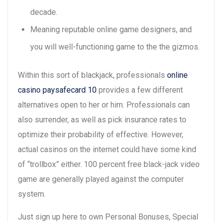
decade.
Meaning reputable online game designers, and
you will well-functioning game to the the gizmos.
Within this sort of blackjack, professionals
online
casino paysafecard 10
provides a few different
alternatives open to her or him. Professionals can
also surrender, as well as pick insurance rates to
optimize their probability of effective. However,
actual casinos on the internet could have some kind
of “trollbox” either. 100 percent free black-jack video
game are generally played against the computer
system.
Just sign up here to own Personal Bonuses, Special