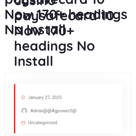
casino
Now 170+ headings
paysafecard 10
No Install
Now 170+
headings No
Install
January 27, 2025
Admin@@AgpowerS@
Uncategorized