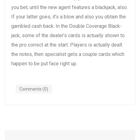
you bet, until the new agent features a blackjack, also.
If your latter goes, it’s a blow and also you obtain the
gambled cash back. In the Double Coverage Black-
jack, some of the dealer’s cards is actually shown to
the pro correct at the start. Players is actually dealt
the notes, then specialist gets a couple cards which
happen to be put face right up.
Comments (0)