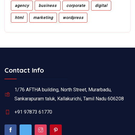
agency
business
corporate
digital
html
marketing
wordpress
Contact Info
1/76 AFTHA building, North Street, Murarbadu,
Sankarapuram taluk, Kallakurichi, Tamil Nadu 606208
+91 97873 61770