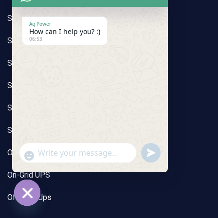
Solar Water Heater
Ag Power
How can I help you? :)
06:53
Solar Water Pump System
Solar Pump Drive
Solar ONGRID Inverter
Solar MPPT Charge Controller
Servo Voltage Controlled Stabilizer
Send
On-Line Ups
"+chaty_settings.lang.emoji_picker+"
WhatsApp
On-Grid UPS
Message
Off-Line Ups
Hide chaty