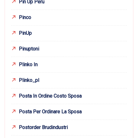
Pin Up Peru
Pinco
PinUp
Pinuptoni
Plinko In
Plinko_pl
Posta In Ordine Costo Sposa
Posta Per Ordinare La Sposa
Postorder Brudindustri