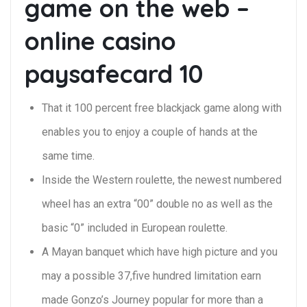
game on the web –
online casino
paysafecard 10
That it 100 percent free blackjack game along with
enables you to enjoy a couple of hands at the
same time.
Inside the Western roulette, the newest numbered
wheel has an extra “00” double no as well as the
basic “0” included in European roulette.
A Mayan banquet which have high picture and you
may a possible 37,five hundred limitation earn
made Gonzo’s Journey popular for more than a