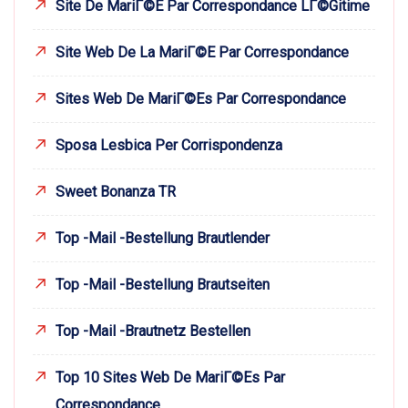
Site De MariГ©e Par Correspondance LГ©gitime
Site Web De La MariГ©e Par Correspondance
Sites Web De MariГ©es Par Correspondance
Sposa Lesbica Per Corrispondenza
Sweet Bonanza TR
Top -Mail -Bestellung Brautlender
Top -Mail -Bestellung Brautseiten
Top -Mail -Brautnetz Bestellen
Top 10 Sites Web De MariГ©es Par
Correspondance