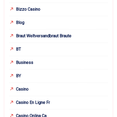
Bizzo Casino
Blog
Braut Weltversandbraut Braute
BT
Business
BY
Casino
Casino En Ligne Fr
Casino Onlina Ca