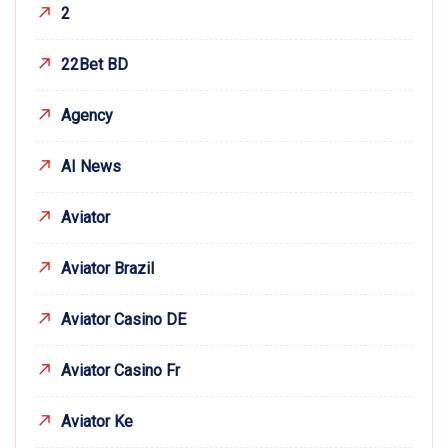
2
22Bet BD
Agency
AI News
Aviator
Aviator Brazil
Aviator Casino DE
Aviator Casino Fr
Aviator Ke