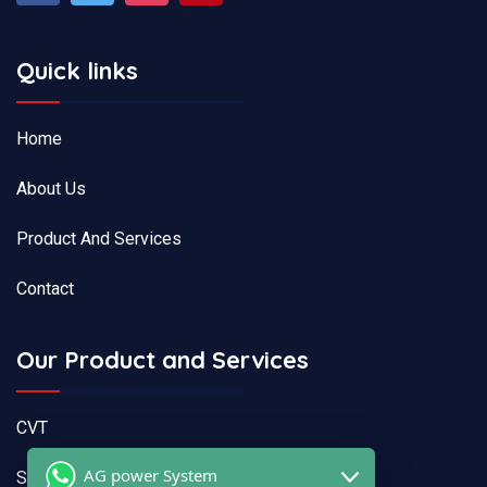
Quick links
Home
About Us
Product And Services
Contact
Our Product and Services
CVT
AG power System
Solar Street Light