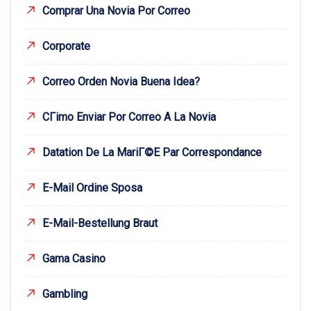
Comprar Una Novia Por Correo
Corporate
Correo Orden Novia Buena Idea?
CГіmo Enviar Por Correo A La Novia
Datation De La MariГ©e Par Correspondance
E-Mail Ordine Sposa
E-Mail-Bestellung Braut
Gama Casino
Gambling