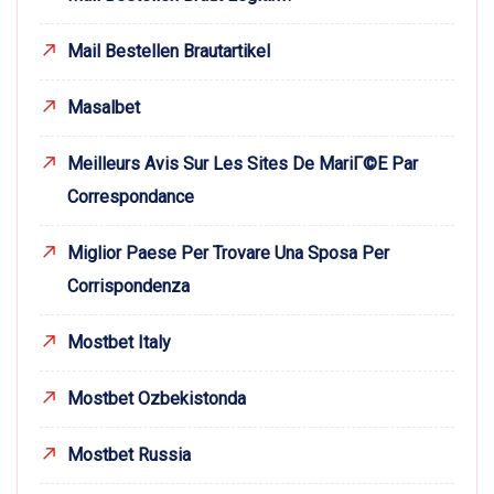
Mail Bestellen Brautartikel
Masalbet
Meilleurs Avis Sur Les Sites De MariГ©e Par
Correspondance
Miglior Paese Per Trovare Una Sposa Per
Corrispondenza
Mostbet Italy
Mostbet Ozbekistonda
Mostbet Russia