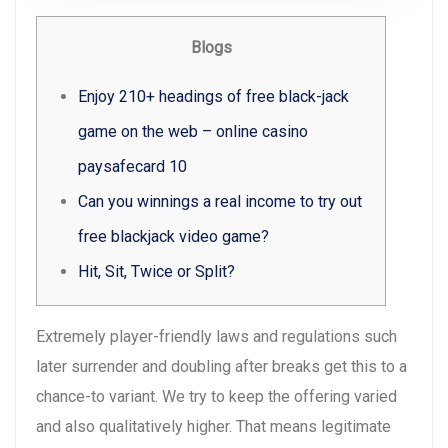
Blogs
Enjoy 210+ headings of free black-jack
game on the web – online casino
paysafecard 10
Can you winnings a real income to try out
free blackjack video game?
Hit, Sit, Twice or Split?
Extremely player-friendly laws and regulations such
later surrender and doubling after breaks get this to a
chance-to variant. We try to keep the offering varied
and also qualitatively higher. That means legitimate