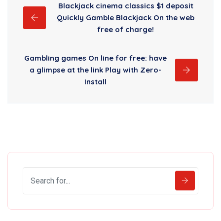
Blackjack cinema classics $1 deposit
Quickly Gamble Blackjack On the web
free of charge!
Gambling games On line for free: have
a glimpse at the link Play with Zero-
Install