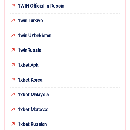
1WIN Official In Russia
1win Turkiye
1win Uzbekistan
1winRussia
1xbet Apk
1xbet Korea
1xbet Malaysia
1xbet Morocco
1xbet Russian