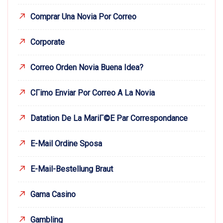
Comprar Una Novia Por Correo
Corporate
Correo Orden Novia Buena Idea?
CГіmo Enviar Por Correo A La Novia
Datation De La MariГ©e Par Correspondance
E-Mail Ordine Sposa
E-Mail-Bestellung Braut
Gama Casino
Gambling