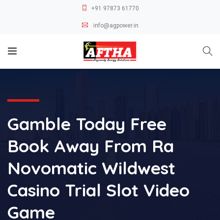
+91 97873 61770
info@agpower.in
Gamble Today Free
Book Away From Ra
Novomatic Wildwest
Casino Trial Slot Video
Game