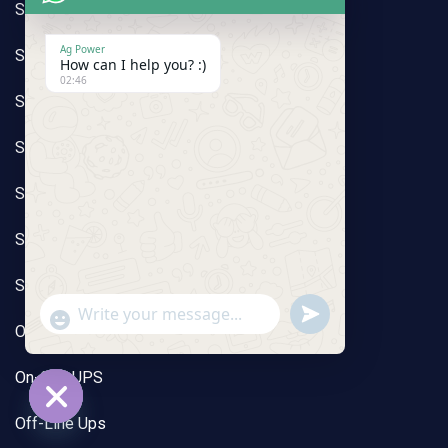
Solar Street Light
Ag Power
Solar Water Heater
How can I help you? :)
02:46
Solar Water Pump System
Solar Pump Drive
Solar ONGRID Inverter
Solar MPPT Charge Controller
Servo Voltage Controlled Stabilizer
Send
"+chaty_settings.lang.emoji_picker+"
On-Line Ups
WhatsApp
Message
On-Grid UPS
Off-Line Ups
Hide chaty