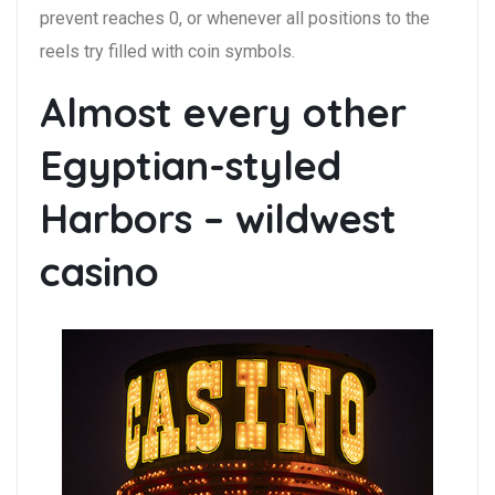
prevent reaches 0, or whenever all positions to the
reels try filled with coin symbols.
Almost every other
Egyptian-styled
Harbors – wildwest
casino