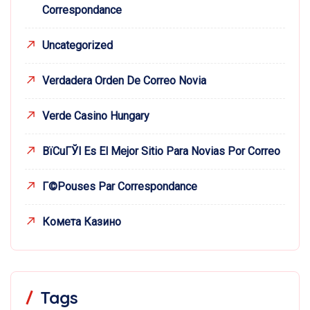
Correspondance
Uncategorized
Verdadera Orden De Correo Novia
Verde Casino Hungary
ВїCuГЎl Es El Mejor Sitio Para Novias Por Correo
Г©pouses Par Correspondance
Комета Казино
Tags