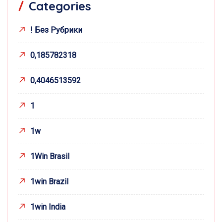
Categories
! Без Рубрики
0,185782318
0,4046513592
1
1w
1Win Brasil
1win Brazil
1win India