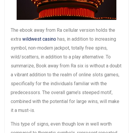
The ebook away from Ra cellular version holds the
extra
wildwest casino
has, in addition to increasing
symbol, non-modern jackpot, totally free spins,
wild/scatters, in addition to a play alternative. To
summarize, Book away from Ra six is without a doubt
a vibrant addition to the realm of online slots games,
specifically for the individuals familiar with the
predecessors. The overall game’s steeped motif,
combined with the potential for large wins, will make
it a must-is.
This type of signs, even though low in well worth
compared to thematic symbols, represent repeated