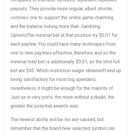
payouts. They provide more regular, albeit shorter,
victories one to support the online game charming
and the balance ticking more than. Gambling
OptionsThe minimal bet at that position try $0.01 for
each payline. You could have many techniques from
one to nine paylines effective, therefore and so the
minimal total bet is additionally $0.01, as the limit full
bet are $45. Which restriction wager obtained’t end up
being satisfactory for most big spenders,
nonetheless it might be enough for the majority of.
Just as in very ports, the more without a doubt, the
greater the potential awards was.
The newest ability will be lso are-caused, but
remember that the brand new selected symbol can