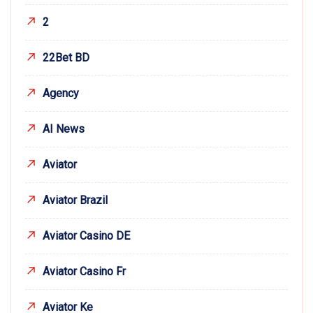
2
22Bet BD
Agency
AI News
Aviator
Aviator Brazil
Aviator Casino DE
Aviator Casino Fr
Aviator Ke