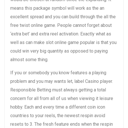
means this package symbol will work as the an
excellent spread and you can build through the all the
free twist online game. People cannot forget about
‘extra bet’ and extra reel activation. Exactly what as
well as can make slot online game popular is that you
could win very big quantity as opposed to paying
almost some thing.
If you or somebody you know features a playing
problem and you may wants let, label Casino player.
Responsible Betting must always getting a total
concern for all from all of us when viewing it leisure
hobby. Each and every time a different coin icon
countries to your reels, the newest respin avoid
resets to 3. The fresh feature ends when the respin