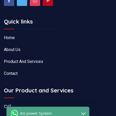
Quick links
Home
About Us
Product And Services
Contact
Our Product and Services
CVT
AG power System