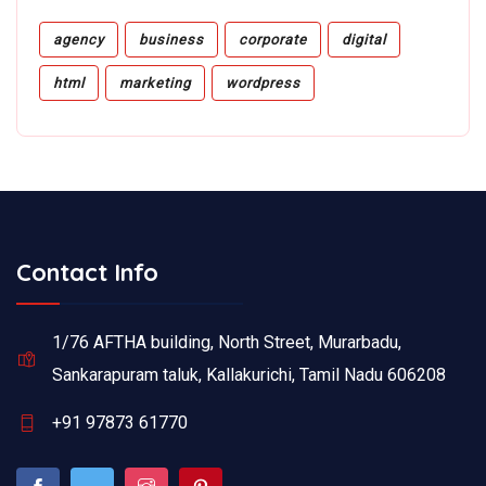
agency
business
corporate
digital
html
marketing
wordpress
Contact Info
1/76 AFTHA building, North Street, Murarbadu,
Sankarapuram taluk, Kallakurichi, Tamil Nadu 606208
+91 97873 61770