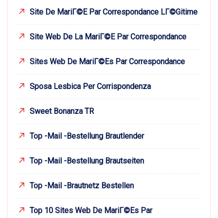
Site De MariГ©e Par Correspondance LГ©gitime
Site Web De La MariГ©e Par Correspondance
Sites Web De MariГ©es Par Correspondance
Sposa Lesbica Per Corrispondenza
Sweet Bonanza TR
Top -Mail -Bestellung Brautlender
Top -Mail -Bestellung Brautseiten
Top -Mail -Brautnetz Bestellen
Top 10 Sites Web De MariГ©es Par