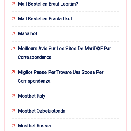
Mail Bestellen Braut Legitim?
Mail Bestellen Brautartikel
Masalbet
Meilleurs Avis Sur Les Sites De MariГ©e Par
Correspondance
Miglior Paese Per Trovare Una Sposa Per
Corrispondenza
Mostbet Italy
Mostbet Ozbekistonda
Mostbet Russia