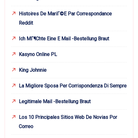
Histoires De MariГ©e Par Correspondance
Reddit
Ich MГ¶chte Eine E Mail -Bestellung Braut
Kasyno Online PL
King Johnnie
La Migliore Sposa Per Corrispondenza Di Sempre
Legitimale Mail -Bestellung Braut
Los 10 Principales Sitios Web De Novias Por
Correo