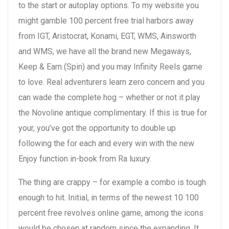
to the start or autoplay options. To my website you
might gamble 100 percent free trial harbors away
from IGT, Aristocrat, Konami, EGT, WMS, Ainsworth
and WMS, we have all the brand new Megaways,
Keep & Earn (Spin) and you may Infinity Reels game
to love. Real adventurers learn zero concern and you
can wade the complete hog – whether or not it play
the Novoline antique complimentary.
If this is true for
your, you’ve got the opportunity to double up
following the for each and every win with the new
Enjoy function in-book from Ra luxury.
The thing are crappy – for example a combo is tough
enough to hit. Initial, in terms of the newest 10 100
percent free revolves online game, among the icons
would be chosen at random since the expanding. It