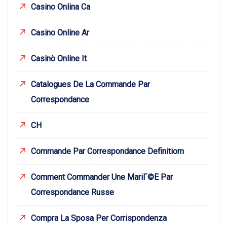
Casino Onlina Ca
Casino Online Ar
Casinò Online It
Catalogues De La Commande Par
Correspondance
CH
Commande Par Correspondance Definitiom
Comment Commander Une MariГ©e Par
Correspondance Russe
Compra La Sposa Per Corrispondenza