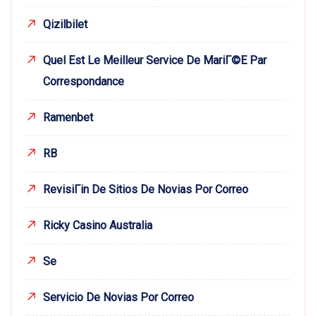
Qizilbilet
Quel Est Le Meilleur Service De MariГ©e Par
Correspondance
Ramenbet
RB
RevisiГіn De Sitios De Novias Por Correo
Ricky Casino Australia
Se
Servicio De Novias Por Correo