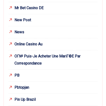
Mr Bet Casino DE
New Post
News
Online Casino Au
OГ№ Puis-Je Acheter Une MariГ©e Par
Correspondance
PB
Pbtopjan
Pin Up Brazil