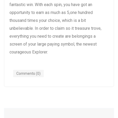
fantastic win. With each spin, you have got an
opportunity to earn as much as 5,one hundred
thousand times your choice, which is a bit
unbelievable. In order to claim so it treasure trove,
everything you need to create are belongings a
screen of your large paying symbol, the newest
courageous Explorer.
Comments (0)