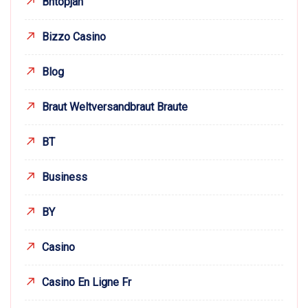
Bhtopjan
Bizzo Casino
Blog
Braut Weltversandbraut Braute
BT
Business
BY
Casino
Casino En Ligne Fr