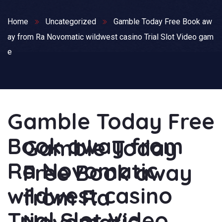
Home
Uncategorized
Gamble Today Free Book aw
ay from Ra Novomatic wildwest casino Trial Slot Video gam
e
Gamble Today Free
Book away from
Gamble Today
Ra Novomatic
Free Book away
wildwest casino
from Ra
Trial Slot Video