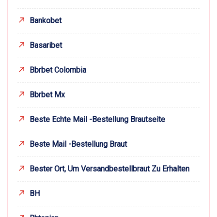
Bankobet
Basaribet
Bbrbet Colombia
Bbrbet Mx
Beste Echte Mail -Bestellung Brautseite
Beste Mail -Bestellung Braut
Bester Ort, Um Versandbestellbraut Zu Erhalten
BH