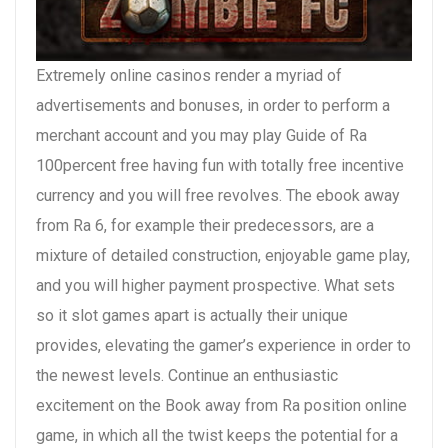
Extremely online casinos render a myriad of
advertisements and bonuses, in order to perform a
merchant account and you may play Guide of Ra
100percent free having fun with totally free incentive
currency and you will free revolves. The ebook away
from Ra 6, for example their predecessors, are a
mixture of detailed construction, enjoyable game play,
and you will higher payment prospective. What sets
so it slot games apart is actually their unique
provides, elevating the gamer’s experience in order to
the newest levels. Continue an enthusiastic
excitement on the Book away from Ra position online
game, in which all the twist keeps the potential for a