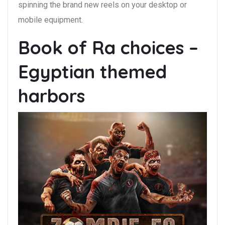
spinning the brand new reels on your desktop or
mobile equipment.
Book of Ra choices –
Egyptian themed
harbors