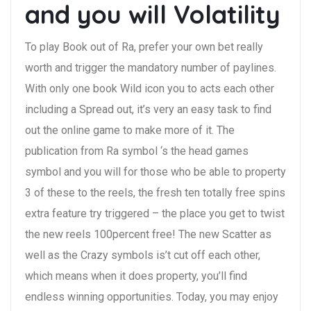
and you will Volatility
To play Book out of Ra, prefer your own bet really
worth and trigger the mandatory number of paylines.
With only one book Wild icon you to acts each other
including a Spread out, it’s very an easy task to find
out the online game to make more of it. The
publication from Ra symbol ‘s the head games
symbol and you will for those who be able to property
3 of these to the reels, the fresh ten totally free spins
extra feature try triggered – the place you get to twist
the new reels 100percent free! The new Scatter as
well as the Crazy symbols is’t cut off each other,
which means when it does property, you’ll find
endless winning opportunities. Today, you may enjoy