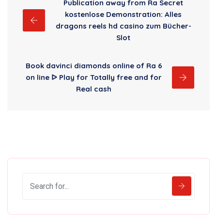
Publication away from Ra Secret
kostenlose Demonstration: Alles
dragons reels hd casino zum Bücher-
Slot
Book davinci diamonds online of Ra 6
on line ᐅ Play for Totally free and for
Real cash