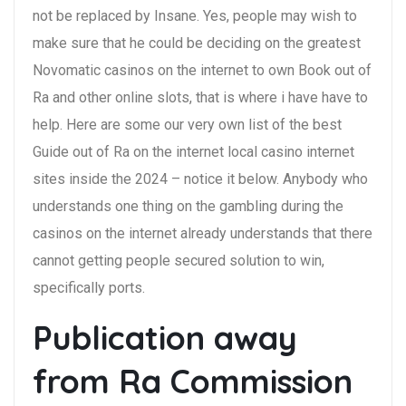
not be replaced by Insane. Yes, people may wish to
make sure that he could be deciding on the greatest
Novomatic casinos on the internet to own Book out of
Ra and other online slots, that is where i have have to
help. Here are some our very own list of the best
Guide out of Ra on the internet local casino internet
sites inside the 2024 – notice it below. Anybody who
understands one thing on the gambling during the
casinos on the internet already understands that there
cannot getting people secured solution to win,
specifically ports.
Publication away
from Ra Commission