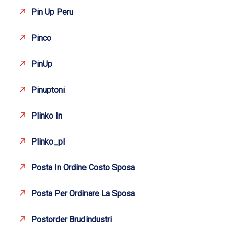
Pin Up Peru
Pinco
PinUp
Pinuptoni
Plinko In
Plinko_pl
Posta In Ordine Costo Sposa
Posta Per Ordinare La Sposa
Postorder Brudindustri