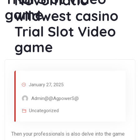
Novomatic
game
wildwest casino
Trial Slot Video
game
January 27, 2025
Admin@@AgpowerS@
Uncategorized
Then your professionals is also delve into the game