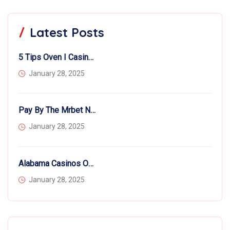
Latest Posts
5 Tips Oven I Casino World Football Stars Købet At Hygge I Kraft Af Bingo Tilslutte
January 28, 2025
Pay By The Mrbet No Deposit Bonus Cellular Gambling Enterprise Sites
January 28, 2025
Alabama Casinos On The Internet: Court Online Casino Games Casino Hello No Deposit Bonus 2024
January 28, 2025