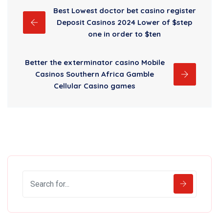
Best Lowest doctor bet casino register
Deposit Casinos 2024 Lower of $step
one in order to $ten
Better the exterminator casino Mobile
Casinos Southern Africa Gamble
Cellular Casino games