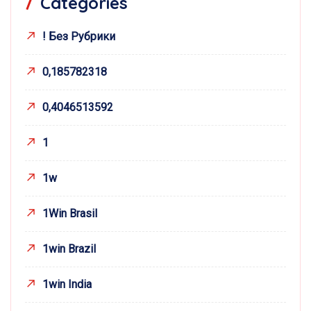
Categories
! Без Рубрики
0,185782318
0,4046513592
1
1w
1Win Brasil
1win Brazil
1win India