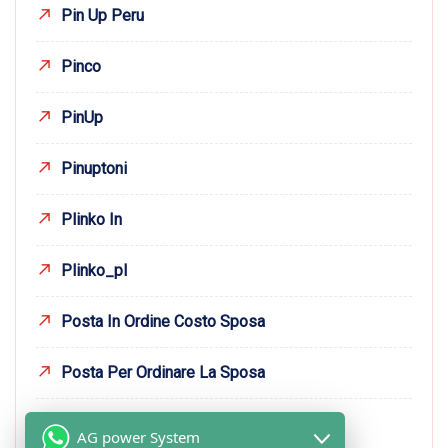
Pin Up Peru
Pinco
PinUp
Pinuptoni
Plinko In
Plinko_pl
Posta In Ordine Costo Sposa
Posta Per Ordinare La Sposa
Postorder Brudindustri
AG power System