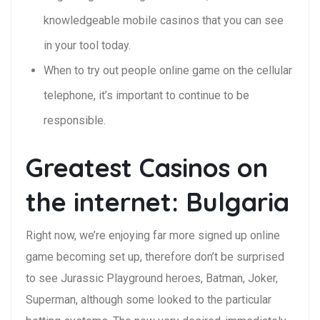
knowledgeable mobile casinos that you can see
in your tool today.
When to try out people online game on the cellular
telephone, it’s important to continue to be
responsible.
Greatest Casinos on
the internet: Bulgaria
Right now, we’re enjoying far more signed up online
game becoming set up, therefore don’t be surprised
to see Jurassic Playground heroes, Batman, Joker,
Superman, although some looked to the particular