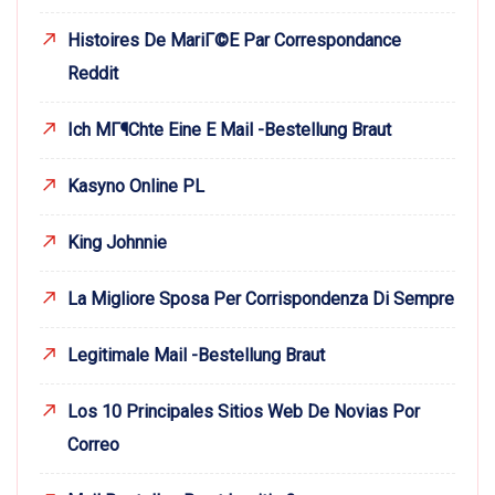
Histoires De MariГ©e Par Correspondance
Reddit
Ich MГ¶chte Eine E Mail -Bestellung Braut
Kasyno Online PL
King Johnnie
La Migliore Sposa Per Corrispondenza Di Sempre
Legitimale Mail -Bestellung Braut
Los 10 Principales Sitios Web De Novias Por
Correo