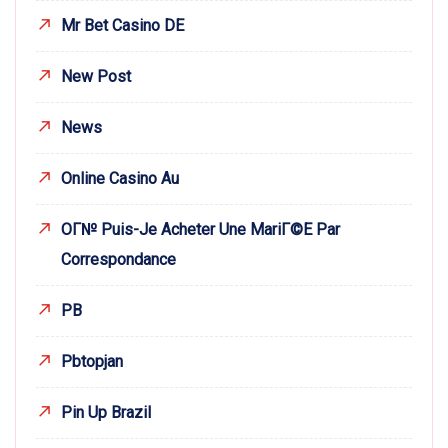
Mr Bet Casino DE
New Post
News
Online Casino Au
OГ№ Puis-Je Acheter Une MariГ©e Par
Correspondance
PB
Pbtopjan
Pin Up Brazil