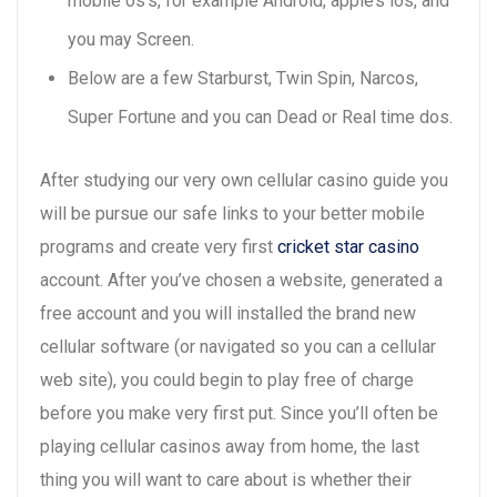
mobile os’s, for example Android, apple’s ios, and
you may Screen.
Below are a few Starburst, Twin Spin, Narcos,
Super Fortune and you can Dead or Real time dos.
After studying our very own cellular casino guide you
will be pursue our safe links to your better mobile
programs and create very first
cricket star casino
account. After you’ve chosen a website, generated a
free account and you will installed the brand new
cellular software (or navigated so you can a cellular
web site), you could begin to play free of charge
before you make very first put. Since you’ll often be
playing cellular casinos away from home, the last
thing you will want to care about is whether their