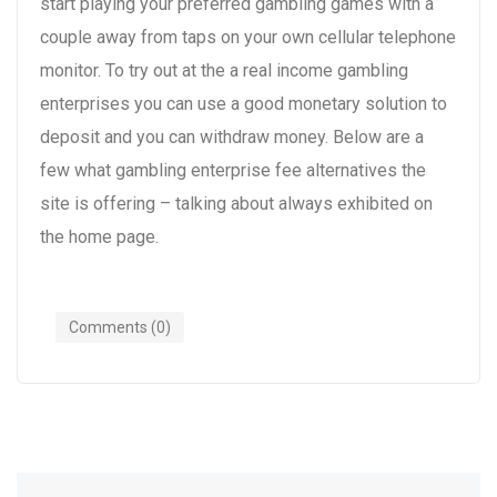
start playing your preferred gambling games with a
couple away from taps on your own cellular telephone
monitor. To try out at the a real income gambling
enterprises you can use a good monetary solution to
deposit and you can withdraw money. Below are a
few what gambling enterprise fee alternatives the
site is offering – talking about always exhibited on
the home page.
Comments (0)