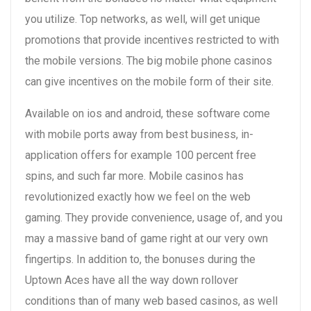
you utilize. Top networks, as well, will get unique
promotions that provide incentives restricted to with
the mobile versions. The big mobile phone casinos
can give incentives on the mobile form of their site.
Available on ios and android, these software come
with mobile ports away from best business, in-
application offers for example 100 percent free
spins, and such far more. Mobile casinos has
revolutionized exactly how we feel on the web
gaming. They provide convenience, usage of, and you
may a massive band of game right at our very own
fingertips. In addition to, the bonuses during the
Uptown Aces have all the way down rollover
conditions than of many web based casinos, as well