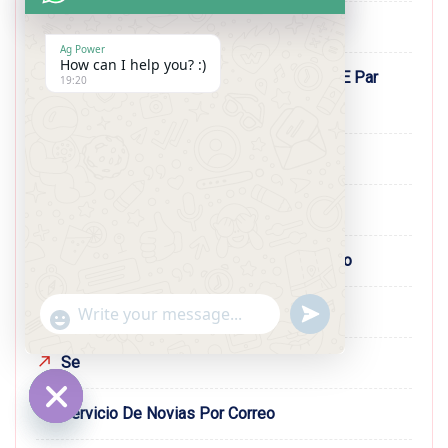
Qizilbilet
Ag Power
How can I help you? :)
Quel Est Le Meilleur Service De MariГ©e Par
19:20
Correspondance
Ramenbet
RB
RevisiГіn De Sitios De Novias Por Correo
Ricky Casino Australia
Send
"+chaty_settings.lang.emoji_picker+"
WhatsApp
Se
Message
Servicio De Novias Por Correo
Hide chaty