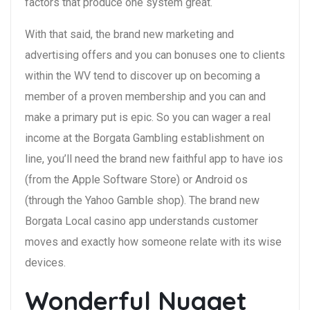
factors that produce one system great.
With that said, the brand new marketing and
advertising offers and you can bonuses one to clients
within the WV tend to discover up on becoming a
member of a proven membership and you can and
make a primary put is epic. So you can wager a real
income at the Borgata Gambling establishment on
line, you’ll need the brand new faithful app to have ios
(from the Apple Software Store) or Android os
(through the Yahoo Gamble shop). The brand new
Borgata Local casino app understands customer
moves and exactly how someone relate with its wise
devices.
Wonderful Nugget