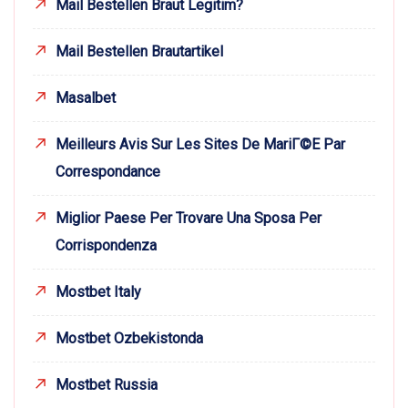
Mail Bestellen Braut Legitim?
Mail Bestellen Brautartikel
Masalbet
Meilleurs Avis Sur Les Sites De MariГ©e Par
Correspondance
Miglior Paese Per Trovare Una Sposa Per
Corrispondenza
Mostbet Italy
Mostbet Ozbekistonda
Mostbet Russia