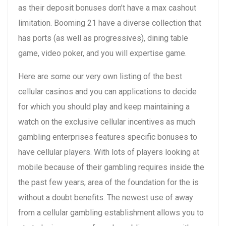
as their deposit bonuses don’t have a max cashout
limitation. Booming 21 have a diverse collection that
has ports (as well as progressives), dining table
game, video poker, and you will expertise game.
Here are some our very own listing of the best
cellular casinos and you can applications to decide
for which you should play and keep maintaining a
watch on the exclusive cellular incentives as much
gambling enterprises features specific bonuses to
have cellular players. With lots of players looking at
mobile because of their gambling requires inside the
the past few years, area of the foundation for the is
without a doubt benefits. The newest use of away
from a cellular gambling establishment allows you to