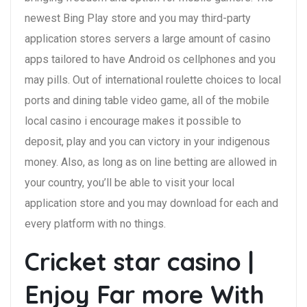
newest Bing Play store and you may third-party
application stores servers a large amount of casino
apps tailored to have Android os cellphones and you
may pills. Out of international roulette choices to local
ports and dining table video game, all of the mobile
local casino i encourage makes it possible to
deposit, play and you can victory in your indigenous
money. Also, as long as on line betting are allowed in
your country, you’ll be able to visit your local
application store and you may download for each and
every platform with no things.
Cricket star casino |
Enjoy Far more With