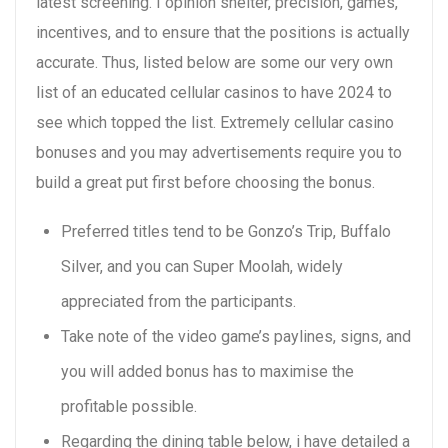
latest screening. I opinion shelter, precision, games,
incentives, and to ensure that the positions is actually
accurate. Thus, listed below are some our very own
list of an educated cellular casinos to have 2024 to
see which topped the list. Extremely cellular casino
bonuses and you may advertisements require you to
build a great put first before choosing the bonus.
Preferred titles tend to be Gonzo’s Trip, Buffalo
Silver, and you can Super Moolah, widely
appreciated from the participants.
Take note of the video game’s paylines, signs, and
you will added bonus has to maximise the
profitable possible.
Regarding the dining table below, i have detailed a