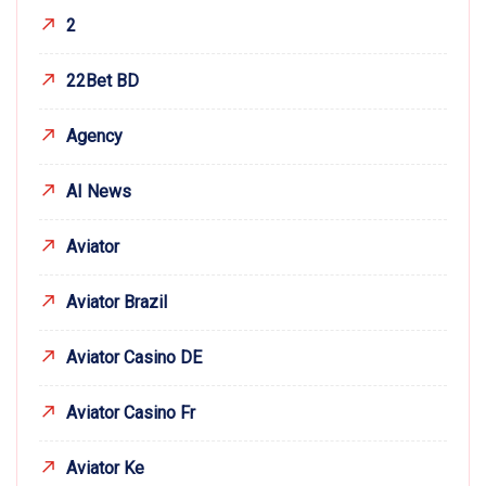
2
22Bet BD
Agency
AI News
Aviator
Aviator Brazil
Aviator Casino DE
Aviator Casino Fr
Aviator Ke