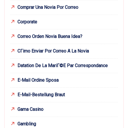
Comprar Una Novia Por Correo
Corporate
Correo Orden Novia Buena Idea?
CГіmo Enviar Por Correo A La Novia
Datation De La MariГ©e Par Correspondance
E-Mail Ordine Sposa
E-Mail-Bestellung Braut
Gama Casino
Gambling