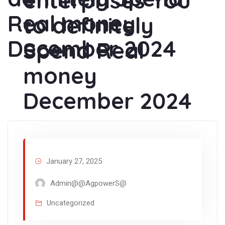
enterprises You
Real money
to definitely
December 2024
Spend Real
money
December 2024
January 27, 2025
Admin@@AgpowerS@
Uncategorized