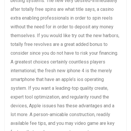
betting systems. The new very desired-immediately
after totally free spins are what title says, a casino
extra enabling professionals in order to spin reels
without the need for in order to deposit any money
themselves. If you would like try out the new harbors,
totally free revolves are a great added bonus to
consider since you do not have to risk your financing.
A greatest choices certainly countless players
international, the fresh new iphone 4 is the merely
smartphone that have an apple’s ios operating
system. If you want a leading-top quality create,
expert tool optimization, and regularity round the
devices, Apple issues has these advantages and a
lot more. A person-amicable construction, readily
available fee tips, and you may video game are key