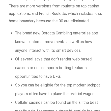
There are more versions from roulette on top casino
applications, and French Roulette, which includes less
home boundary because the 00 are eliminated.
The brand new Borgata Gambling enterprise app
knows customer movements as well as how
anyone interact with its smart devices.
Of several says that don’t render web based
casinos or on line sports betting features
opportunities to have DFS.
So you can be eligible for the top modern jackpot,
players often have to place the restrict wager.
Cellular casinos can be found on the all the best