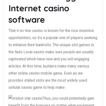
Internet casino
software
That it on-line casino is known for the nice incentive
opportunities, so it’s a popular one of players seeking
to enhance their bankrolls. The unique slot games in
the Nuts Local casino make sure people are usually
captivated which have new and you will engaging
articles. At this time, builders make many various
other online casino mobile game. Even as we
provides stated slots are the most widely used
cellular casino game to help make.
Thus, you could potentially gain
benefit from the bonuses no matter what equipment