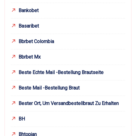
Bankobet
Basaribet
Bbrbet Colombia
Bbrbet Mx
Beste Echte Mail -Bestellung Brautseite
Beste Mail -Bestellung Braut
Bester Ort, Um Versandbestellbraut Zu Erhalten
BH
Bhtopjan