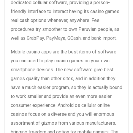
dedicated cellular software, providing a person-
friendly interface to interact having its casino games
real cash options whenever, anywhere.
Fee
procedures try smoother to own Peruvian people, as
well as GrabPay, PayMaya, GCash, and bank import.
Mobile casino apps are the best items of software
you can used to play casino games on your own
smartphone devices. The new software give best
games quality than other sites, and in addition they
have a much easier program, so they is actually bound
to work smaller and provide an even more easier
consumer experience. Android os cellular online
casinos focus on a diverse and you will enormous
assortment of gizmos from various manufacturers,
bringing freedom and option for mobile gamers. The