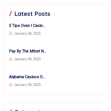
Latest Posts
5 Tips Oven I Casino World Football Stars Købet At Hygge I Kraft Af Bingo Tilslutte
January 28, 2025
Pay By The Mrbet No Deposit Bonus Cellular Gambling Enterprise Sites
January 28, 2025
Alabama Casinos On The Internet: Court Online Casino Games Casino Hello No Deposit Bonus 2024
January 28, 2025