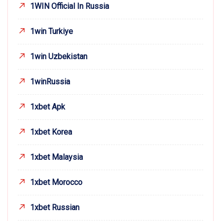
1WIN Official In Russia
1win Turkiye
1win Uzbekistan
1winRussia
1xbet Apk
1xbet Korea
1xbet Malaysia
1xbet Morocco
1xbet Russian