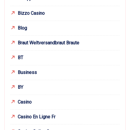
Bizzo Casino
Blog
Braut Weltversandbraut Braute
BT
Business
BY
Casino
Casino En Ligne Fr