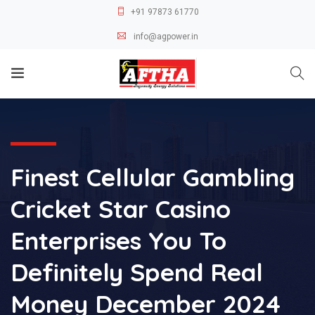
+91 97873 61770
info@agpower.in
Finest Cellular Gambling
Cricket Star Casino
Enterprises You To
Definitely Spend Real
Money December 2024