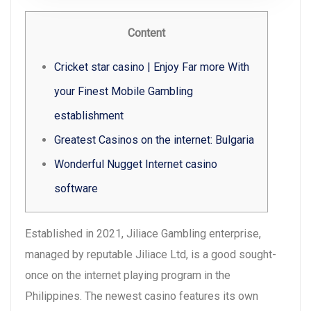
Content
Cricket star casino | Enjoy Far more With
your Finest Mobile Gambling
establishment
Greatest Casinos on the internet: Bulgaria
Wonderful Nugget Internet casino
software
Established in 2021, Jiliace Gambling enterprise,
managed by reputable Jiliace Ltd, is a good sought-
once on the internet playing program in the
Philippines. The newest casino features its own