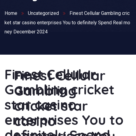
Home
Uncategorized
Finest Cellular Gambling cric
ket star casino enterprises You to definitely Spend Real mo
ney December 2024
Finest Cellular
Finest Cellular
Gambling cricket
Gambling
star casino
cricket star
enterprises You to
casino
definitely Spend