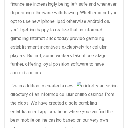
finance are increasingly being left safe and whenever
depositing otherwise withdrawing. Whether or not you
opt to use new iphone, ipad otherwise Android os,
you’ll getting happy to realize that an informed
gambling internet sites today provide gambling
establishment incentives exclusively for cellular
players. But not, some workers take it one stage
further, offering loyal position software to have
android and ios.
I’ve in addition to created a new
directory of an informed cellular online casinos from
the class. We have created a sole gambling
establishment app positions where you can find the
best mobile online casino based on our very own