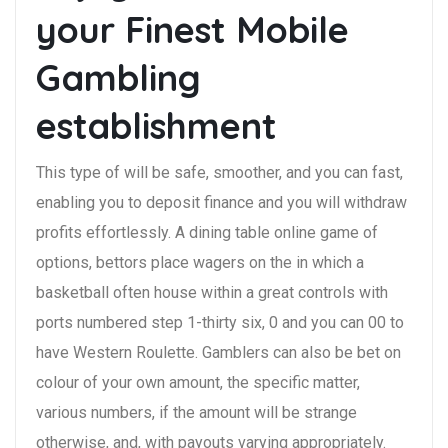
your Finest Mobile
Gambling
establishment
This type of will be safe, smoother, and you can fast,
enabling you to deposit finance and you will withdraw
profits effortlessly. A dining table online game of
options, bettors place wagers on the in which a
basketball often house within a great controls with
ports numbered step 1-thirty six, 0 and you can 00 to
have Western Roulette. Gamblers can also be bet on
colour of your own amount, the specific matter,
various numbers, if the amount will be strange
otherwise, and, with payouts varying appropriately.