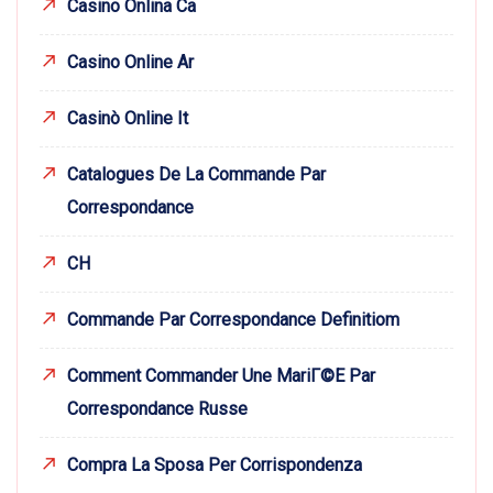
Casino Onlina Ca
Casino Online Ar
Casinò Online It
Catalogues De La Commande Par
Correspondance
CH
Commande Par Correspondance Definitiom
Comment Commander Une MariГ©e Par
Correspondance Russe
Compra La Sposa Per Corrispondenza