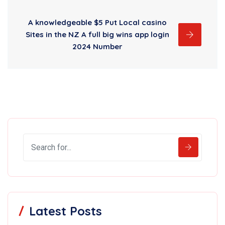
A knowledgeable $5 Put Local casino
Sites in the NZ A full big wins app login
2024 Number
Latest Posts