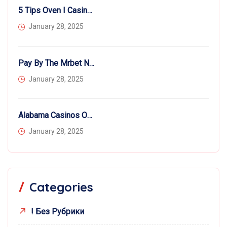
5 Tips Oven I Casino World Football Stars Købet At Hygge I Kraft Af Bingo Tilslutte
January 28, 2025
Pay By The Mrbet No Deposit Bonus Cellular Gambling Enterprise Sites
January 28, 2025
Alabama Casinos On The Internet: Court Online Casino Games Casino Hello No Deposit Bonus 2024
January 28, 2025
Categories
! Без Рубрики