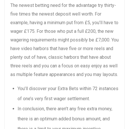
The newest betting need for the advantage try thirty-
five times the newest deposit well worth. For
example, having a minimum put from £5, you’ll have to
wager £175. For those who put a full £200, the new
wagering requirements might possibly be £7,000.
You
have video harbors that have five or more reels and
plenty out of have, classic harbors that have about
three reels and you can a focus on easy enjoy as well
as multiple feature appearances and you may layouts.
You’ll discover your Extra Bets within 72 instances
of one’s very first wager settlement.
In conclusion, there aren’t any free extra money,
there is an optimum added bonus amount, and
there is a limit to your maximum incentive