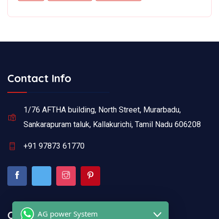
Contact Info
1/76 AFTHA building, North Street, Murarbadu,
Sankarapuram taluk, Kallakurichi, Tamil Nadu 606208
+91 97873 61770
Quick links
AG power System