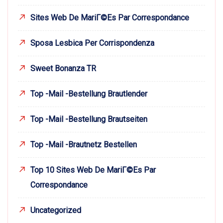
Sites Web De MariГ©es Par Correspondance
Sposa Lesbica Per Corrispondenza
Sweet Bonanza TR
Top -Mail -Bestellung Brautlender
Top -Mail -Bestellung Brautseiten
Top -Mail -Brautnetz Bestellen
Top 10 Sites Web De MariГ©es Par
Correspondance
Uncategorized