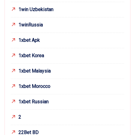
1win Uzbekistan
1winRussia
1xbet Apk
1xbet Korea
1xbet Malaysia
1xbet Morocco
1xbet Russian
2
22Bet BD