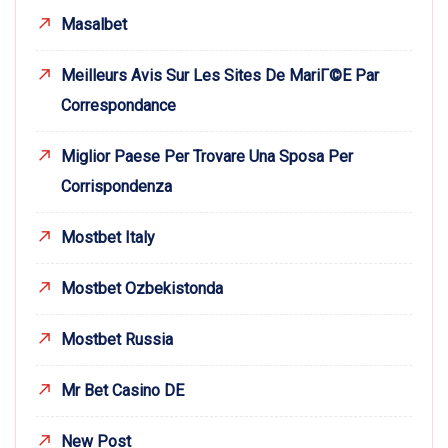
Masalbet
Meilleurs Avis Sur Les Sites De MariГ©e Par
Correspondance
Miglior Paese Per Trovare Una Sposa Per
Corrispondenza
Mostbet Italy
Mostbet Ozbekistonda
Mostbet Russia
Mr Bet Casino DE
New Post