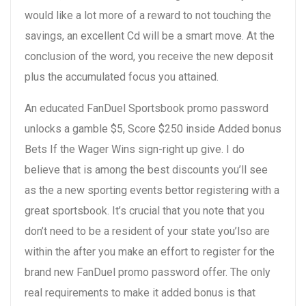
would like a lot more of a reward to not touching the
savings, an excellent Cd will be a smart move. At the
conclusion of the word, you receive the new deposit
plus the accumulated focus you attained.
An educated FanDuel Sportsbook promo password
unlocks a gamble $5, Score $250 inside Added bonus
Bets If the Wager Wins sign-right up give. I do
believe that is among the best discounts you’ll see
as the a new sporting events bettor registering with a
great sportsbook. It’s crucial that you note that you
don’t need to be a resident of your state you’lso are
within the after you make an effort to register for the
brand new FanDuel promo password offer. The only
real requirements to make it added bonus is that