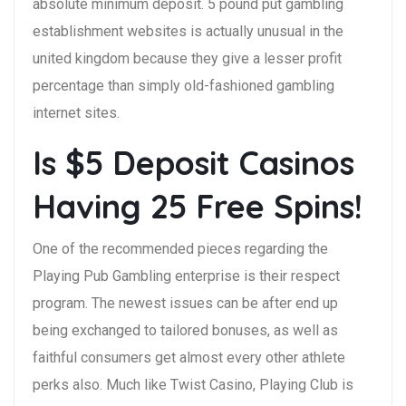
absolute minimum deposit. 5 pound put gambling
establishment websites is actually unusual in the
united kingdom because they give a lesser profit
percentage than simply old-fashioned gambling
internet sites.
Is $5 Deposit Casinos
Having 25 Free Spins!
One of the recommended pieces regarding the
Playing Pub Gambling enterprise is their respect
program. The newest issues can be after end up
being exchanged to tailored bonuses, as well as
faithful consumers get almost every other athlete
perks also. Much like Twist Casino, Playing Club is