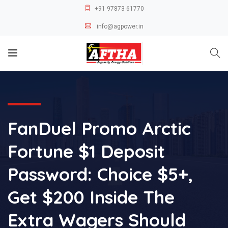
+91 97873 61770
info@agpower.in
FanDuel Promo Arctic
Fortune $1 Deposit
Password: Choice $5+,
Get $200 Inside The
Extra Wagers Should