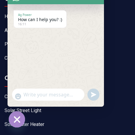
Ag Power
Home
How can I help you? :)
16:11
About Us
Product And Services
Contact
Our Product and Services
Send
"+chaty_settings.lang.emoji_picker+"
CVT
WhatsApp
Solar Street Light
Message
Solar Water Heater
Hide chaty