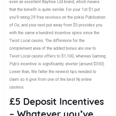
even an excellent Baytree Ltd brand, which means
that the benefit is quite similar. For your 1st $1 put
you’ll rating 29 free revolves on the pokie Publication
of Oz, and your next put away from $5 provides you
with the same a hundred incentive spins since the
Twist Local casino. The difference for the
complement area of the added bonus are one to
Twist Local casino offers to $1,100, whereas Gaming
Pub’s incentive is significantly shorter (around $350).
Lower than, We falter the newest tips needed to
claim so it give from one of the best Nj online
casinos.
£5 Deposit Incentives
– Whatever you’ve