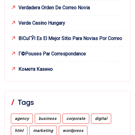
Verdadera Orden De Correo Novia
Verde Casino Hungary
ВїCuГЎl Es El Mejor Sitio Para Novias Por Correo
Г©pouses Par Correspondance
Комета Казино
Tags
agency
business
corporate
digital
html
marketing
wordpress