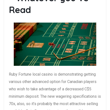
Read
Ruby Fortune local casino is demonstrating getting
various other advanced option for Canadian players
who wish to take advantage of a decreased C$5
minimum deposit. The new wagering specifications is
70x, also, so it’s probably the most attractive selling