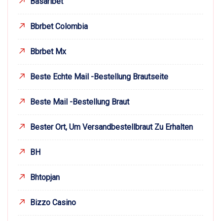
Basaribet
Bbrbet Colombia
Bbrbet Mx
Beste Echte Mail -Bestellung Brautseite
Beste Mail -Bestellung Braut
Bester Ort, Um Versandbestellbraut Zu Erhalten
BH
Bhtopjan
Bizzo Casino