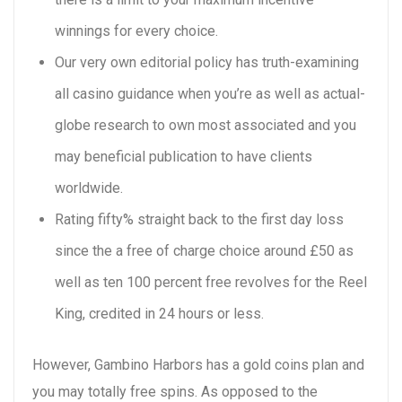
winnings for every choice.
Our very own editorial policy has truth-examining
all casino guidance when you’re as well as actual-
globe research to own most associated and you
may beneficial publication to have clients
worldwide.
Rating fifty% straight back to the first day loss
since the a free of charge choice around £50 as
well as ten 100 percent free revolves for the Reel
King, credited in 24 hours or less.
However, Gambino Harbors has a gold coins plan and
you may totally free spins. As opposed to the