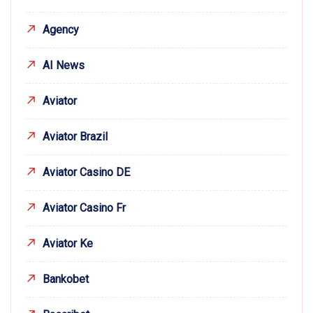
Agency
AI News
Aviator
Aviator Brazil
Aviator Casino DE
Aviator Casino Fr
Aviator Ke
Bankobet