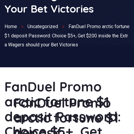
Your Bet Victories
Home
Uncategorized
FanDuel Promo arctic fortune
$1 deposit Password: Choice $5+, Get $200 inside the Extr
a Wagers should your Bet Victories
FanDuel Promo
arctic fortune $1
FanDuel Promo
deposit Password:
arctic fortune $1
Choice $5+, Get
deposit