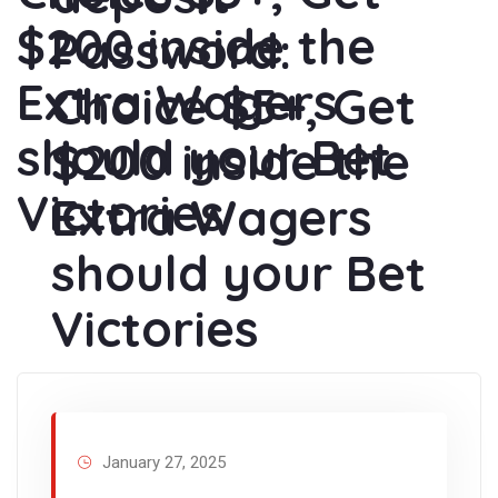
$200 inside the
Password:
Extra Wagers
Choice $5+, Get
should your Bet
$200 inside the
Victories
Extra Wagers
should your Bet
Victories
January 27, 2025