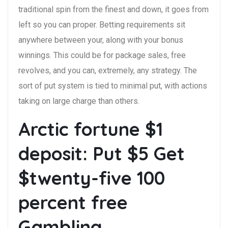
traditional spin from the finest and down, it goes from
left so you can proper. Betting requirements sit
anywhere between your, along with your bonus
winnings. This could be for package sales, free
revolves, and you can, extremely, any strategy. The
sort of put system is tied to minimal put, with actions
taking on large charge than others.
Arctic fortune $1
deposit: Put $5 Get
$twenty-five 100
percent free
Gambling