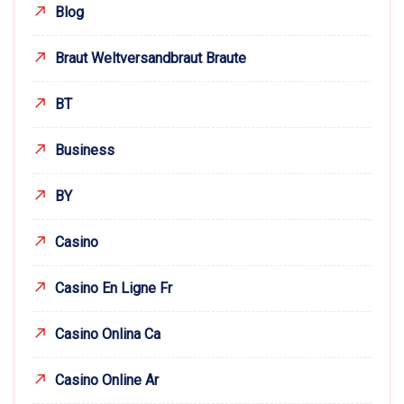
Blog
Braut Weltversandbraut Braute
BT
Business
BY
Casino
Casino En Ligne Fr
Casino Onlina Ca
Casino Online Ar