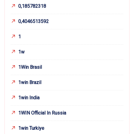
0,185782318
0,4046513592
1
1w
1Win Brasil
1win Brazil
1win India
1WIN Official In Russia
1win Turkiye