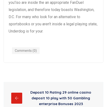
you’lso are inside the an appropriate FanDuel
legislation, and therefore today boasts Washington,
D.C. For many who look for an alternative to
sportsbooks or you aren’t inside a legal playing state,
Underdog is for your.
Comments (0)
Deposit 10 Rating 29 online casino
deposit 10 play with 50 Gambling
enterprise Bonuses 2023