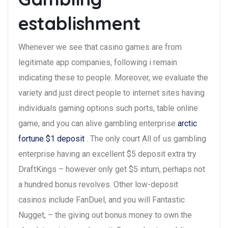
establishment
Whenever we see that casino games are from
legitimate app companies, following i remain
indicating these to people. Moreover, we evaluate the
variety and just direct people to internet sites having
individuals gaming options such ports, table online
game, and you can alive gambling enterprise
arctic
fortune $1 deposit
. The only court All of us gambling
enterprise having an excellent $5 deposit extra try
DraftKings – however only get $5 inturn, perhaps not
a hundred bonus revolves. Other low-deposit
casinos include FanDuel, and you will Fantastic
Nugget, – the giving out bonus money to own the