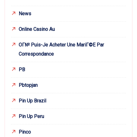
News
Online Casino Au
OГ№ Puis-Je Acheter Une MariГ©e Par
Correspondance
PB
Pbtopjan
Pin Up Brazil
Pin Up Peru
Pinco