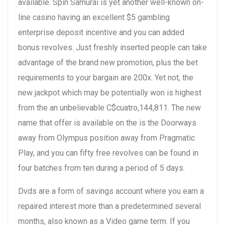
available. Spin Samurai is yet another well-known on-
line casino having an excellent $5 gambling
enterprise deposit incentive and you can added
bonus revolves. Just freshly inserted people can take
advantage of the brand new promotion, plus the bet
requirements to your bargain are 200x. Yet not, the
new jackpot which may be potentially won is highest
from the an unbelievable C$cuatro,144,811. The new
name that offer is available on the is the Doorways
away from Olympus position away from Pragmatic
Play, and you can fifty free revolves can be found in
four batches from ten during a period of 5 days.
Dvds are a form of savings account where you earn a
repaired interest more than a predetermined several
months, also known as a Video game term. If you