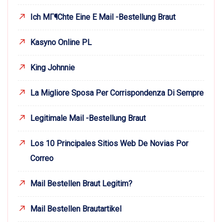
Ich MГ¶chte Eine E Mail -Bestellung Braut
Kasyno Online PL
King Johnnie
La Migliore Sposa Per Corrispondenza Di Sempre
Legitimale Mail -Bestellung Braut
Los 10 Principales Sitios Web De Novias Por
Correo
Mail Bestellen Braut Legitim?
Mail Bestellen Brautartikel