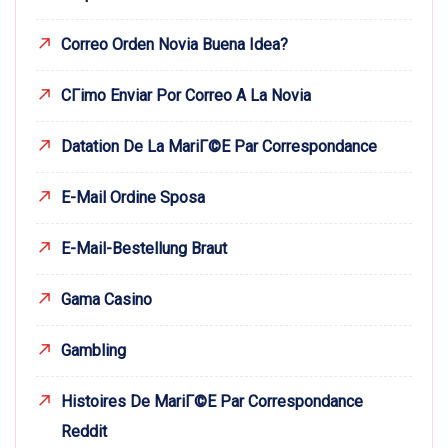
Correo Orden Novia Buena Idea?
CГіmo Enviar Por Correo A La Novia
Datation De La MariГ©e Par Correspondance
E-Mail Ordine Sposa
E-Mail-Bestellung Braut
Gama Casino
Gambling
Histoires De MariГ©e Par Correspondance
Reddit