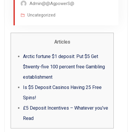
Admin@@AgpowerS@
Uncategorized
Articles
Arctic fortune $1 deposit: Put $5 Get
$twenty-five 100 percent free Gambling
establishment
Is $5 Deposit Casinos Having 25 Free
Spins!
£5 Deposit Incentives – Whatever you’ve
Read