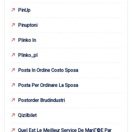
PinUp
Pinuptoni
Plinko In
Plinko_pl
Posta In Ordine Costo Sposa
Posta Per Ordinare La Sposa
Postorder Brudindustri
Qizilbilet
Quel Est Le Meilleur Service De MariГ©e Par