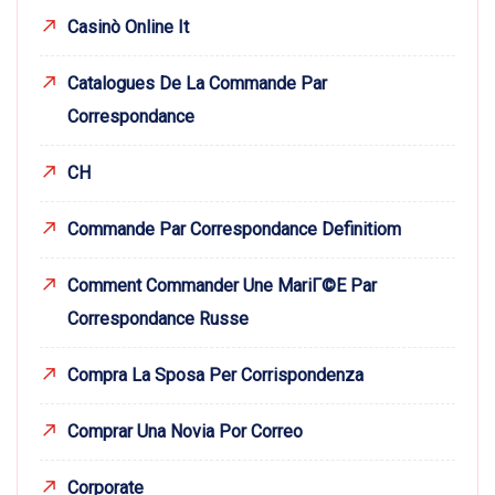
Casinò Online It
Catalogues De La Commande Par
Correspondance
CH
Commande Par Correspondance Definitiom
Comment Commander Une MariГ©e Par
Correspondance Russe
Compra La Sposa Per Corrispondenza
Comprar Una Novia Por Correo
Corporate