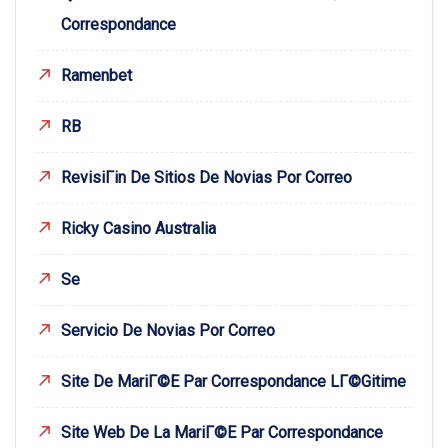
Correspondance
Ramenbet
RB
RevisiГіn De Sitios De Novias Por Correo
Ricky Casino Australia
Se
Servicio De Novias Por Correo
Site De MariГ©e Par Correspondance LГ©gitime
Site Web De La MariГ©e Par Correspondance