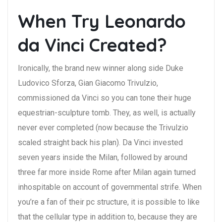
When Try Leonardo
da Vinci Created?
Ironically, the brand new winner along side Duke
Ludovico Sforza, Gian Giacomo Trivulzio,
commissioned da Vinci so you can tone their huge
equestrian-sculpture tomb. They, as well, is actually
never ever completed (now because the Trivulzio
scaled straight back his plan). Da Vinci invested
seven years inside the Milan, followed by around
three far more inside Rome after Milan again turned
inhospitable on account of governmental strife. When
you’re a fan of their pc structure, it is possible to like
that the cellular type in addition to, because they are