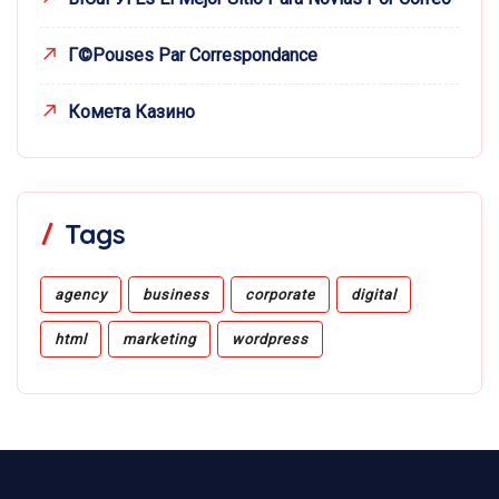
Г©pouses Par Correspondance
Комета Казино
Tags
agency
business
corporate
digital
html
marketing
wordpress