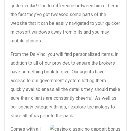
quite similar! One to difference between him or her is
the fact they’ve got tweaked some parts of the
website that it can be easily navigated to your quicker
microsoft windows away from pills and you may
mobile phones.
From the Da Vinci you will find personalized items, in
addition to all of our provider, to ensure the brokers
have something book to give. Our agents have
access to our government system letting them
quickly availableness all the details they should make
sure their clients are constantly cheerful! As well as
our society category things, i explore technology to
store all of us prior to the pack.
Comes with all