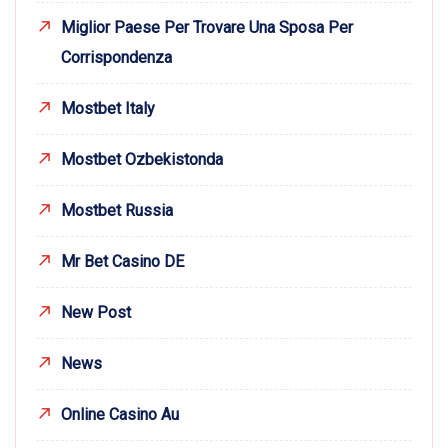
Miglior Paese Per Trovare Una Sposa Per
Corrispondenza
Mostbet Italy
Mostbet Ozbekistonda
Mostbet Russia
Mr Bet Casino DE
New Post
News
Online Casino Au