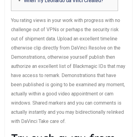
When Try Leonardo da Vinci Created?
You rating views in your work with progress with no
challenge out of VPNs or perhaps the security risk
out of shipment data. Upload an excellent timeline
otherwise clip directly from DaVinci Resolve on the
Demonstrations, otherwise yourself publish then
authorize an excellent list of Blackmagic IDs that may
have access to remark. Demonstrations that have
been published is going to be examined any moment,
actually within a good video appointment or cam
windows.
Shared markers and you can comments is
actually instantly and you may bidirectionally relinked
with DaVinci Take care of.