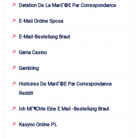
Datation De La MariГ©e Par Correspondance
E-Mail Ordine Sposa
E-Mail-Bestellung Braut
Gama Casino
Gambling
Histoires De MariГ©e Par Correspondance
Reddit
Ich MГ¶chte Eine E Mail -Bestellung Braut
Kasyno Online PL