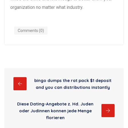
organization no matter what industry.
Comments (0)
bingo dumps the rat pack $1 deposit
and you can distributions instantly
Diese Dating-Angebote z. Hd. Juden
oder Judinnen konnen jede Menge
florieren