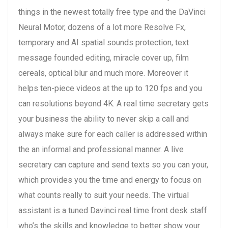
things in the newest totally free type and the DaVinci
Neural Motor, dozens of a lot more Resolve Fx,
temporary and AI spatial sounds protection, text
message founded editing, miracle cover up, film
cereals, optical blur and much more. Moreover it
helps ten-piece videos at the up to 120 fps and you
can resolutions beyond 4K. A real time secretary gets
your business the ability to never skip a call and
always make sure for each caller is addressed within
the an informal and professional manner. A live
secretary can capture and send texts so you can your,
which provides you the time and energy to focus on
what counts really to suit your needs. The virtual
assistant is a tuned Davinci real time front desk staff
who’s the skills and knowledge to better show your