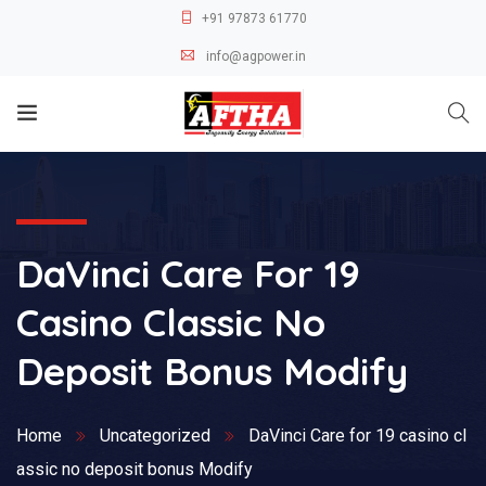
+91 97873 61770
info@agpower.in
DaVinci Care For 19
Casino Classic No
Deposit Bonus Modify
Home
Uncategorized
DaVinci Care for 19 casino cl
assic no deposit bonus Modify