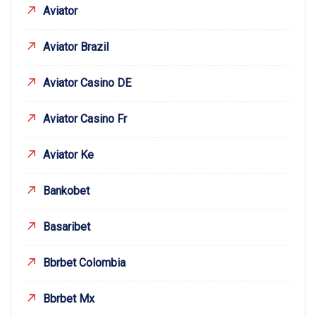
Aviator
Aviator Brazil
Aviator Casino DE
Aviator Casino Fr
Aviator Ke
Bankobet
Basaribet
Bbrbet Colombia
Bbrbet Mx