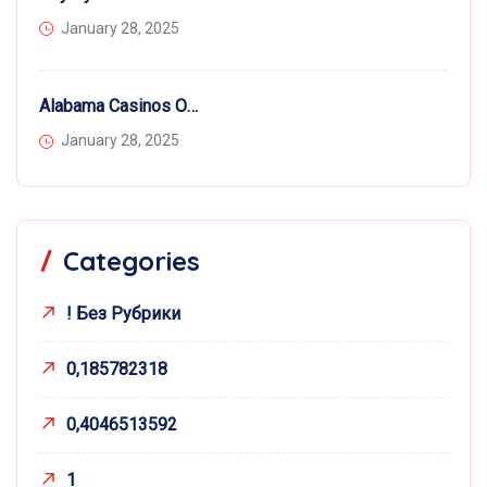
January 28, 2025
Alabama Casinos On The Internet: Court Online Casino Games Casino Hello No Deposit Bonus 2024
January 28, 2025
Categories
! Без Рубрики
0,185782318
0,4046513592
1