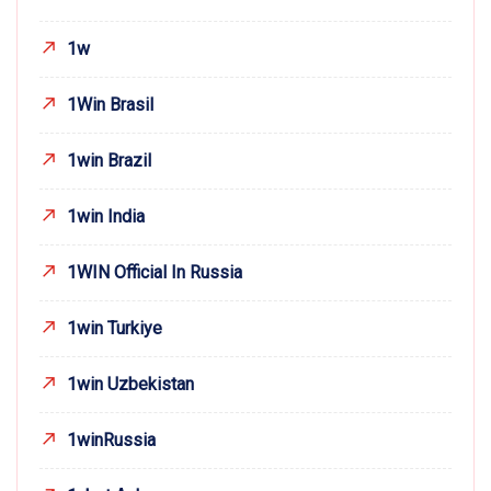
1w
1Win Brasil
1win Brazil
1win India
1WIN Official In Russia
1win Turkiye
1win Uzbekistan
1winRussia