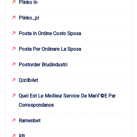
Plinko In
Plinko_pl
Posta In Ordine Costo Sposa
Posta Per Ordinare La Sposa
Postorder Brudindustri
Qizilbilet
Quel Est Le Meilleur Service De MariГ©e Par
Correspondance
Ramenbet
RB