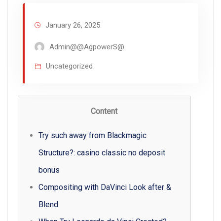
January 26, 2025
Admin@@AgpowerS@
Uncategorized
Content
Try such away from Blackmagic
Structure?: casino classic no deposit
bonus
Compositing with DaVinci Look after &
Blend