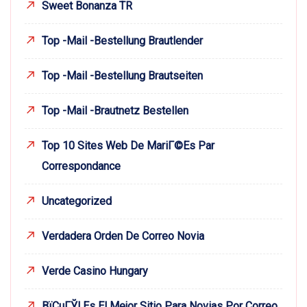
Sweet Bonanza TR
Top -Mail -Bestellung Brautlender
Top -Mail -Bestellung Brautseiten
Top -Mail -Brautnetz Bestellen
Top 10 Sites Web De MariГ©es Par
Correspondance
Uncategorized
Verdadera Orden De Correo Novia
Verde Casino Hungary
ВїCuГЎl Es El Mejor Sitio Para Novias Por Correo