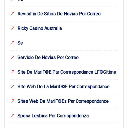
RevisiГіn De Sitios De Novias Por Correo
Ricky Casino Australia
Se
Servicio De Novias Por Correo
Site De MariГ©e Par Correspondance LГ©gitime
Site Web De La MariГ©e Par Correspondance
Sites Web De MariГ©es Par Correspondance
Sposa Lesbica Per Corrispondenza