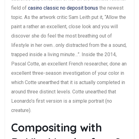
field of
casino classic no deposit bonus
the newest
topic. As the artwork critic Sam Leith put it, “Allow the
paint a rather an excellent, close look and you will
discover she do feel the most breathing out of
lifestyle in her own…only distracted from the a sound,
trapped inside a living minute…”. Inside the 2014,
Pascal Cotte, an excellent French researcher, done an
excellent three-season investigation of your color in
which Cotte unearthed that it is actually completed in
around three distinct levels. Cotte unearthed that
Leonardo’s first version is a simple portrait (no
creature).
Compositing with