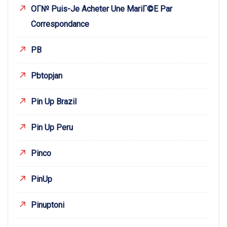
OГ№ Puis-Je Acheter Une MariГ©e Par
Correspondance
PB
Pbtopjan
Pin Up Brazil
Pin Up Peru
Pinco
PinUp
Pinuptoni