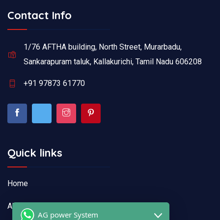
Contact Info
1/76 AFTHA building, North Street, Murarbadu,
Sankarapuram taluk, Kallakurichi, Tamil Nadu 606208
+91 97873 61770
Quick links
Home
About Us
AG power System