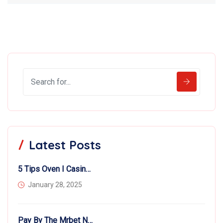
Latest Posts
5 Tips Oven I Casino World Football Stars Købet At Hygge I Kraft Af Bingo Tilslutte
January 28, 2025
Pay By The Mrbet No Deposit Bonus Cellular Gambling Enterprise Sites