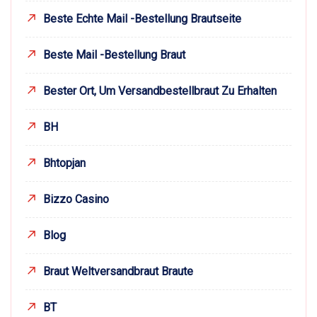
Beste Echte Mail -Bestellung Brautseite
Beste Mail -Bestellung Braut
Bester Ort, Um Versandbestellbraut Zu Erhalten
BH
Bhtopjan
Bizzo Casino
Blog
Braut Weltversandbraut Braute
BT