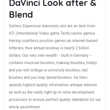
DaVinci Look after &
Blend
DaVinci Expensive diamonds slot are an item from
IGT (International Video game Tech) casino games.
Having countless position games an internet-based
lotteries, their annual revenue is nearly 2 billion
dollars. Our very own wealth – built in Germany –
contains musician brushes, makeup brushes, hobby
and you will college or university brushes, nail
brushes and you may dental brushes. Da Vinci
spends highest quality information, antique interest
as well as the really right up-to-time development
processes to ensure perfect quality standards for our
whole assortment.