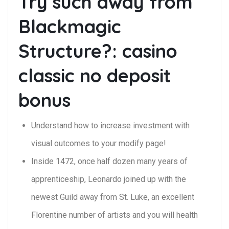
Try such away from
Blackmagic
Structure?: casino
classic no deposit
bonus
Understand how to increase investment with
visual outcomes to your modify page!
Inside 1472, once half dozen many years of
apprenticeship, Leonardo joined up with the
newest Guild away from St. Luke, an excellent
Florentine number of artists and you will health