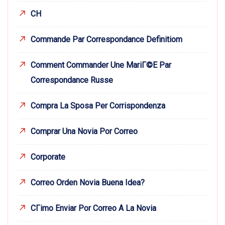
CH
Commande Par Correspondance Definitiom
Comment Commander Une MariГ©e Par
Correspondance Russe
Compra La Sposa Per Corrispondenza
Comprar Una Novia Por Correo
Corporate
Correo Orden Novia Buena Idea?
CГіmo Enviar Por Correo A La Novia