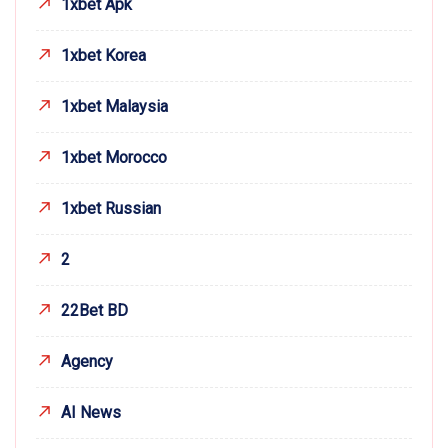
1xbet Apk
1xbet Korea
1xbet Malaysia
1xbet Morocco
1xbet Russian
2
22Bet BD
Agency
AI News