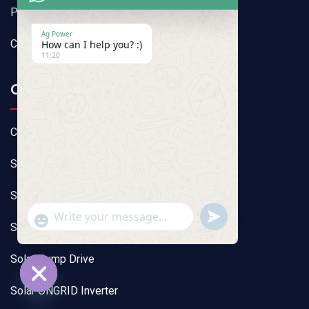
Product And Services
Ag Power
Contact
How can I help you? :)
11:20
Our Product and Services
CVT
Solar Street Light
Solar Water Heater
Send
"+chaty_settings.lang.emoji_picker+"
Solar Water Pump System
WhatsApp
Message
Solar Pump Drive
Solar ONGRID Inverter
Hide chaty