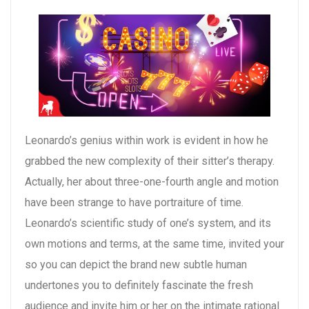
Leonardo’s genius within work is evident in how he
grabbed the new complexity of their sitter’s therapy.
Actually, her about three-one-fourth angle and motion
have been strange to have portraiture of time.
Leonardo’s scientific study of one’s system, and its
own motions and terms, at the same time, invited your
so you can depict the brand new subtle human
undertones you to definitely fascinate the fresh
audience and invite him or her on the intimate rational