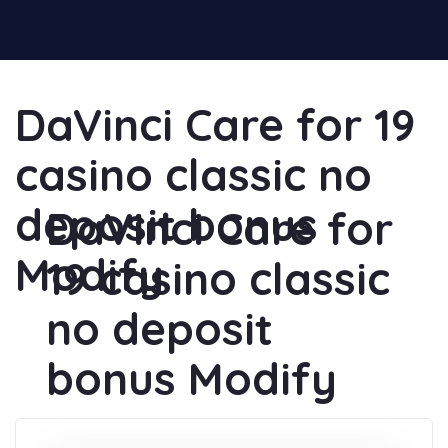
DaVinci Care for 19
casino classic no
deposit bonus
DaVinci Care for
Modify
19 casino classic
no deposit
bonus Modify