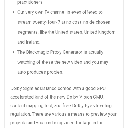
practitioners.
Our very own Tv channel is even offered to
stream twenty-four/7 at no cost inside chosen
segments, like the United states, United kingdom
and Ireland.
The Blackmagic Proxy Generator is actually
watching of these the new video and you may
auto produces proxies.
Dolby Sight assistance comes with a good GPU
accelerated kind of the new Dolby Vision CMU,
content mapping tool, and free Dolby Eyes leveling
regulation. There are various a means to preview your
projects and you can bring video footage in the