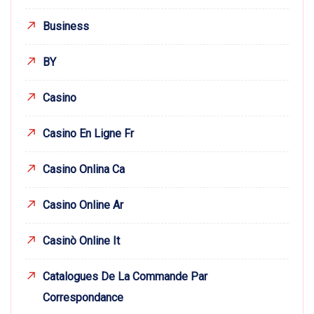
Business
BY
Casino
Casino En Ligne Fr
Casino Onlina Ca
Casino Online Ar
Casinò Online It
Catalogues De La Commande Par
Correspondance