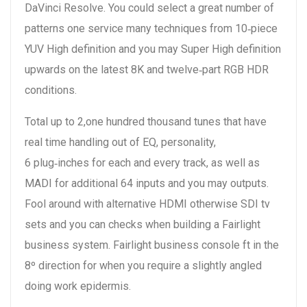
DaVinci Resolve. You could select a great number of
patterns one service many techniques from 10‑piece
YUV High definition and you may Super High definition
upwards on the latest 8K and twelve‑part RGB HDR
conditions.
Total up to 2,one hundred thousand tunes that have
real time handling out of EQ, personality,
6 plug‑inches for each and every track, as well as
MADI for additional 64 inputs and you may outputs.
Fool around with alternative HDMI otherwise SDI tv
sets and you can checks when building a Fairlight
business system. Fairlight business console ft in the
8º direction for when you require a slightly angled
doing work epidermis.