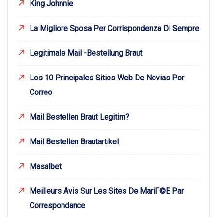
King Johnnie
La Migliore Sposa Per Corrispondenza Di Sempre
Legitimale Mail -Bestellung Braut
Los 10 Principales Sitios Web De Novias Por
Correo
Mail Bestellen Braut Legitim?
Mail Bestellen Brautartikel
Masalbet
Meilleurs Avis Sur Les Sites De MariГ©e Par
Correspondance