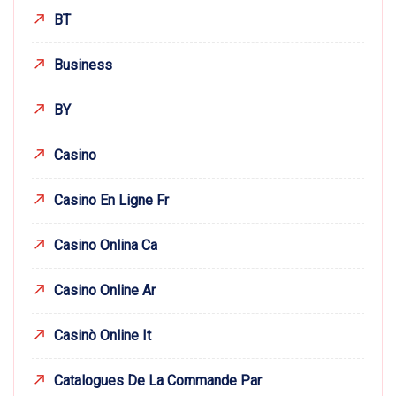
BT
Business
BY
Casino
Casino En Ligne Fr
Casino Onlina Ca
Casino Online Ar
Casinò Online It
Catalogues De La Commande Par