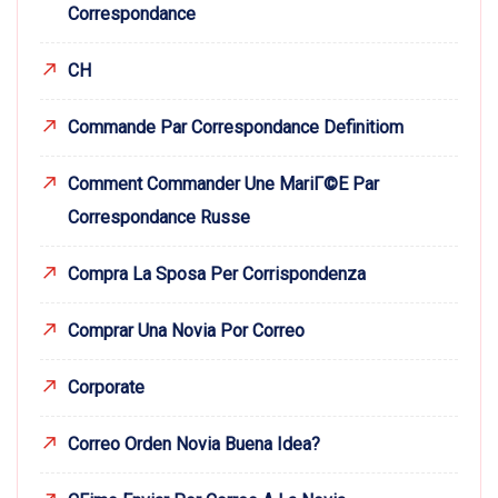
Correspondance
CH
Commande Par Correspondance Definitiom
Comment Commander Une MariГ©e Par
Correspondance Russe
Compra La Sposa Per Corrispondenza
Comprar Una Novia Por Correo
Corporate
Correo Orden Novia Buena Idea?