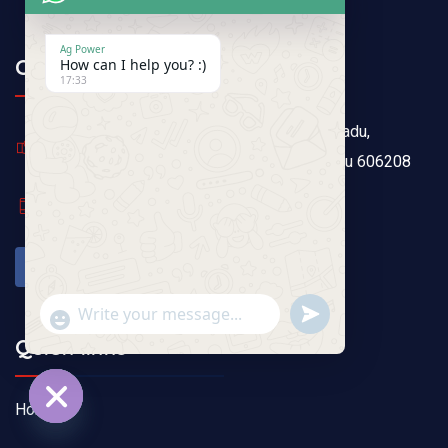
Ag Power
Contact Info
How can I help you? :)
17:33
1/76 AFTHA building, North Street, Murarbadu,
Sankarapuram taluk, Kallakurichi, Tamil Nadu 606208
+91 97873 61770
Send
"+chaty_settings.lang.emoji_picker+"
WhatsApp
Quick links
Message
Home
Hide chaty