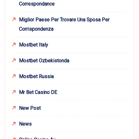
Correspondance
Miglior Paese Per Trovare Una Sposa Per
Corrispondenza
Mostbet Italy
Mostbet Ozbekistonda
Mostbet Russia
Mr Bet Casino DE
New Post
News