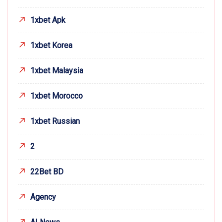
1xbet Apk
1xbet Korea
1xbet Malaysia
1xbet Morocco
1xbet Russian
2
22Bet BD
Agency