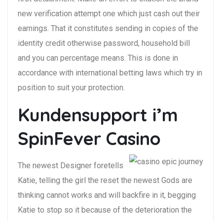
new verification attempt one which just cash out their
earnings. That it constitutes sending in copies of the
identity credit otherwise password, household bill
and you can percentage means. This is done in
accordance with international betting laws which try in
position to suit your protection.
Kundensupport i’m
SpinFever Casino
The newest Designer foretells
Katie, telling the girl the reset the newest Gods are
thinking cannot works and will backfire in it, begging
Katie to stop so it because of the deterioration the