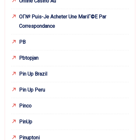
Online Casino Au
OГ№ Puis-Je Acheter Une MariГ©e Par
Correspondance
PB
Pbtopjan
Pin Up Brazil
Pin Up Peru
Pinco
PinUp
Pinuptoni