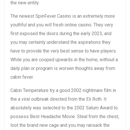
the new entity.
The newest SpinFever Casino is an extremely more
youthful and you will fresh online casino. They very
first exposed the doors during the early 2023, and
you may certainly understand the aspirations they
have to provide the very best sense to have players.
While you are cooped upwards in the home, without a
daily plan or program is worsen thoughts away from
cabin fever.
Cabin Temperature try a good 2002 nightmare film in
the a viral outbreak directed from the Eli Roth. It
absolutely was selected to the 2002 Saturn Award to
possess Best Headache Movie. Steal from the chest,
loot the brand new cage and you may ransack the