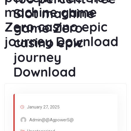
machine game
Slot machine
Zero casino epic
game Zero
journey Download
casino epic
journey
Download
January 27, 2025
Admin@@AgpowerS@