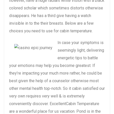
however, have a huge radiant white vision with a black
colored scholar which sometimes distorts otherwise
disappears. He has a third give having a watch
invisible in to the their breasts. Below are a few
choices you need to use for cabin temperature.
In case your symptoms is
seemingly light, delivering
energetic tips to battle
your emotions may help you become greatest. If
they’re impacting your much more rather, he could be
best given the help of a counselor otherwise most
other mental health top-notch. So it cabin satisfied our
very own requires very well & is extremely
conveniently discover. ExcellentCabin Temperature
are a wonderful place for us vacation. Pond is in the