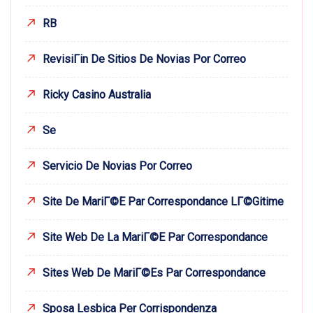
RB
RevisiГіn De Sitios De Novias Por Correo
Ricky Casino Australia
Se
Servicio De Novias Por Correo
Site De MariГ©e Par Correspondance LГ©gitime
Site Web De La MariГ©e Par Correspondance
Sites Web De MariГ©es Par Correspondance
Sposa Lesbica Per Corrispondenza