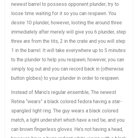
newest barrel to possess opponent plunder; try to
loose time waiting for it so you can respawn. You
desire 10 plunder, however, looting the around three
immediately after merely will give you 6 plunder, step
three are from the tits, 2 in the crate and you will step
1 in the barrel. It will take everywhere up to 5 minutes
to the plunder to help you respawn; however, you can
simply log out and you can record back in (otherwise
button globes) to your plunder in order to respawn.
Instead of Mario’s regular ensemble, The newest
Retina “wears” a black colored fedora having a star-
spangled light ring. The guy wears a black colored
match, a light undershirt which have a red tie, and you
can brown fingerless gloves. He’s not having a head,