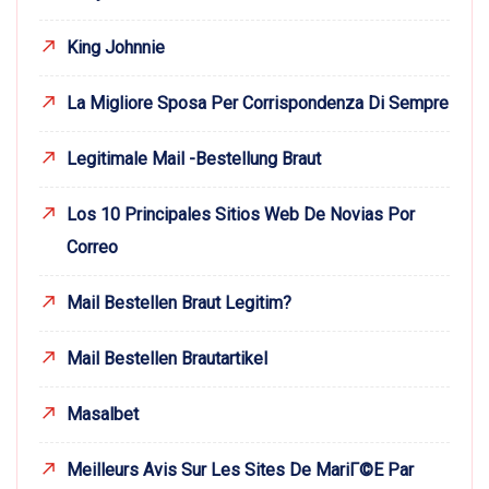
King Johnnie
La Migliore Sposa Per Corrispondenza Di Sempre
Legitimale Mail -Bestellung Braut
Los 10 Principales Sitios Web De Novias Por
Correo
Mail Bestellen Braut Legitim?
Mail Bestellen Brautartikel
Masalbet
Meilleurs Avis Sur Les Sites De MariГ©e Par