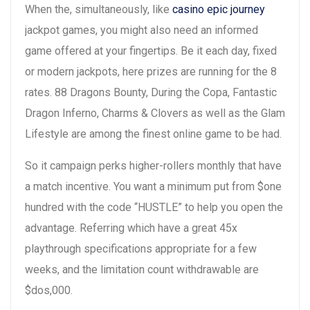
When the, simultaneously, like
casino epic journey
jackpot games, you might also need an informed
game offered at your fingertips.
Be it each day, fixed
or modern jackpots, here prizes are running for the 8
rates. 88 Dragons Bounty, During the Copa, Fantastic
Dragon Inferno, Charms & Clovers as well as the Glam
Lifestyle are among the finest online game to be had.
So it campaign perks higher-rollers monthly that have
a match incentive. You want a minimum put from $one
hundred with the code “HUSTLE” to help you open the
advantage. Referring which have a great 45x
playthrough specifications appropriate for a few
weeks, and the limitation count withdrawable are
$dos,000.