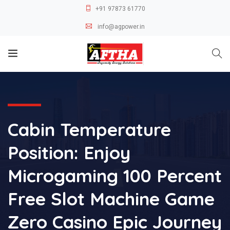
+91 97873 61770
info@agpower.in
Cabin Temperature
Position: Enjoy
Microgaming 100 Percent
Free Slot Machine Game
Zero Casino Epic Journey