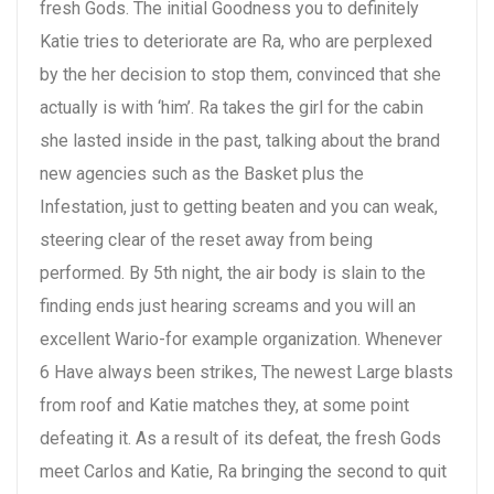
fresh Gods. The initial Goodness you to definitely
Katie tries to deteriorate are Ra, who are perplexed
by the her decision to stop them, convinced that she
actually is with ‘him’. Ra takes the girl for the cabin
she lasted inside in the past, talking about the brand
new agencies such as the Basket plus the
Infestation, just to getting beaten and you can weak,
steering clear of the reset away from being
performed. By 5th night, the air body is slain to the
finding ends just hearing screams and you will an
excellent Wario-for example organization. Whenever
6 Have always been strikes, The newest Large blasts
from roof and Katie matches they, at some point
defeating it. As a result of its defeat, the fresh Gods
meet Carlos and Katie, Ra bringing the second to quit