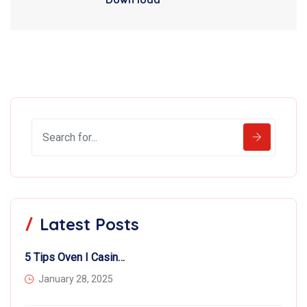
Latest Posts
5 Tips Oven I Casino World Football Stars Købet At Hygge I Kraft Af Bingo Tilslutte
January 28, 2025