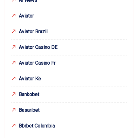
AI News
Aviator
Aviator Brazil
Aviator Casino DE
Aviator Casino Fr
Aviator Ke
Bankobet
Basaribet
Bbrbet Colombia