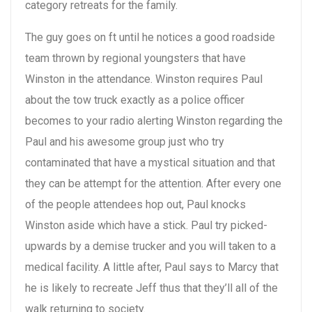
category retreats for the family.
The guy goes on ft until he notices a good roadside
team thrown by regional youngsters that have
Winston in the attendance. Winston requires Paul
about the tow truck exactly as a police officer
becomes to your radio alerting Winston regarding the
Paul and his awesome group just who try
contaminated that have a mystical situation and that
they can be attempt for the attention. After every one
of the people attendees hop out, Paul knocks
Winston aside which have a stick. Paul try picked-
upwards by a demise trucker and you will taken to a
medical facility. A little after, Paul says to Marcy that
he is likely to recreate Jeff thus that they’ll all of the
walk returning to society.