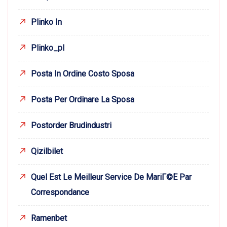
Plinko In
Plinko_pl
Posta In Ordine Costo Sposa
Posta Per Ordinare La Sposa
Postorder Brudindustri
Qizilbilet
Quel Est Le Meilleur Service De MariГ©e Par
Correspondance
Ramenbet