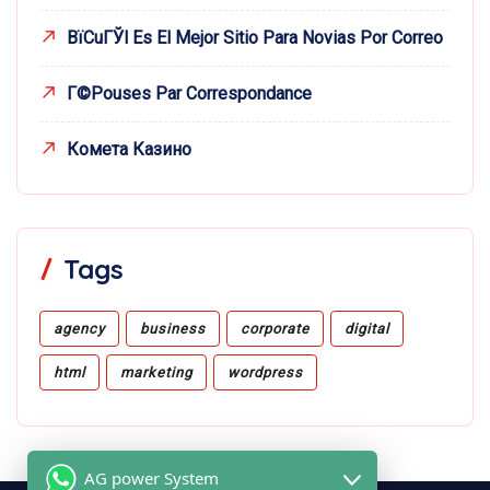
ВїCuГЎl Es El Mejor Sitio Para Novias Por Correo
Г©pouses Par Correspondance
Комета Казино
Tags
agency
business
corporate
digital
html
marketing
wordpress
AG power System