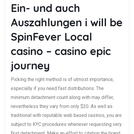
Ein- und auch
Auszahlungen i will be
SpinFever Local
casino – casino epic
journey
Picking the right method is of utmost importance,
especially if you need fast distributions. The
minimum detachment count along with may differ,
nevertheless they vary from only $20. As well as
traditional with reputable web based casinos, you are
subject to KYC procedures whenever requesting very
first detachment. Make an effort to citation the brand