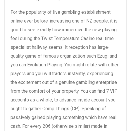
For the popularity of live gambling establishment
online ever before-increasing one of NZ people, it is
good to see exactly how immersive the new playing
feel during the Twist Temperature Casino real time
specialist hallway seems. It reception has large-
quality game of famous organization such Ezugi and
you can Evolution Playing. You might relate with other
players and you will traders instantly, experiencing
the excitement out of a genuine gambling enterprise
from the comfort of your property. You can find 7 VIP
accounts as a whole, to advance inside account you
ought to gather Comp Things (CP). Speaking of
passively gained playing something which have real
cash. For every 20€ (otherwise similar) made in