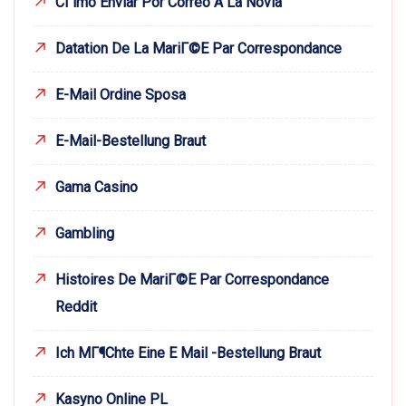
CГіmo Enviar Por Correo A La Novia
Datation De La MariГ©e Par Correspondance
E-Mail Ordine Sposa
E-Mail-Bestellung Braut
Gama Casino
Gambling
Histoires De MariГ©e Par Correspondance
Reddit
Ich MГ¶chte Eine E Mail -Bestellung Braut
Kasyno Online PL