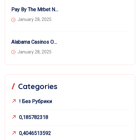
Pay By The Mrbet No Deposit Bonus Cellular Gambling Enterprise Sites
January 28, 2025
Alabama Casinos On The Internet: Court Online Casino Games Casino Hello No Deposit Bonus 2024
January 28, 2025
Categories
! Без Рубрики
0,185782318
0,4046513592