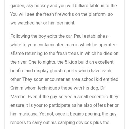
garden, sky hockey and you will billiard table in to the.
You will see the fresh fireworks on the platform, so
we watched her or him per night.
Following the boy exits the car, Paul establishes-
white to your contaminated man in which he operates
aflame returning to the fresh trees in which he dies on
the river. One to nights, the 5 kids build an excellent
bonfire and display ghost reports which have each
other. They soon encounter an area school kid entitled
Grimm whom techniques these with his dog, Dr.
Mambo. Even if the guy serves a small eccentric, they
ensure it is your to participate as he also offers her or
him marijuana. Yet not, once it begins pouring, the guy
renders to carry out his camping devices plus the