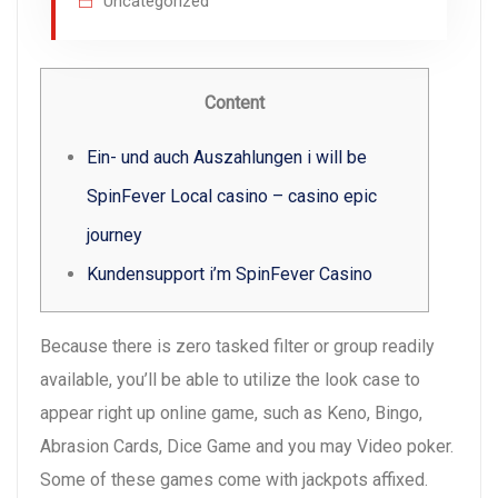
Uncategorized
Content
Ein- und auch Auszahlungen i will be
SpinFever Local casino – casino epic
journey
Kundensupport i’m SpinFever Casino
Because there is zero tasked filter or group readily
available, you’ll be able to utilize the look case to
appear right up online game, such as Keno, Bingo,
Abrasion Cards, Dice Game and you may Video poker.
Some of these games come with jackpots affixed.