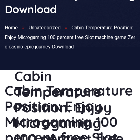
Download
Home
Uncategorized
Cabin Temperature Position:
Enjoy Microgaming 100 percent free Slot machine game Zer
o casino epic journey Download
Cabin
Cabin Temperature
Temperature
Position: Enjoy
Position: Enjoy
Microgaming 100
Microgaming
percent free Slot
100 percent free