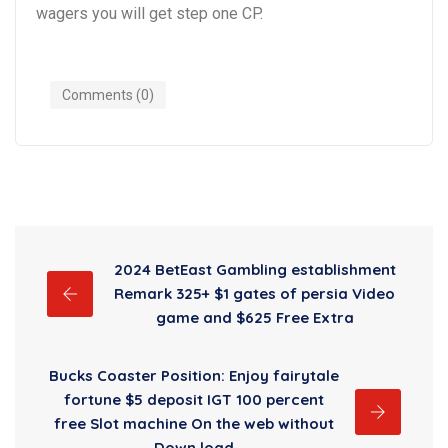
wagers you will get step one CP.
Comments (0)
2024 BetEast Gambling establishment
Remark 325+ $1 gates of persia Video
game and $625 Free Extra
Bucks Coaster Position: Enjoy fairytale
fortune $5 deposit IGT 100 percent
free Slot machine On the web without
Down load