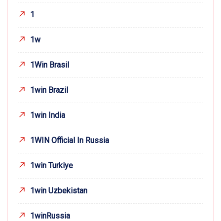
1
1w
1Win Brasil
1win Brazil
1win India
1WIN Official In Russia
1win Turkiye
1win Uzbekistan
1winRussia