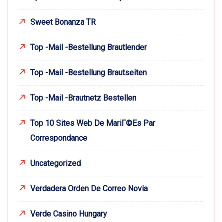
Sweet Bonanza TR
Top -Mail -Bestellung Brautlender
Top -Mail -Bestellung Brautseiten
Top -Mail -Brautnetz Bestellen
Top 10 Sites Web De MariГ©es Par
Correspondance
Uncategorized
Verdadera Orden De Correo Novia
Verde Casino Hungary