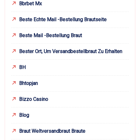
Bbrbet Mx
Beste Echte Mail -Bestellung Brautseite
Beste Mail -Bestellung Braut
Bester Ort, Um Versandbestellbraut Zu Erhalten
BH
Bhtopjan
Bizzo Casino
Blog
Braut Weltversandbraut Braute