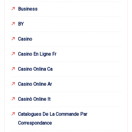
Business
BY
Casino
Casino En Ligne Fr
Casino Onlina Ca
Casino Online Ar
Casinò Online It
Catalogues De La Commande Par
Correspondance