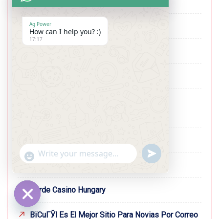
Sweet Bonanza TR
Ag Power
Top -Mail -Bestellung Brautlender
How can I help you? :)
17:17
Top -Mail -Bestellung Brautseiten
Top -Mail -Brautnetz Bestellen
Top 10 Sites Web De MariГ©es Par
Correspondance
Uncategorized
Send
"+chaty_settings.lang.emoji_picker+"
Verdadera Orden De Correo Novia
WhatsApp
Message
Verde Casino Hungary
Hide chaty
ВїCuГЎl Es El Mejor Sitio Para Novias Por Correo