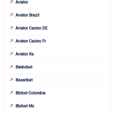
Aviator
Aviator Brazil
Aviator Casino DE
Aviator Casino Fr
Aviator Ke
Bankobet
Basaribet
Bbrbet Colombia
Bbrbet Mx