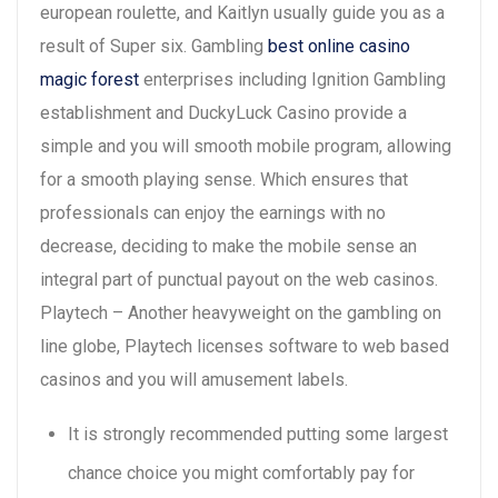
european roulette, and Kaitlyn usually guide you as a
result of Super six. Gambling
best online casino
magic forest
enterprises including Ignition Gambling
establishment and DuckyLuck Casino provide a
simple and you will smooth mobile program, allowing
for a smooth playing sense. Which ensures that
professionals can enjoy the earnings with no
decrease, deciding to make the mobile sense an
integral part of punctual payout on the web casinos.
Playtech – Another heavyweight on the gambling on
line globe, Playtech licenses software to web based
casinos and you will amusement labels.
It is strongly recommended putting some largest
chance choice you might comfortably pay for