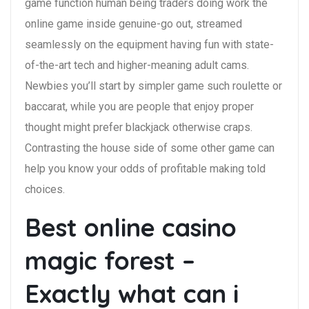
game function human being traders doing work the
online game inside genuine-go out, streamed
seamlessly on the equipment having fun with state-
of-the-art tech and higher-meaning adult cams.
Newbies you’ll start by simpler game such roulette or
baccarat, while you are people that enjoy proper
thought might prefer blackjack otherwise craps.
Contrasting the house side of some other game can
help you know your odds of profitable making told
choices.
Best online casino
magic forest –
Exactly what can i