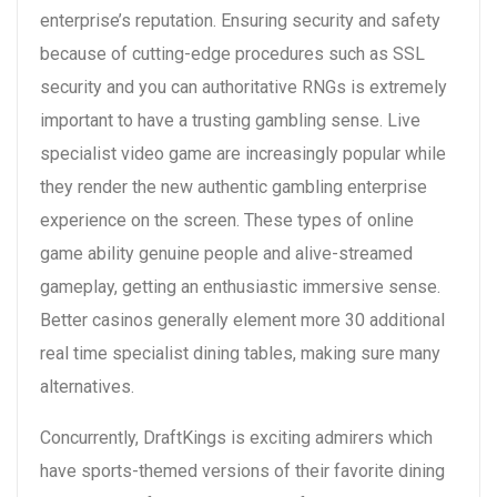
enterprise’s reputation. Ensuring security and safety
because of cutting-edge procedures such as SSL
security and you can authoritative RNGs is extremely
important to have a trusting gambling sense. Live
specialist video game are increasingly popular while
they render the new authentic gambling enterprise
experience on the screen. These types of online
game ability genuine people and alive-streamed
gameplay, getting an enthusiastic immersive sense.
Better casinos generally element more 30 additional
real time specialist dining tables, making sure many
alternatives.
Concurrently, DraftKings is exciting admirers which
have sports-themed versions of their favorite dining