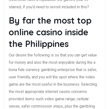
starred, if you’d need to revisit included in this?
By far the most top
online casino inside
the Philippines
Our desire the following is so that you can get value
for money and also the most enjoyable during the a
bona fide currency gambling enterprise that is safer,
user friendly, and you will the spot where the video
game are the most useful in the business. Selecting
the most appropriate internet casino concerns
provided items such video game range, cellular
sense, safer commission steps, plus the gambling