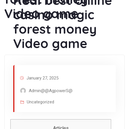
Real best online
Video game
casino magic
forest money
Video game
January 27, 2025
Admin@@AgpowerS@
Uncategorized
Articles