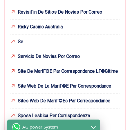
RevisiГіn De Sitios De Novias Por Correo
Ricky Casino Australia
Se
Servicio De Novias Por Correo
Site De MariГ©e Par Correspondance LГ©gitime
Site Web De La MariГ©e Par Correspondance
Sites Web De MariГ©es Par Correspondance
Sposa Lesbica Per Corrispondenza
AG power System