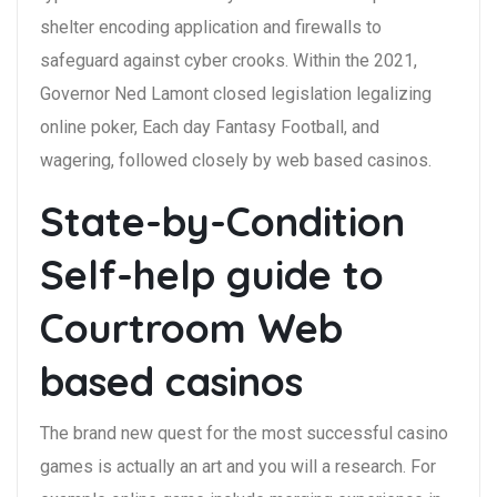
shelter encoding application and firewalls to
safeguard against cyber crooks. Within the 2021,
Governor Ned Lamont closed legislation legalizing
online poker, Each day Fantasy Football, and
wagering, followed closely by web based casinos.
State-by-Condition
Self-help guide to
Courtroom Web
based casinos
The brand new quest for the most successful casino
games is actually an art and you will a research. For