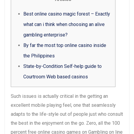
Best online casino magic forest – Exactly
what can i think when choosing an alive
gambling enterprise?
By far the most top online casino inside
the Philippines
State-by-Condition Self-help guide to
Courtroom Web based casinos
Such issues is actually critical in the getting an
excellent mobile playing feel, one that seamlessly
adapts to the life-style out of people just who consult
the best in the enjoyment on the go. Zero, all the 100
percent free online casino games on Gambling on line