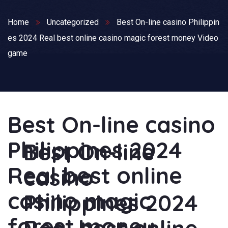
Home
Uncategorized
Best On-line casino Philippin
es 2024 Real best online casino magic forest money Video
game
Best On-line casino
Philippines 2024
Best On-line
Real best online
casino
casino magic
Philippines 2024
forest money