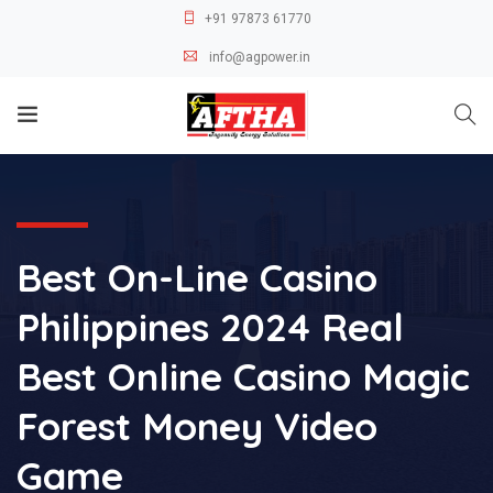
+91 97873 61770
info@agpower.in
Best On-Line Casino
Philippines 2024 Real
Best Online Casino Magic
Forest Money Video
Game