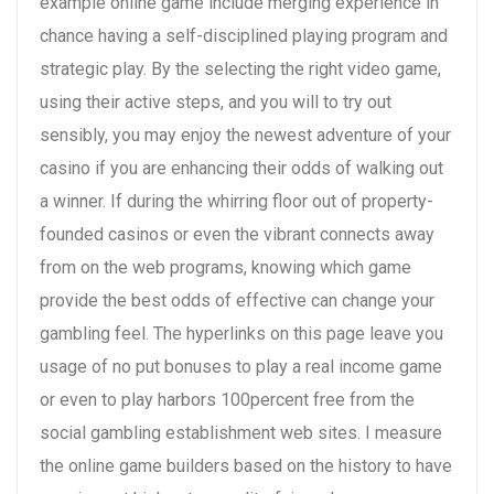
example online game include merging experience in
chance having a self-disciplined playing program and
strategic play. By the selecting the right video game,
using their active steps, and you will to try out
sensibly, you may enjoy the newest adventure of your
casino if you are enhancing their odds of walking out
a winner. If during the whirring floor out of property-
founded casinos or even the vibrant connects away
from on the web programs, knowing which game
provide the best odds of effective can change your
gambling feel. The hyperlinks on this page leave you
usage of no put bonuses to play a real income game
or even to play harbors 100percent free from the
social gambling establishment web sites. I measure
the online game builders based on the history to have