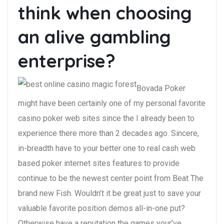
think when choosing
an alive gambling
enterprise?
Bovada Poker
might have been certainly one of my personal favorite
casino poker web sites since the I already been to
experience there more than 2 decades ago. Sincere,
in-breadth have to your better one to real cash web
based poker internet sites features to provide
continue to be the newest center point from Beat The
brand new Fish. Wouldn’t it be great just to save your
valuable favorite position demos all-in-one put?
Otherwise have a reputation the games your’ve