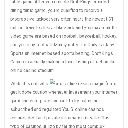
table game. After you gamble DraftKings branded
dining table game, you’re qualified to receive a
progressive jackpot very often nears the newest $1
million draw. Exclusive blackjack and you may roulette
video game are based on football, basketball, hockey,
and you may football. Mainly noted for Daily Fantasy
Sports an internet-based sports betting, DraftKings
Casino is actually making a long-lasting effect on the
online casino stadium.
While it is critical to
get it done caution whenever investment your internet
gambling enterprise account, to try out in the
subscribed and regulated You.S. online casinos
ensures debt and private information is safe. This
type of casinos utilize by far the most complex