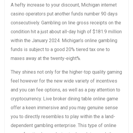
A hefty increase to your discount, Michigan internet
casino operators put another funds number 90 days
consecutively. Gambling on line gross receipts on the
condition hit a just about all-day high of $181.9 million
within the January 2024. Michigan’s online gambling
funds is subject to a good 20% tiered tax one to
maxes away at the twenty-eight%.
They shines not only for the higher-top quality gaming
feel however for the new wide variety of incentives
and you can fee options, as well as a pay attention to
cryptocurrency. Live broker dining table online game
offer a keen immersive and you may genuine sense
you to directly resembles to play within the a land-
dependent gambling enterprise. This type of online