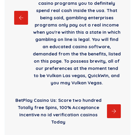
casino programs you to definitely
spend real cash inside the usa. That
being said, gambling enterprises
programs only pay out a real income
when you're within this a state in which
gambling on line is legal. You will find
an educated casino software,
demanded from the the benefits, listed
on this page. To possess brevity, all of
our preferences at the moment tend
to be Vulkan Las vegas, QuickWin, and
you may Vulkan Vegas.
BetPlay Casino Us: Score two hundred
Totally free Spins, 100% Acceptance
Incentive no id verification casinos
Today