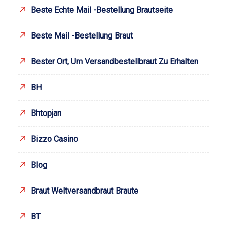
Beste Echte Mail -Bestellung Brautseite
Beste Mail -Bestellung Braut
Bester Ort, Um Versandbestellbraut Zu Erhalten
BH
Bhtopjan
Bizzo Casino
Blog
Braut Weltversandbraut Braute
BT