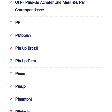
OГ№ Puis-Je Acheter Une MariГ©e Par
Correspondance
PB
Pbtopjan
Pin Up Brazil
Pin Up Peru
Pinco
PinUp
Pinuptoni