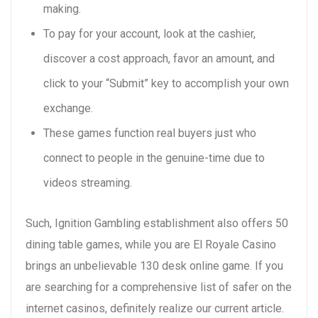
making.
To pay for your account, look at the cashier,
discover a cost approach, favor an amount, and
click to your “Submit” key to accomplish your own
exchange.
These games function real buyers just who
connect to people in the genuine-time due to
videos streaming.
Such, Ignition Gambling establishment also offers 50
dining table games, while you are El Royale Casino
brings an unbelievable 130 desk online game. If you
are searching for a comprehensive list of safer on the
internet casinos, definitely realize our current article.