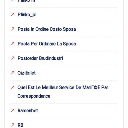
Plinko In
Plinko_pl
Posta In Ordine Costo Sposa
Posta Per Ordinare La Sposa
Postorder Brudindustri
Qizilbilet
Quel Est Le Meilleur Service De MariГ©e Par
Correspondance
Ramenbet
RB