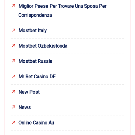
Miglior Paese Per Trovare Una Sposa Per
Corrispondenza
Mostbet Italy
Mostbet Ozbekistonda
Mostbet Russia
Mr Bet Casino DE
New Post
News
Online Casino Au