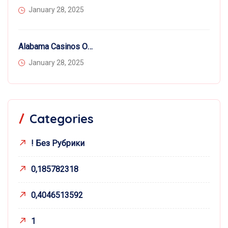
January 28, 2025
Alabama Casinos On The Internet: Court Online Casino Games Casino Hello No Deposit Bonus 2024
January 28, 2025
Categories
! Без Рубрики
0,185782318
0,4046513592
1