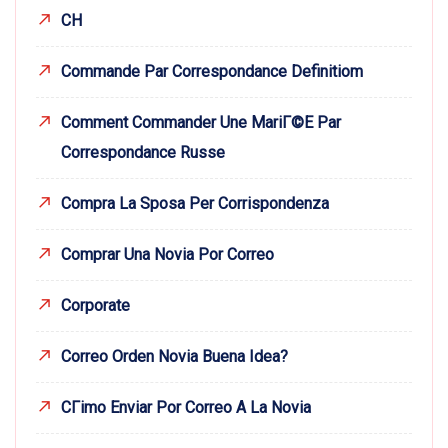
CH
Commande Par Correspondance Definitiom
Comment Commander Une MariГ©e Par
Correspondance Russe
Compra La Sposa Per Corrispondenza
Comprar Una Novia Por Correo
Corporate
Correo Orden Novia Buena Idea?
CГіmo Enviar Por Correo A La Novia