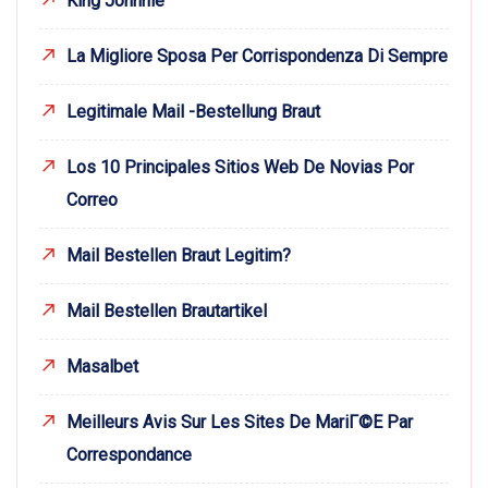
King Johnnie
La Migliore Sposa Per Corrispondenza Di Sempre
Legitimale Mail -Bestellung Braut
Los 10 Principales Sitios Web De Novias Por
Correo
Mail Bestellen Braut Legitim?
Mail Bestellen Brautartikel
Masalbet
Meilleurs Avis Sur Les Sites De MariГ©e Par
Correspondance