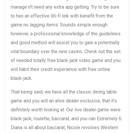
manage n’t need any extra app getting. Try to be sure
to has an effective Wi-fi link with benefit from the
game no lagging items.
Sounds simple enough
however, a professional knowledge of the guidelines
and good method will assist you to gain a potentially
vital boundary over the new casino. Check out the set
of needed totally free black-jack video game and you
will habit their credit experience with free online
black-jack.
That being said, we have all the classic dining table
game and you will an alive dealer exclusive, that it’s
definitely worth looking at. Our live dealer game were
black-jack, roulette, baccarat, and you can Extremely 6.
Diana is all about baccarat, Nicole revolves Western