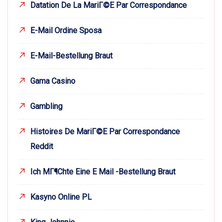
Datation De La MariГ©e Par Correspondance
E-Mail Ordine Sposa
E-Mail-Bestellung Braut
Gama Casino
Gambling
Histoires De MariГ©e Par Correspondance
Reddit
Ich MГ¶chte Eine E Mail -Bestellung Braut
Kasyno Online PL