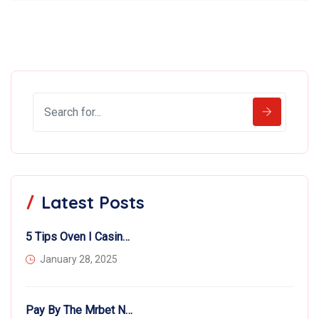
Latest Posts
5 Tips Oven I Casino World Football Stars Købet At Hygge I Kraft Af Bingo Tilslutte
January 28, 2025
Pay By The Mrbet No Deposit Bonus Cellular Gambling Enterprise Sites