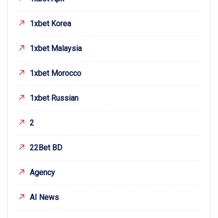
1xbet Korea
1xbet Malaysia
1xbet Morocco
1xbet Russian
2
22Bet BD
Agency
AI News