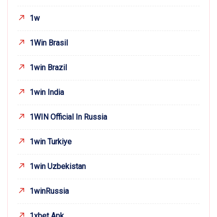
1w
1Win Brasil
1win Brazil
1win India
1WIN Official In Russia
1win Turkiye
1win Uzbekistan
1winRussia
1xbet Apk