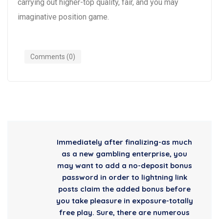
carrying out higher-top quality, fair, and you may
imaginative position game.
Comments (0)
Immediately after finalizing-as much
as a new gambling enterprise, you
may want to add a no-deposit bonus
password in order to lightning link
posts claim the added bonus before
you take pleasure in exposure-totally
free play. Sure, there are numerous