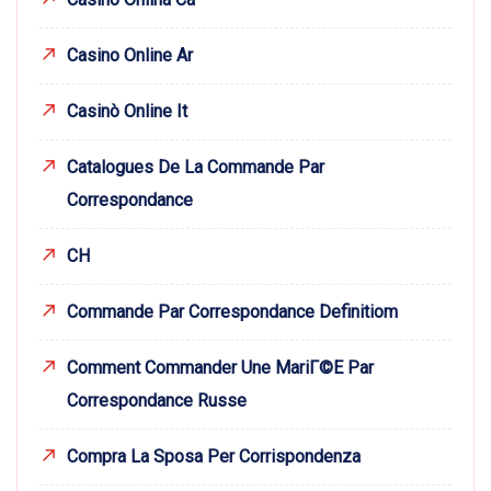
Casino Online Ar
Casinò Online It
Catalogues De La Commande Par
Correspondance
CH
Commande Par Correspondance Definitiom
Comment Commander Une MariГ©e Par
Correspondance Russe
Compra La Sposa Per Corrispondenza