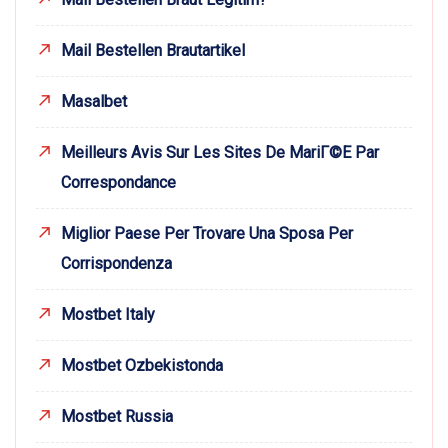
Mail Bestellen Brautartikel
Masalbet
Meilleurs Avis Sur Les Sites De MariГ©e Par
Correspondance
Miglior Paese Per Trovare Una Sposa Per
Corrispondenza
Mostbet Italy
Mostbet Ozbekistonda
Mostbet Russia