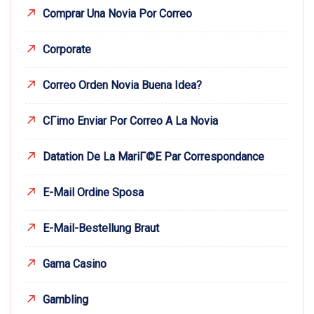
Comprar Una Novia Por Correo
Corporate
Correo Orden Novia Buena Idea?
CГіmo Enviar Por Correo A La Novia
Datation De La MariГ©e Par Correspondance
E-Mail Ordine Sposa
E-Mail-Bestellung Braut
Gama Casino
Gambling