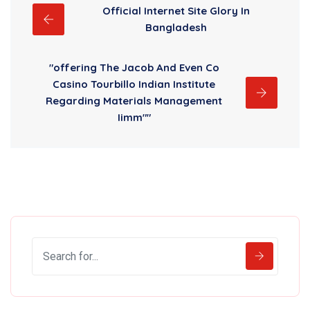
Official Internet Site Glory In
Bangladesh
"offering The Jacob And Even Co
Casino Tourbillo Indian Institute
Regarding Materials Management
Iimm""