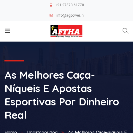
+91 97873 61770
info@agpower.in
As Melhores Caça-
Níqueis E Apostas
Esportivas Por Dinheiro
Real
Home
Uncategorized
As Melhores Caça-níqueis E