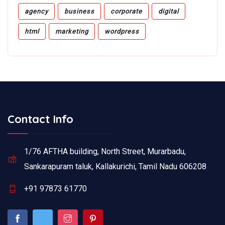
agency
business
corporate
digital
html
marketing
wordpress
Contact Info
1/76 AFTHA building, North Street, Murarbadu,
Sankarapuram taluk, Kallakurichi, Tamil Nadu 606208
+91 97873 61770