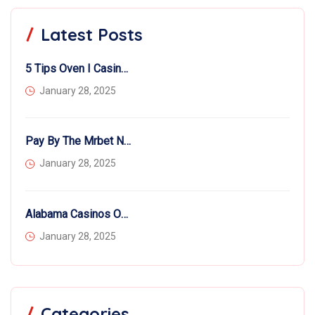
Latest Posts
5 Tips Oven I Casino World Football Stars Købet At Hygge I Kraft Af Bingo Tilslutte
January 28, 2025
Pay By The Mrbet No Deposit Bonus Cellular Gambling Enterprise Sites
January 28, 2025
Alabama Casinos On The Internet: Court Online Casino Games Casino Hello No Deposit Bonus 2024
January 28, 2025
Categories