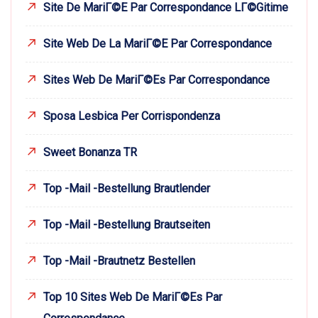
Site De MariГ©e Par Correspondance LГ©gitime
Site Web De La MariГ©e Par Correspondance
Sites Web De MariГ©es Par Correspondance
Sposa Lesbica Per Corrispondenza
Sweet Bonanza TR
Top -Mail -Bestellung Brautlender
Top -Mail -Bestellung Brautseiten
Top -Mail -Brautnetz Bestellen
Top 10 Sites Web De MariГ©es Par