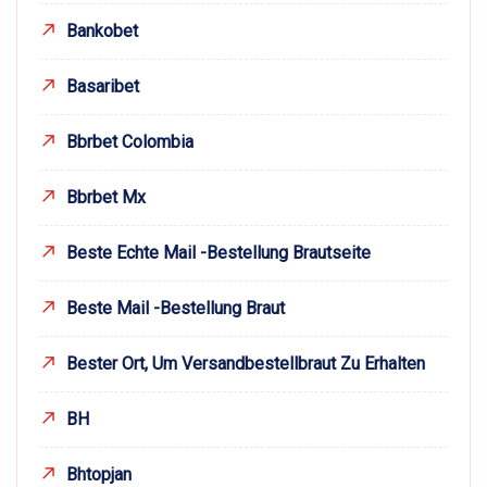
Bankobet
Basaribet
Bbrbet Colombia
Bbrbet Mx
Beste Echte Mail -Bestellung Brautseite
Beste Mail -Bestellung Braut
Bester Ort, Um Versandbestellbraut Zu Erhalten
BH
Bhtopjan