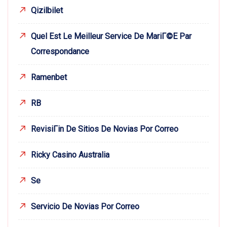
Qizilbilet
Quel Est Le Meilleur Service De MariГ©e Par
Correspondance
Ramenbet
RB
RevisiГіn De Sitios De Novias Por Correo
Ricky Casino Australia
Se
Servicio De Novias Por Correo