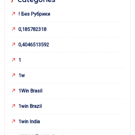
! Без Рубрики
0,185782318
0,4046513592
1
1w
1Win Brasil
1win Brazil
1win India