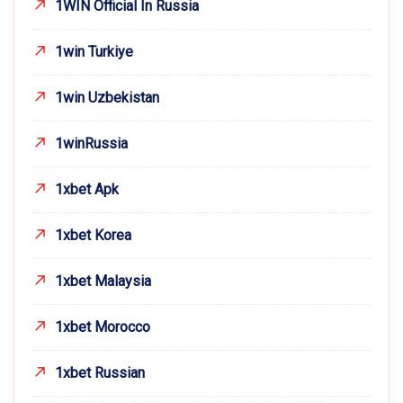
1WIN Official In Russia
1win Turkiye
1win Uzbekistan
1winRussia
1xbet Apk
1xbet Korea
1xbet Malaysia
1xbet Morocco
1xbet Russian