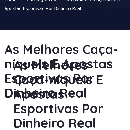
Apostas Esportivas Por Dinheiro Real
As Melhores Caça-
níqueis E Apostas
As Melhores
Esportivas Por
Caça-níqueis E
Dinheiro Real
Apostas
Esportivas Por
Dinheiro Real