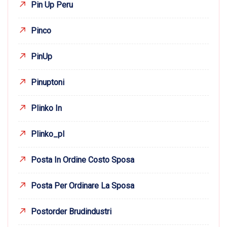
Pin Up Peru
Pinco
PinUp
Pinuptoni
Plinko In
Plinko_pl
Posta In Ordine Costo Sposa
Posta Per Ordinare La Sposa
Postorder Brudindustri