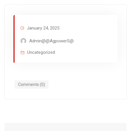
January 24, 2025
Admin@@AgpowerS@
Uncategorized
Comments (0)