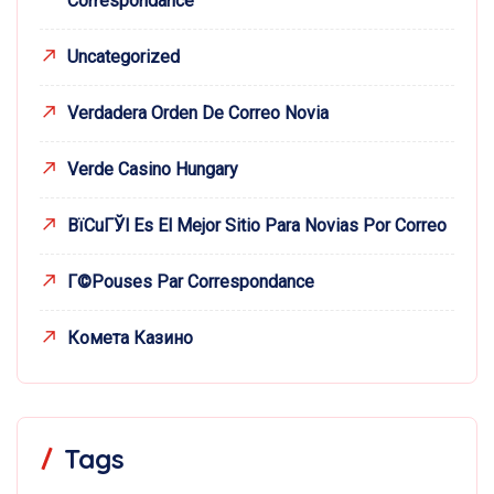
Correspondance
Uncategorized
Verdadera Orden De Correo Novia
Verde Casino Hungary
ВїCuГЎl Es El Mejor Sitio Para Novias Por Correo
Г©pouses Par Correspondance
Комета Казино
Tags