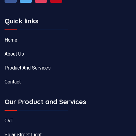
Quick links
Home
About Us
Product And Services
Contact
Our Product and Services
CVT
Solar Street Light