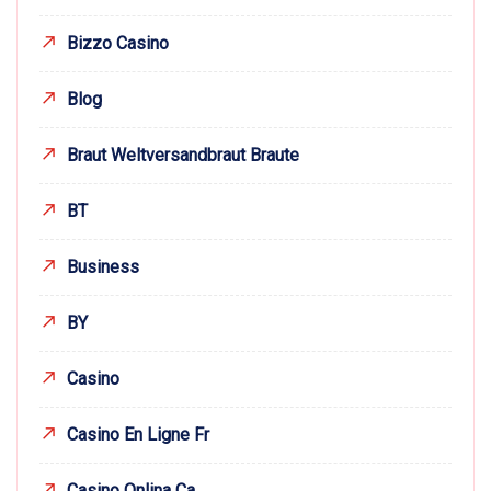
Bizzo Casino
Blog
Braut Weltversandbraut Braute
BT
Business
BY
Casino
Casino En Ligne Fr
Casino Onlina Ca