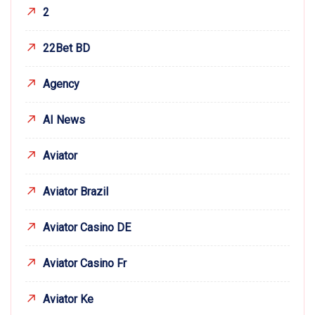
2
22Bet BD
Agency
AI News
Aviator
Aviator Brazil
Aviator Casino DE
Aviator Casino Fr
Aviator Ke