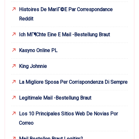
Histoires De MariГ©e Par Correspondance
Reddit
Ich MГ¶chte Eine E Mail -Bestellung Braut
Kasyno Online PL
King Johnnie
La Migliore Sposa Per Corrispondenza Di Sempre
Legitimale Mail -Bestellung Braut
Los 10 Principales Sitios Web De Novias Por
Correo
Mail Bestellen Braut Legitim?