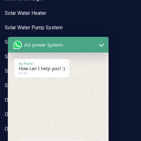
Solar Water Heater
Solar Water Pump System
Solar Pump Drive
AG power System
Solar ONGRID Inverter
Ag Power
How can I help you? :)
Solar MPPT Charge Controller
07:31
Servo Voltage Controlled Stabilizer
On-Line Ups
On-Grid UPS
Off-Line Ups