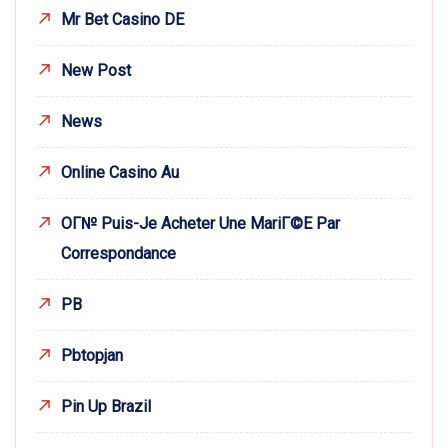
Mr Bet Casino DE
New Post
News
Online Casino Au
OГ№ Puis-Je Acheter Une MariГ©e Par
Correspondance
PB
Pbtopjan
Pin Up Brazil