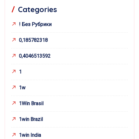
Categories
! Без Рубрики
0,185782318
0,4046513592
1
1w
1Win Brasil
1win Brazil
1win India