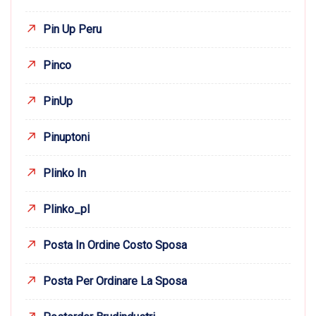
Pin Up Peru
Pinco
PinUp
Pinuptoni
Plinko In
Plinko_pl
Posta In Ordine Costo Sposa
Posta Per Ordinare La Sposa