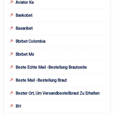
Aviator Ke
Bankobet
Basaribet
Bbrbet Colombia
Bbrbet Mx
Beste Echte Mail -Bestellung Brautseite
Beste Mail -Bestellung Braut
Bester Ort, Um Versandbestellbraut Zu Erhalten
BH