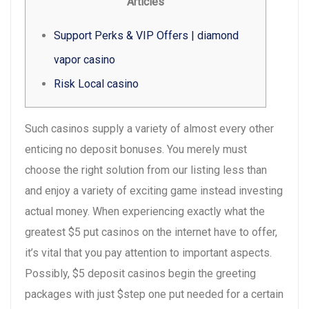
Articles
Support Perks & VIP Offers | diamond
vapor casino
Risk Local casino
Such casinos supply a variety of almost every other
enticing no deposit bonuses. You merely must
choose the right solution from our listing less than
and enjoy a variety of exciting game instead investing
actual money. When experiencing exactly what the
greatest $5 put casinos on the internet have to offer,
it’s vital that you pay attention to important aspects.
Possibly, $5 deposit casinos begin the greeting
packages with just $step one put needed for a certain