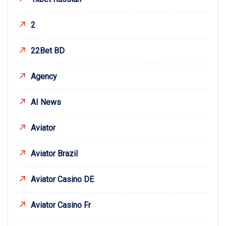
2
22Bet BD
Agency
AI News
Aviator
Aviator Brazil
Aviator Casino DE
Aviator Casino Fr