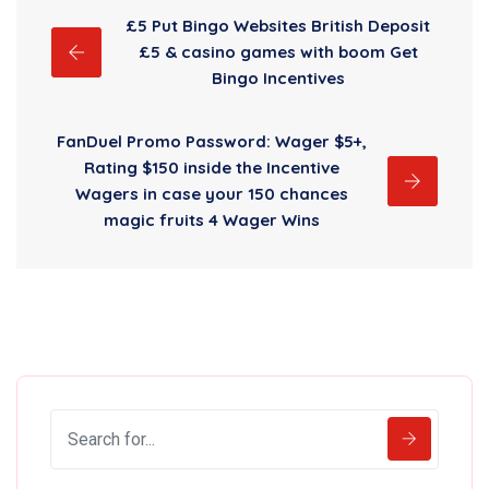
£5 Put Bingo Websites British Deposit
£5 & casino games with boom Get
Bingo Incentives
FanDuel Promo Password: Wager $5+,
Rating $150 inside the Incentive
Wagers in case your 150 chances
magic fruits 4 Wager Wins