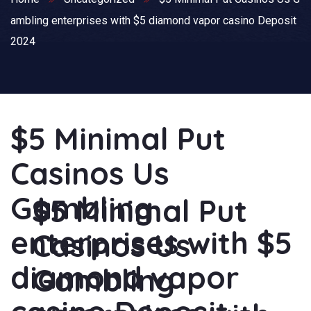
ambling enterprises with $5 diamond vapor casino Deposit
2024
$5 Minimal Put
Casinos Us
Gambling
$5 Minimal Put
enterprises with $5
Casinos Us
diamond vapor
Gambling