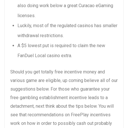
also doing work below a great Curacao eGaming
licenses.
Luckily, most of the regulated casinos has smaller
withdrawal restrictions.
A $5 lowest put is required to claim the new
FanDuel Local casino extra.
Should you get totally free incentive money and
various game are eligible, up coming believe all of our
suggestions below. For those who guarantee your
free gambling establishment incentive leads to a
detachment, next think about the tips below. You will
see that recommendations on FreePlay incentives
work on how in order to possibly cash out probably