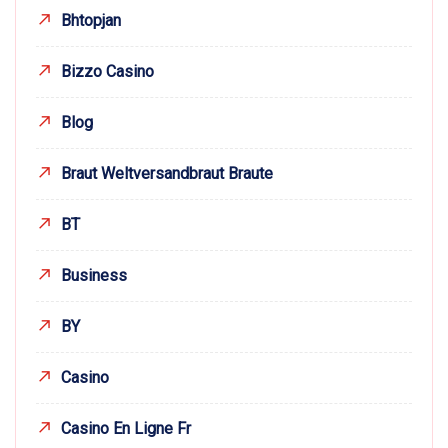
Bhtopjan
Bizzo Casino
Blog
Braut Weltversandbraut Braute
BT
Business
BY
Casino
Casino En Ligne Fr