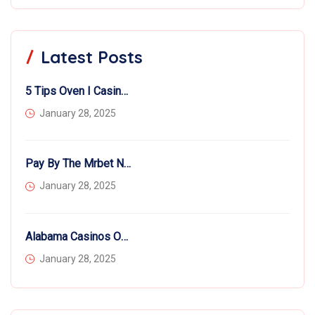
Latest Posts
5 Tips Oven I Casino World Football Stars Købet At Hygge I Kraft Af Bingo Tilslutte
January 28, 2025
Pay By The Mrbet No Deposit Bonus Cellular Gambling Enterprise Sites
January 28, 2025
Alabama Casinos On The Internet: Court Online Casino Games Casino Hello No Deposit Bonus 2024
January 28, 2025