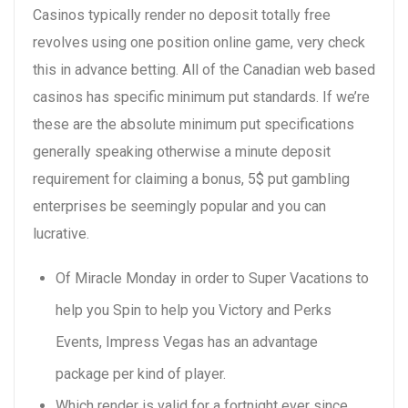
Casinos typically render no deposit totally free
revolves using one position online game, very check
this in advance betting. All of the Canadian web based
casinos has specific minimum put standards. If we’re
these are the absolute minimum put specifications
generally speaking otherwise a minute deposit
requirement for claiming a bonus, 5$ put gambling
enterprises be seemingly popular and you can
lucrative.
Of Miracle Monday in order to Super Vacations to
help you Spin to help you Victory and Perks
Events, Impress Vegas has an advantage
package per kind of player.
Which render is valid for a fortnight ever since