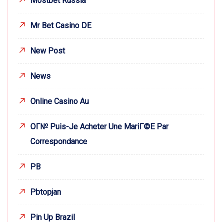
Mostbet Russia
Mr Bet Casino DE
New Post
News
Online Casino Au
OГ№ Puis-Je Acheter Une MariГ©e Par
Correspondance
PB
Pbtopjan
Pin Up Brazil