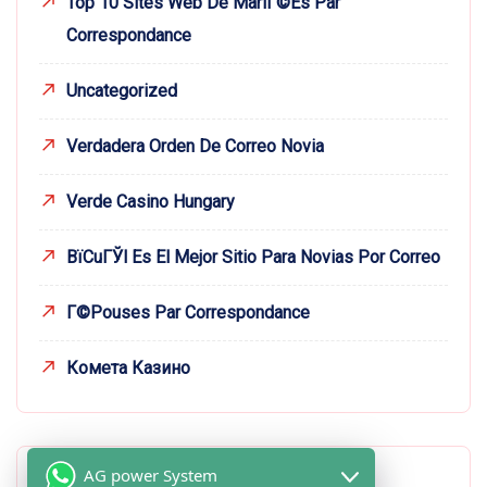
Top 10 Sites Web De MariГ©es Par
Correspondance
Uncategorized
Verdadera Orden De Correo Novia
Verde Casino Hungary
ВїCuГЎl Es El Mejor Sitio Para Novias Por Correo
Г©pouses Par Correspondance
Комета Казино
AG power System
Tags