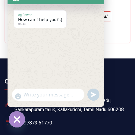
Ag Power
agency
business
corporate
digital
How can I help you? :)
06:48
html
marketing
wordpress
Contact Info
Send
"+chaty_settings.lang.emoji_picker+"
1/76 AFTHA building, North Street, Murarbadu,
WhatsApp
Sankarapuram taluk, Kallakurichi, Tamil Nadu 606208
Message
+91 97873 61770
Hide chaty