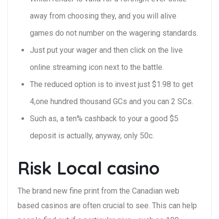
away from choosing they, and you will alive
games do not number on the wagering standards.
Just put your wager and then click on the live
online streaming icon next to the battle.
The reduced option is to invest just $1.98 to get
4,one hundred thousand GCs and you can 2 SCs.
Such as, a ten% cashback to your a good $5
deposit is actually, anyway, only 50c.
Risk Local casino
The brand new fine print from the Canadian web
based casinos are often crucial to see. This can help