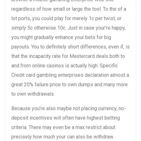
regardless of how small or large the tool. To the of a
lot ports, you could play for merely 1c per twist, or
simply 5c otherwise 10c. Just in case your’re happy,
you might gradually enhance your bets for big
payouts. You to definitely short differences, even if, is
that the incapacity rate for Mastercard deals both to
and from online casinos is actually high. Specific
Credit card gambling enterprises declaration almost a
great 20% failure price to own dumps and many more
to own withdrawals.
Because you’re also maybe not placing currency, no-
deposit incentives will often have highest betting
criteria. There may even be a max restrict about
precisely how much your can also be withdraw.