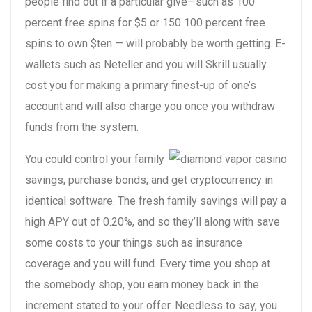
people find out if a particular give—such as 100
percent free spins for $5 or 150 100 percent free
spins to own $ten — will probably be worth getting. E-
wallets such as Neteller and you will Skrill usually
cost you for making a primary finest-up of one’s
account and will also charge you once you withdraw
funds from the system.
You could control your family
savings, purchase bonds, and get cryptocurrency in
identical software. The fresh family savings will pay a
high APY out of 0.20%, and so they’ll along with save
some costs to your things such as insurance
coverage and you will fund. Every time you shop at
the somebody shop, you earn money back in the
increment stated to your offer. Needless to say, you