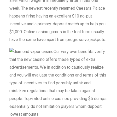
after which wager it immediately after in this one
week. The newest recently renamed Caesars Palace
happens firing having an excellent $10 no-put
incentive and a primary-deposit match up to help you
$1,000. Online casino games in the trial form usually
have the same have apart from progressive jackpots.
Our very own benefits verify
that the new casino offers these types of extra
advertisements. We in addition to cautiously realize
and you will evaluate the conditions and terms of this
type of incentives to find possibly unfair and
mistaken regulations that may be taken against
people. Top-rated online casinos providing $5 dumps
essentially do not limitation players whom deposit
lowest amounts.