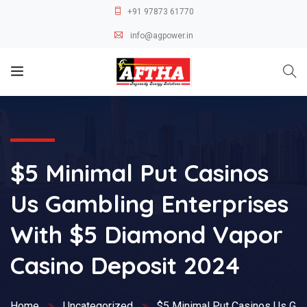
+91 97873 61770
info@agpower.in
$5 Minimal Put Casinos
Us Gambling Enterprises
With $5 Diamond Vapor
Casino Deposit 2024
Home
Uncategorized
$5 Minimal Put Casinos Us G