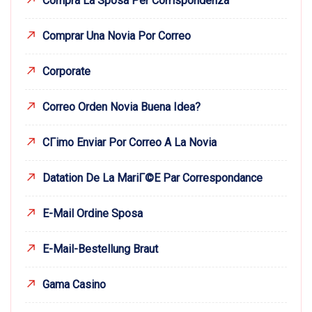
Compra La Sposa Per Corrispondenza
Comprar Una Novia Por Correo
Corporate
Correo Orden Novia Buena Idea?
CГіmo Enviar Por Correo A La Novia
Datation De La MariГ©e Par Correspondance
E-Mail Ordine Sposa
E-Mail-Bestellung Braut
Gama Casino