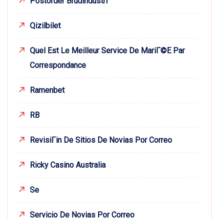
Postorder Brudindustri
Qizilbilet
Quel Est Le Meilleur Service De MariГ©e Par
Correspondance
Ramenbet
RB
RevisiГіn De Sitios De Novias Por Correo
Ricky Casino Australia
Se
Servicio De Novias Por Correo