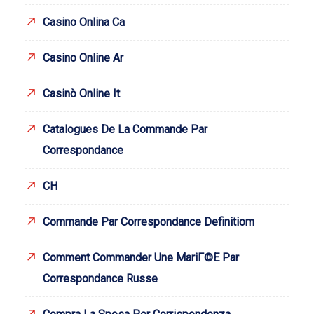
Casino Onlina Ca
Casino Online Ar
Casinò Online It
Catalogues De La Commande Par
Correspondance
CH
Commande Par Correspondance Definitiom
Comment Commander Une MariГ©e Par
Correspondance Russe