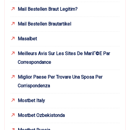
Mail Bestellen Braut Legitim?
Mail Bestellen Brautartikel
Masalbet
Meilleurs Avis Sur Les Sites De MariГ©e Par
Correspondance
Miglior Paese Per Trovare Una Sposa Per
Corrispondenza
Mostbet Italy
Mostbet Ozbekistonda