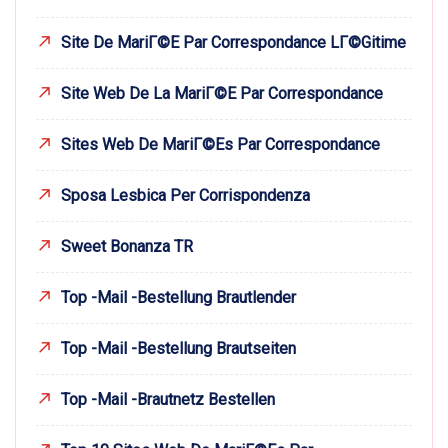
Site De MariГ©e Par Correspondance LГ©gitime
Site Web De La MariГ©e Par Correspondance
Sites Web De MariГ©es Par Correspondance
Sposa Lesbica Per Corrispondenza
Sweet Bonanza TR
Top -Mail -Bestellung Brautlender
Top -Mail -Bestellung Brautseiten
Top -Mail -Brautnetz Bestellen