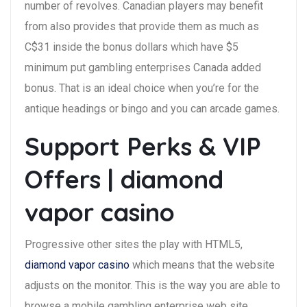
number of revolves.
Canadian players may benefit
from also provides that provide them as much as
C$31 inside the bonus dollars which have $5
minimum put gambling enterprises Canada added
bonus. That is an ideal choice when you’re for the
antique headings or bingo and you can arcade games.
Support Perks & VIP
Offers | diamond
vapor casino
Progressive other sites the play with HTML5,
diamond vapor casino
which means that the website
adjusts on the monitor. This is the way you are able to
browse a mobile gambling enterprise web site