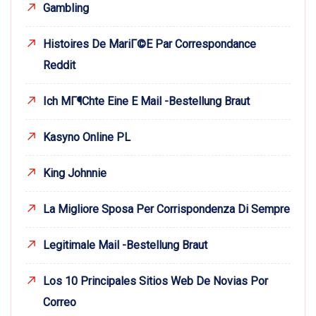
Gambling
Histoires De MariГ©e Par Correspondance
Reddit
Ich MГ¶chte Eine E Mail -Bestellung Braut
Kasyno Online PL
King Johnnie
La Migliore Sposa Per Corrispondenza Di Sempre
Legitimale Mail -Bestellung Braut
Los 10 Principales Sitios Web De Novias Por
Correo