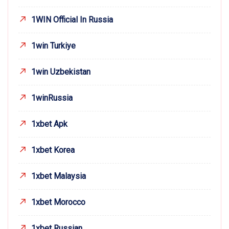
1WIN Official In Russia
1win Turkiye
1win Uzbekistan
1winRussia
1xbet Apk
1xbet Korea
1xbet Malaysia
1xbet Morocco
1xbet Russian