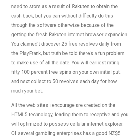
need to store as a result of Rakuten to obtain the
cash back, but you can without difficulty do this
through the software otherwise because of the
getting the fresh Rakuten internet browser expansion.
You claimed’t discover 25 free revolves daily from
the PlayFrank, but truth be told there’s a fun problem
to make use of all the date. You will earliest rating
fifty 100 percent free spins on your own initial put,
and next collect to 50 revolves each day for how
much your bet.
All the web sites i encourage are created on the
HTML5 technology, leading them to receptive and you
will optimized to possess cellular internet explorer.
Of several gambling enterprises has a good NZ$5