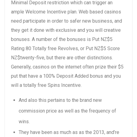
Minimal Deposit restriction which can trigger an
ample Welcome Incentive plan. Web based casinos
need participate in order to safer new business, and
they get it done with exclusive and you will creative
bonuses. A number of the bonuses is Put NZ$5
Rating 80 Totally free Revolves, or Put NZ$5 Score
NZ$twenty-five, but there are other distinctions.
Generally, casinos on the internet often prize their $5
put that have a 100% Deposit Added bonus and you
will a totally free Spins Incentive.
And also this pertains to the brand new
commission price as well as the frequency of
wins.
They have been as much as as the 2013, and’re