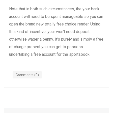
Note that in both such circumstances, the your bank
account will need to be spent manageable so you can
open the brand new totally free choice render. Using
this kind of incentive, your won’t need deposit
otherwise wager a penny. It’s purely and simply a free
of charge present you can get to possess
undertaking a free account for the sportsbook.
Comments (0)