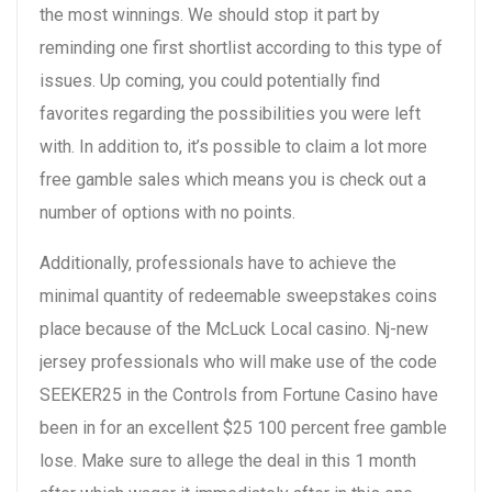
the most winnings. We should stop it part by
reminding one first shortlist according to this type of
issues. Up coming, you could potentially find
favorites regarding the possibilities you were left
with. In addition to, it’s possible to claim a lot more
free gamble sales which means you is check out a
number of options with no points.
Additionally, professionals have to achieve the
minimal quantity of redeemable sweepstakes coins
place because of the McLuck Local casino. Nj-new
jersey professionals who will make use of the code
SEEKER25 in the Controls from Fortune Casino have
been in for an excellent $25 100 percent free gamble
lose. Make sure to allege the deal in this 1 month