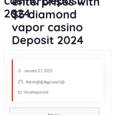
casino Deposit
enterprises with
2024
$5 diamond
vapor casino
Deposit 2024
January 27, 2025
Admin@@AgpowerS@
Uncategorized