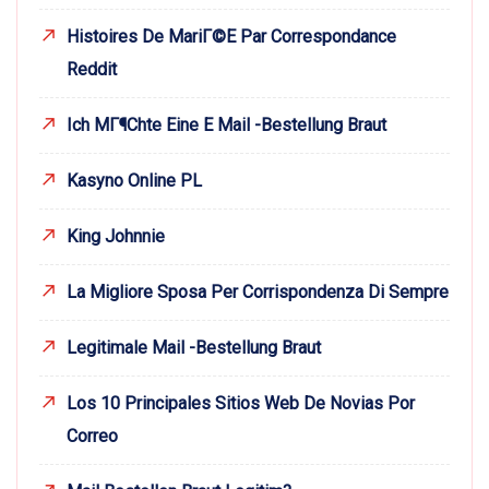
Histoires De MariГ©e Par Correspondance
Reddit
Ich MГ¶chte Eine E Mail -Bestellung Braut
Kasyno Online PL
King Johnnie
La Migliore Sposa Per Corrispondenza Di Sempre
Legitimale Mail -Bestellung Braut
Los 10 Principales Sitios Web De Novias Por
Correo