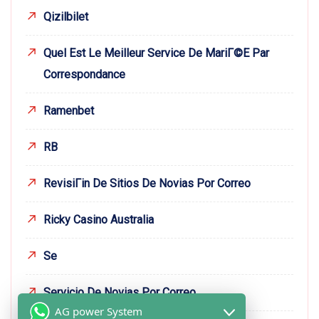
Qizilbilet
Quel Est Le Meilleur Service De MariГ©e Par
Correspondance
Ramenbet
RB
RevisiГіn De Sitios De Novias Por Correo
Ricky Casino Australia
Se
Servicio De Novias Por Correo
AG power System