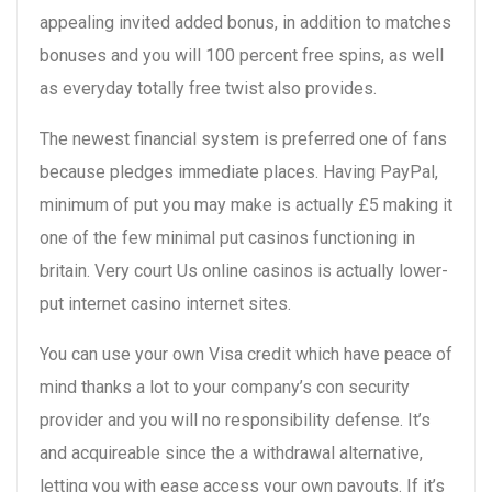
appealing invited added bonus, in addition to matches
bonuses and you will 100 percent free spins, as well
as everyday totally free twist also provides.
The newest financial system is preferred one of fans
because pledges immediate places. Having PayPal,
minimum of put you may make is actually £5 making it
one of the few minimal put casinos functioning in
britain. Very court Us online casinos is actually lower-
put internet casino internet sites.
You can use your own Visa credit which have peace of
mind thanks a lot to your company’s con security
provider and you will no responsibility defense. It’s
and acquireable since the a withdrawal alternative,
letting you with ease access your own payouts. If it’s