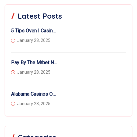
Latest Posts
5 Tips Oven I Casino World Football Stars Købet At Hygge I Kraft Af Bingo Tilslutte
January 28, 2025
Pay By The Mrbet No Deposit Bonus Cellular Gambling Enterprise Sites
January 28, 2025
Alabama Casinos On The Internet: Court Online Casino Games Casino Hello No Deposit Bonus 2024
January 28, 2025