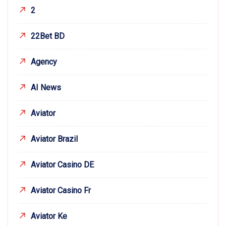
2
22Bet BD
Agency
AI News
Aviator
Aviator Brazil
Aviator Casino DE
Aviator Casino Fr
Aviator Ke