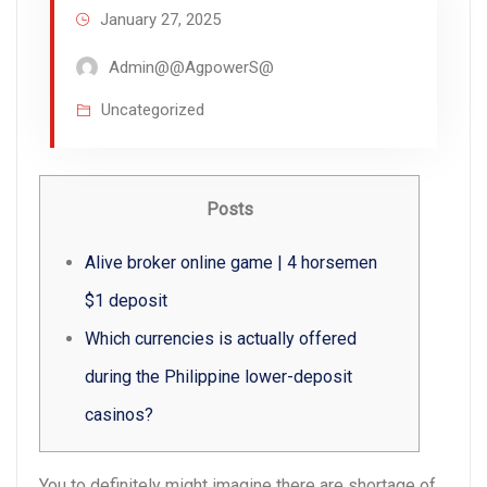
January 27, 2025
Admin@@AgpowerS@
Uncategorized
Posts
Alive broker online game | 4 horsemen
$1 deposit
Which currencies is actually offered
during the Philippine lower-deposit
casinos?
You to definitely might imagine there are shortage of