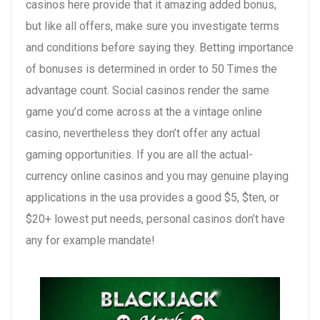
casinos here provide that it amazing added bonus,
but like all offers, make sure you investigate terms
and conditions before saying they. Betting importance
of bonuses is determined in order to 50 Times the
advantage count. Social casinos render the same
game you’d come across at the a vintage online
casino, nevertheless they don’t offer any actual
gaming opportunities. If you are all the actual-
currency online casinos and you may genuine playing
applications in the usa provides a good $5, $ten, or
$20+ lowest put needs, personal casinos don’t have
any for example mandate!