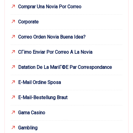
Comprar Una Novia Por Correo
Corporate
Correo Orden Novia Buena Idea?
CГіmo Enviar Por Correo A La Novia
Datation De La MariГ©e Par Correspondance
E-Mail Ordine Sposa
E-Mail-Bestellung Braut
Gama Casino
Gambling