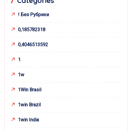
Categories
! Без Рубрики
0,185782318
0,4046513592
1
1w
1Win Brasil
1win Brazil
1win India