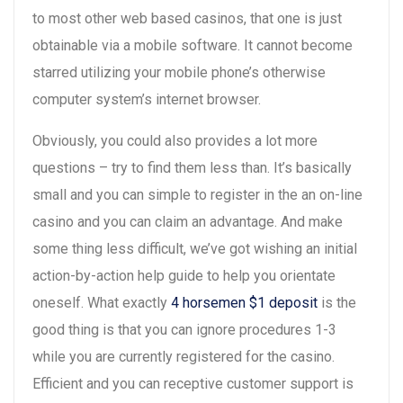
to most other web based casinos, that one is just
obtainable via a mobile software. It cannot become
starred utilizing your mobile phone’s otherwise
computer system’s internet browser.
Obviously, you could also provides a lot more
questions – try to find them less than. It’s basically
small and you can simple to register in the an on-line
casino and you can claim an advantage. And make
some thing less difficult, we’ve got wishing an initial
action-by-action help guide to help you orientate
oneself. What exactly
4 horsemen $1 deposit
is the
good thing is that you can ignore procedures 1-3
while you are currently registered for the casino.
Efficient and you can receptive customer support is