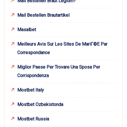
Mail Bestellen Braut Legitim?
Mail Bestellen Brautartikel
Masalbet
Meilleurs Avis Sur Les Sites De MariГ©e Par
Correspondance
Miglior Paese Per Trovare Una Sposa Per
Corrispondenza
Mostbet Italy
Mostbet Ozbekistonda
Mostbet Russia