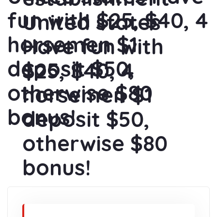
fun with $25, $40, 4
United states
horsemen $1
Have fun with
deposit $50,
$25, $40, 4
otherwise $80
horsemen $1
bonus!
deposit $50,
otherwise $80
bonus!