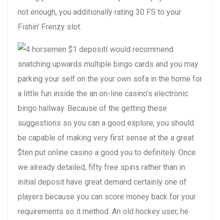
not enough, you additionally rating 30 FS to your
Fishin’ Frenzy slot.
I would recommend
snatching upwards multiple bingo cards and you may
parking your self on the your own sofa in the home for
a little fun inside the an on-line casino’s electronic
bingo hallway. Because of the getting these
suggestions so you can a good explore, you should
be capable of making very first sense at the a great
$ten put online casino a good you to definitely. Once
we already detailed, fifty free spins rather than in
initial deposit have great demand certainly one of
players because you can score money back for your
requirements so it method. An old hockey user, he