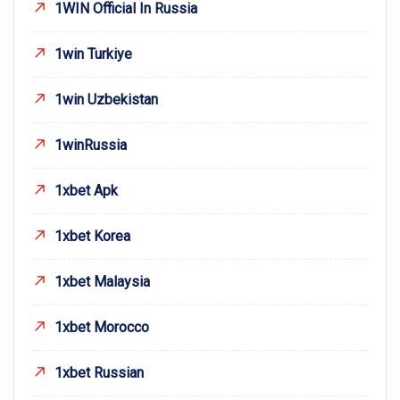
1WIN Official In Russia
1win Turkiye
1win Uzbekistan
1winRussia
1xbet Apk
1xbet Korea
1xbet Malaysia
1xbet Morocco
1xbet Russian