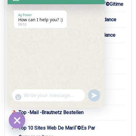
Site De MariГ©e Par Correspondance LГ©gitime
Ag Power
How can I help you? :)
Site Web De La MariГ©e Par Correspondance
08:53
Sites Web De MariГ©es Par Correspondance
Sposa Lesbica Per Corrispondenza
Sweet Bonanza TR
Top -Mail -Bestellung Brautlender
Send
"+chaty_settings.lang.emoji_picker+"
Top -Mail -Bestellung Brautseiten
WhatsApp
Top -Mail -Brautnetz Bestellen
Message
Top 10 Sites Web De MariГ©es Par
Hide chaty