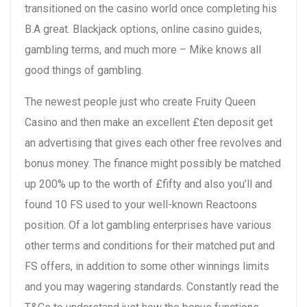
transitioned on the casino world once completing his
B.A great. Blackjack options, online casino guides,
gambling terms, and much more – Mike knows all
good things of gambling.
The newest people just who create Fruity Queen
Casino and then make an excellent £ten deposit get
an advertising that gives each other free revolves and
bonus money. The finance might possibly be matched
up 200% up to the worth of £fifty and also you’ll and
found 10 FS used to your well-known Reactoons
position. Of a lot gambling enterprises have various
other terms and conditions for their matched put and
FS offers, in addition to some other winnings limits
and you may wagering standards. Constantly read the