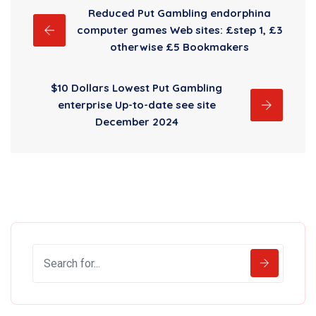
Reduced Put Gambling endorphina
computer games Web sites: £step 1, £3
otherwise £5 Bookmakers
$10 Dollars Lowest Put Gambling
enterprise Up-to-date see site
December 2024