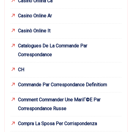
Casino Onlina Ca
Casino Online Ar
Casinò Online It
Catalogues De La Commande Par
Correspondance
CH
Commande Par Correspondance Definitiom
Comment Commander Une MariГ©e Par
Correspondance Russe
Compra La Sposa Per Corrispondenza