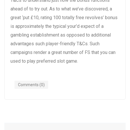
T&Cs to understand just how the bonus functions
ahead of to try out. As to what we’ve discovered, a
great ‘put £10, rating 100 totally free revolves’ bonus
is approximately the typical your’d expect of a
gambling establishment as opposed to additional
advantages such player-friendly T&Cs. Such
campaigns render a great number of FS that you can
used to play preferred slot game.
Comments (0)