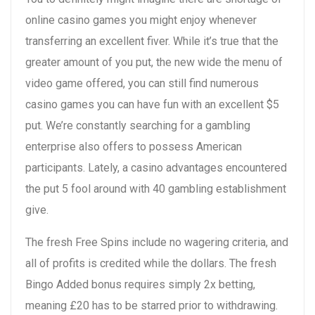
online casino games you might enjoy whenever
transferring an excellent fiver. While it’s true that the
greater amount of you put, the new wide the menu of
video game offered, you can still find numerous
casino games you can have fun with an excellent $5
put. We’re constantly searching for a gambling
enterprise also offers to possess American
participants.
Lately, a casino advantages encountered
the put 5 fool around with 40 gambling establishment
give.
The fresh Free Spins include no wagering criteria, and
all of profits is credited while the dollars. The fresh
Bingo Added bonus requires simply 2x betting,
meaning £20 has to be starred prior to withdrawing.