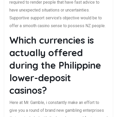
required to render people that have fast advice to
have unexpected situations or uncertainties.
Supportive support service’s objective would be to
offer a smooth casino sense to possess NZ people.
Which currencies is
actually offered
during the Philippine
lower-deposit
casinos?
Here at Mr. Gamble, i constantly make an effort to
give you a round of brand new gambling enterprises