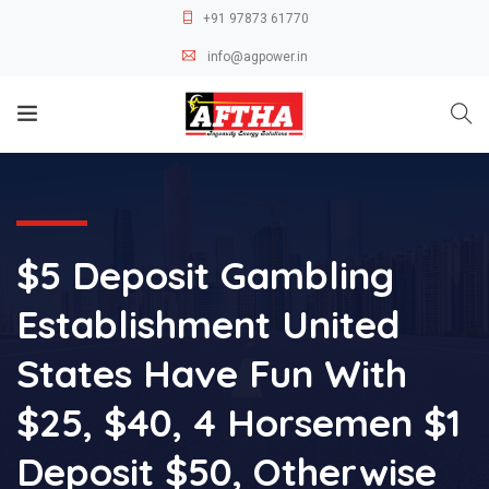
+91 97873 61770
info@agpower.in
$5 Deposit Gambling
Establishment United
States Have Fun With
$25, $40, 4 Horsemen $1
Deposit $50, Otherwise