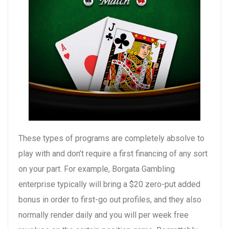
These types of programs are completely absolve to
play with and don’t require a first financing of any sort
on your part. For example, Borgata Gambling
enterprise typically will bring a $20 zero-put added
bonus in order to first-go out profiles, and they also
normally render daily and you will per week free