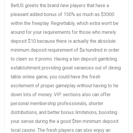
BetUS greets the brand new players that have a
pleasant added bonus of 150% as much as $3000
within the freeplay. Regrettably, which extra won’t be
around for your requirements for those who merely
deposit $10 because there is actually the absolute
minimum deposit requirement of $a hundred in order
to claim so it promo. Having a ten deposit gambling
establishment providing great variances out of dining
table online game, you could have the fresh
excitement of proper gameplay without having to tie
down lots of money. VIP sections also can offer
personal membership professionals, shorter
distributions, and better bonus limitations, boosting
your sense during the a good $ten minimum deposit
local casino. The fresh players can also enjoy an