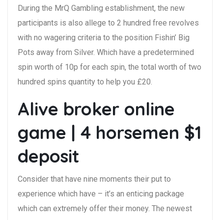
During the MrQ Gambling establishment, the new
participants is also allege to 2 hundred free revolves
with no wagering criteria to the position Fishin’ Big
Pots away from Silver. Which have a predetermined
spin worth of 10p for each spin, the total worth of two
hundred spins quantity to help you £20.
Alive broker online
game | 4 horsemen $1
deposit
Consider that have nine moments their put to
experience which have – it’s an enticing package
which can extremely offer their money. The newest