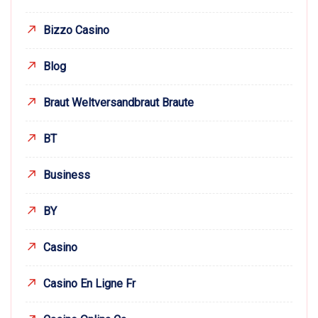
Bizzo Casino
Blog
Braut Weltversandbraut Braute
BT
Business
BY
Casino
Casino En Ligne Fr