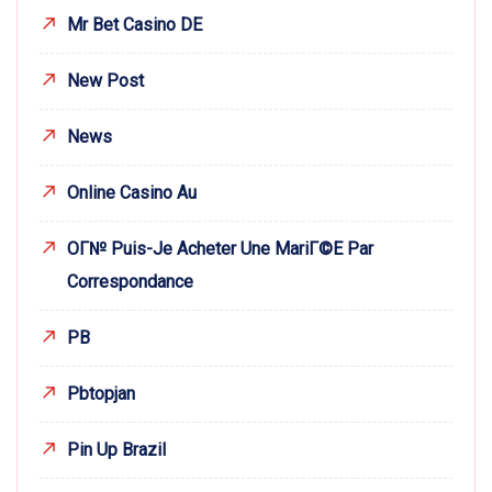
Mr Bet Casino DE
New Post
News
Online Casino Au
OГ№ Puis-Je Acheter Une MariГ©e Par
Correspondance
PB
Pbtopjan
Pin Up Brazil