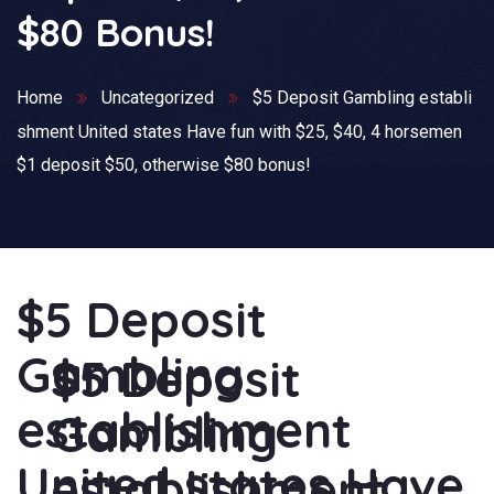
$80 Bonus!
Home
Uncategorized
$5 Deposit Gambling establi
shment United states Have fun with $25, $40, 4 horsemen
$1 deposit $50, otherwise $80 bonus!
$5 Deposit
Gambling
$5 Deposit
establishment
Gambling
United states Have
establishment