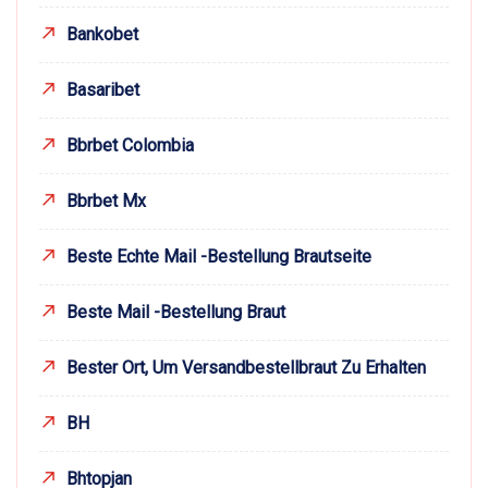
Bankobet
Basaribet
Bbrbet Colombia
Bbrbet Mx
Beste Echte Mail -Bestellung Brautseite
Beste Mail -Bestellung Braut
Bester Ort, Um Versandbestellbraut Zu Erhalten
BH
Bhtopjan