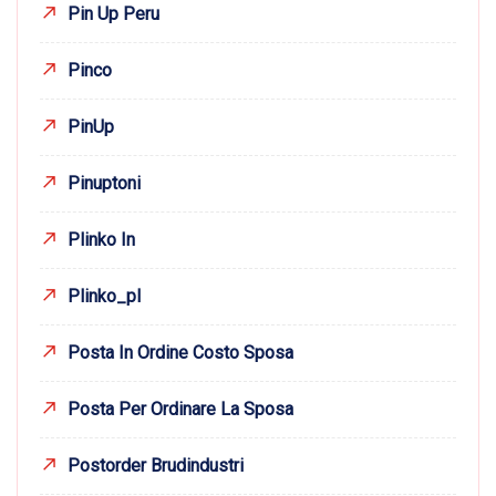
Pin Up Peru
Pinco
PinUp
Pinuptoni
Plinko In
Plinko_pl
Posta In Ordine Costo Sposa
Posta Per Ordinare La Sposa
Postorder Brudindustri