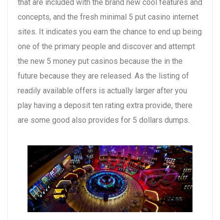
that are included with the brand new cool features and
concepts, and the fresh minimal 5 put casino internet
sites. It indicates you earn the chance to end up being
one of the primary people and discover and attempt
the new 5 money put casinos because the in the
future because they are released. As the listing of
readily available offers is actually larger after you
play having a deposit ten rating extra provide, there
are some good also provides for 5 dollars dumps.