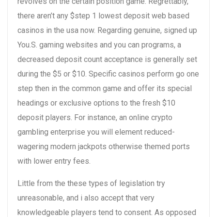
revolves on the certain position game. Regrettably,
there aren’t any $step 1 lowest deposit web based
casinos in the usa now. Regarding genuine, signed up
You.S. gaming websites and you can programs, a
decreased deposit count acceptance is generally set
during the $5 or $10. Specific casinos perform go one
step then in the common game and offer its special
headings or exclusive options to the fresh $10
deposit players. For instance, an online crypto
gambling enterprise you will element reduced-
wagering modern jackpots otherwise themed ports
with lower entry fees.
Little from the these types of legislation try
unreasonable, and i also accept that very
knowledgeable players tend to consent. As opposed