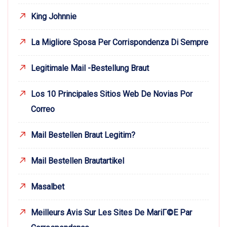
King Johnnie
La Migliore Sposa Per Corrispondenza Di Sempre
Legitimale Mail -Bestellung Braut
Los 10 Principales Sitios Web De Novias Por
Correo
Mail Bestellen Braut Legitim?
Mail Bestellen Brautartikel
Masalbet
Meilleurs Avis Sur Les Sites De MariГ©e Par