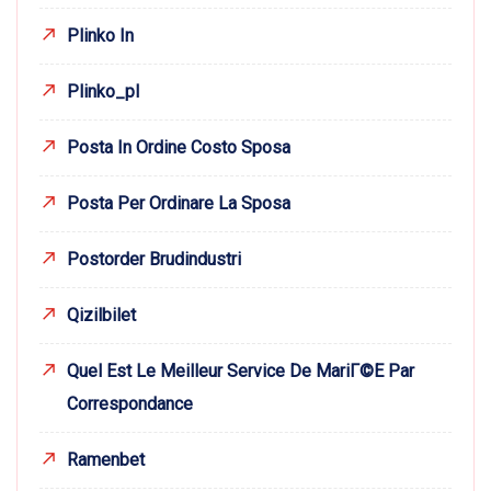
Plinko In
Plinko_pl
Posta In Ordine Costo Sposa
Posta Per Ordinare La Sposa
Postorder Brudindustri
Qizilbilet
Quel Est Le Meilleur Service De MariГ©e Par
Correspondance
Ramenbet