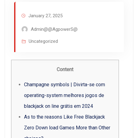
January 27, 2025
Admin@@AgpowerS@
Uncategorized
Content
Champagne symbols | Divirta-se com
operating-system melhores jogos de
blackjack on line grátis em 2024
As to the reasons Like Free Blackjack
Zero Down load Games More than Other