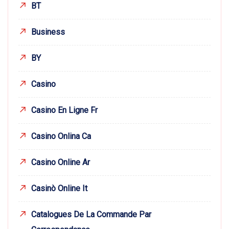
BT
Business
BY
Casino
Casino En Ligne Fr
Casino Onlina Ca
Casino Online Ar
Casinò Online It
Catalogues De La Commande Par