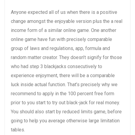
Anyone expected all of us when there is a positive
change amongst the enjoyable version plus the a real
income form of a similar online game. One another
online game have fun with precisely comparable
group of laws and regulations, app, formula and
random matter creator. They doesn’t signify for those
who had step 3 blackjacks consecutively to
experience enjoyment, there will be a comparable
luck inside actual function. That’s precisely why we
recommend to apply in the 100 percent free form
prior to you start to try out black-jack for real money.
You should also start by reduced limits game, before
going to help you average otherwise large limitation
tables.