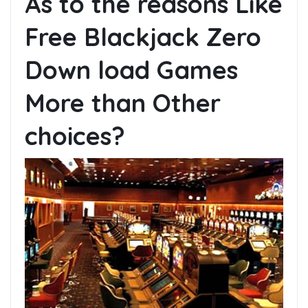
As to the reasons Like
Free Blackjack Zero
Down load Games
More than Other
choices?