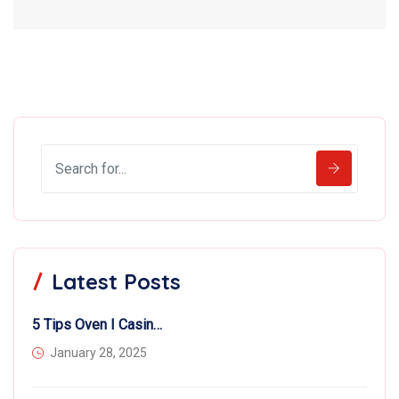
Latest Posts
5 Tips Oven I Casino World Football Stars Købet At Hygge I Kraft Af Bingo Tilslutte
January 28, 2025