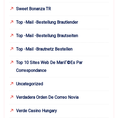
Sweet Bonanza TR
Top -Mail -Bestellung Brautlender
Top -Mail -Bestellung Brautseiten
Top -Mail -Brautnetz Bestellen
Top 10 Sites Web De MariГ©es Par
Correspondance
Uncategorized
Verdadera Orden De Correo Novia
Verde Casino Hungary