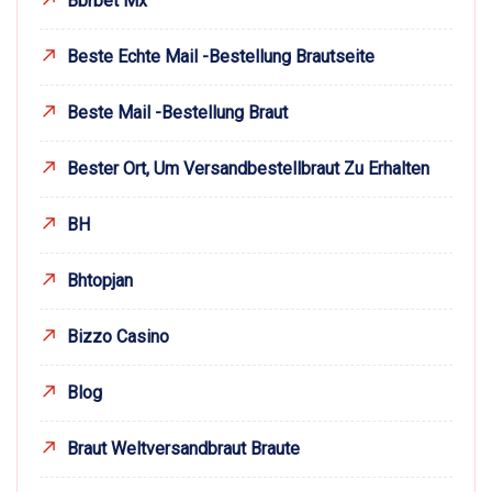
Bbrbet Mx
Beste Echte Mail -Bestellung Brautseite
Beste Mail -Bestellung Braut
Bester Ort, Um Versandbestellbraut Zu Erhalten
BH
Bhtopjan
Bizzo Casino
Blog
Braut Weltversandbraut Braute