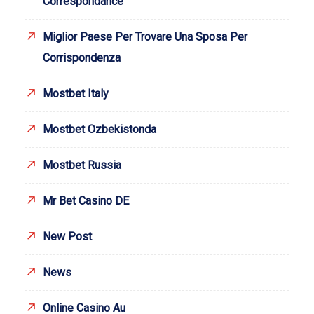
Correspondance
Miglior Paese Per Trovare Una Sposa Per
Corrispondenza
Mostbet Italy
Mostbet Ozbekistonda
Mostbet Russia
Mr Bet Casino DE
New Post
News
Online Casino Au