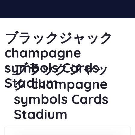
ブラックジャック
champagne
symbols Cards
ブラックジャッ
Stadium
ク champagne
symbols Cards
Stadium