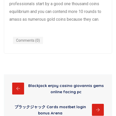
professionals start by a good one thousand coins
equilibrium and you can contend more 10 rounds to
amass as numerous gold coins because they can.
Comments (0)
Blackjack enjoy casino giovannis gems
online facing pc
ブラックジャック Cards mostbet login
bonus Arena