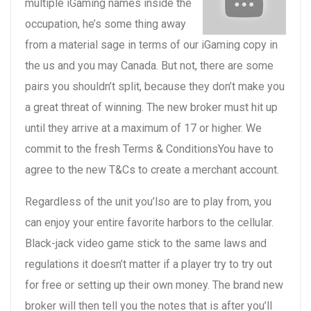
multiple iGaming names inside the
occupation, he’s some thing away
from a material sage in terms of our iGaming copy in
the us and you may Canada. But not, there are some
pairs you shouldn’t split, because they don’t make you
a great threat of winning. The new broker must hit up
until they arrive at a maximum of 17 or higher. We
commit to the fresh Terms & ConditionsYou have to
agree to the new T&Cs to create a merchant account.
Regardless of the unit you’lso are to play from, you
can enjoy your entire favorite harbors to the cellular.
Black-jack video game stick to the same laws and
regulations it doesn’t matter if a player try to try out
for free or setting up their own money. The brand new
broker will then tell you the notes that is after you’ll