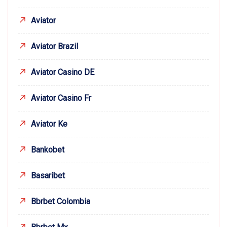
Aviator
Aviator Brazil
Aviator Casino DE
Aviator Casino Fr
Aviator Ke
Bankobet
Basaribet
Bbrbet Colombia