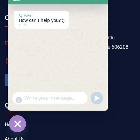
Contact Info
Ag Power
How can I help you? :)
13:36
1/76 AFTHA building, North Street, Murarbadu,
Sankarapuram taluk, Kallakurichi, Tamil Nadu 606208
+91 97873 61770
Send
"+chaty_settings.lang.emoji_picker+"
Quick links
WhatsApp
Message
Home
Hide chaty
About Us