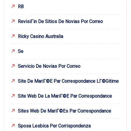
RB
RevisiГіn De Sitios De Novias Por Correo
Ricky Casino Australia
Se
Servicio De Novias Por Correo
Site De MariГ©e Par Correspondance LГ©gitime
Site Web De La MariГ©e Par Correspondance
Sites Web De MariГ©es Par Correspondance
Sposa Lesbica Per Corrispondenza