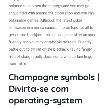
solution to sharpen the strategy and you may get
acquainted with among the globe’s top and you can
obtainable games. Although the latest judge
landscape in america causes it to be hard for all to
get on line blackjack, free online game offer an user-
friendly and you may obtainable solution. Friendly
battle out, to try out online blackjack having family
free of charge really does come with certain large
trade-offs.
Champagne symbols |
Divirta-se com
operating-system