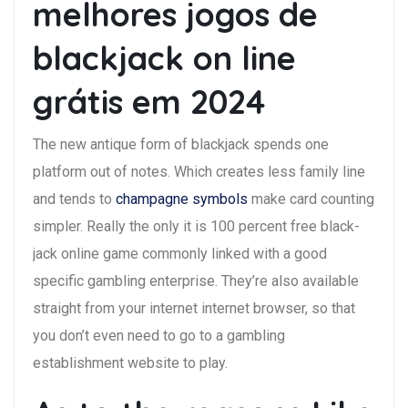
melhores jogos de
blackjack on line
grátis em 2024
The new antique form of blackjack spends one
platform out of notes. Which creates less family line
and tends to
champagne symbols
make card counting
simpler. Really the only it is 100 percent free black-
jack online game commonly linked with a good
specific gambling enterprise. They’re also available
straight from your internet internet browser, so that
you don’t even need to go to a gambling
establishment website to play.