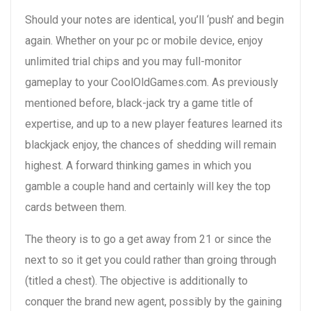
Should your notes are identical, you’ll ‘push’ and begin
again. Whether on your pc or mobile device, enjoy
unlimited trial chips and you may full-monitor
gameplay to your CoolOldGames.com. As previously
mentioned before, black-jack try a game title of
expertise, and up to a new player features learned its
blackjack enjoy, the chances of shedding will remain
highest. A forward thinking games in which you
gamble a couple hand and certainly will key the top
cards between them.
The theory is to go a get away from 21 or since the
next to so it get you could rather than groing through
(titled a chest). The objective is additionally to
conquer the brand new agent, possibly by the gaining