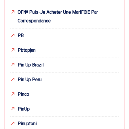
OГ№ Puis-Je Acheter Une MariГ©e Par
Correspondance
PB
Pbtopjan
Pin Up Brazil
Pin Up Peru
Pinco
PinUp
Pinuptoni