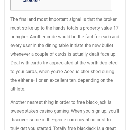
choices?
The final and most important signal is that the broker
must strike up to the hands totals a property value 17
or higher. Another code would be the fact for each and
every user in the dining table initiate the new bullet
whenever a couple of cards is actually dealt face up.
Deal with cards try appreciated at the worth depicted
to your cards, when you’re Aces is cherished during
the either a-1 or an excellent ten, depending on the
athlete.
Another nearest thing in order to free black-jack is
sweepstakes casino gaming. When you sign up, you’ll
discover some in the-game currency at no cost to
truly get you started. Totally free blackjack is a great