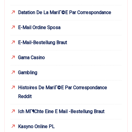
Datation De La MariГ©e Par Correspondance
E-Mail Ordine Sposa
E-Mail-Bestellung Braut
Gama Casino
Gambling
Histoires De MariГ©e Par Correspondance
Reddit
Ich MГ¶chte Eine E Mail -Bestellung Braut
Kasyno Online PL