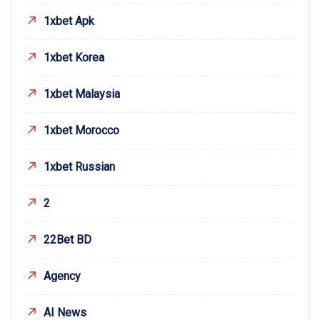
1xbet Apk
1xbet Korea
1xbet Malaysia
1xbet Morocco
1xbet Russian
2
22Bet BD
Agency
AI News