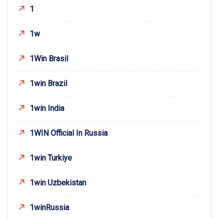
1
1w
1Win Brasil
1win Brazil
1win India
1WIN Official In Russia
1win Turkiye
1win Uzbekistan
1winRussia