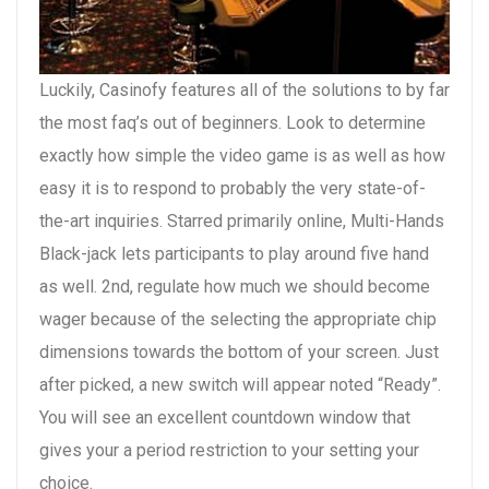
Luckily, Casinofy features all of the solutions to by far
the most faq’s out of beginners. Look to determine
exactly how simple the video game is as well as how
easy it is to respond to probably the very state-of-
the-art inquiries. Starred primarily online, Multi-Hands
Black-jack lets participants to play around five hand
as well. 2nd, regulate how much we should become
wager because of the selecting the appropriate chip
dimensions towards the bottom of your screen. Just
after picked, a new switch will appear noted “Ready”.
You will see an excellent countdown window that
gives your a period restriction to your setting your
choice.