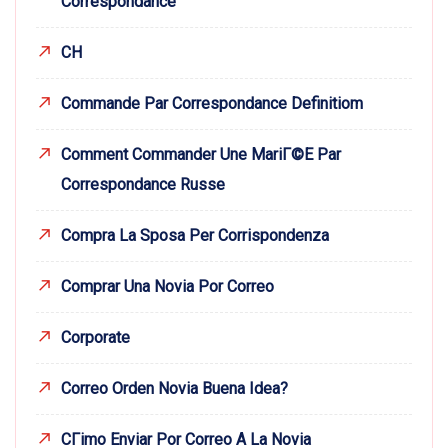
Correspondance
CH
Commande Par Correspondance Definitiom
Comment Commander Une MariГ©e Par
Correspondance Russe
Compra La Sposa Per Corrispondenza
Comprar Una Novia Por Correo
Corporate
Correo Orden Novia Buena Idea?
CГіmo Enviar Por Correo A La Novia