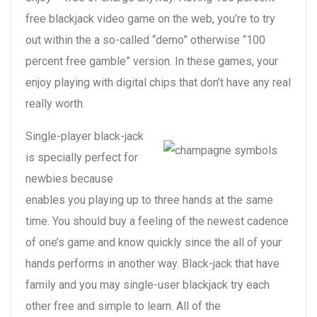
free blackjack video game on the web, you’re to try
out within the a so-called “demo” otherwise “100
percent free gamble” version. In these games, your
enjoy playing with digital chips that don’t have any real
really worth.
Single-player black-jack
is specially perfect for
newbies because
enables you playing up to three hands at the same
time. You should buy a feeling of the newest cadence
of one’s game and know quickly since the all of your
hands performs in another way. Black-jack that have
family and you may single-user blackjack try each
other free and simple to learn. All of the