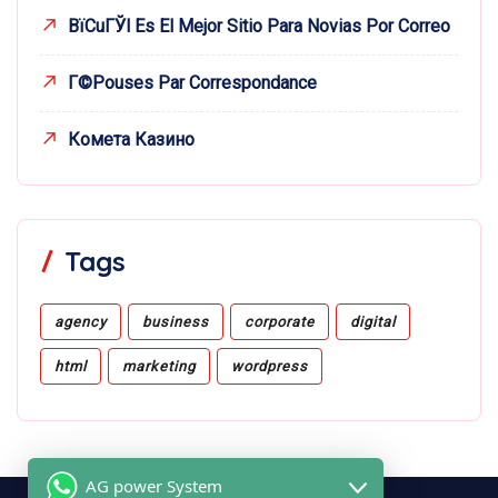
ВїCuГЎl Es El Mejor Sitio Para Novias Por Correo
Г©pouses Par Correspondance
Комета Казино
Tags
agency
business
corporate
digital
html
marketing
wordpress
AG power System