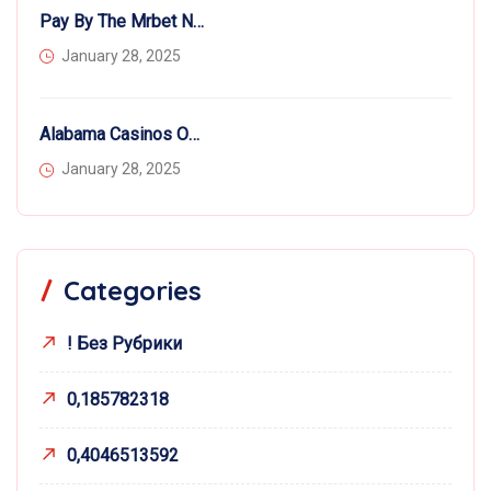
Pay By The Mrbet No Deposit Bonus Cellular Gambling Enterprise Sites
January 28, 2025
Alabama Casinos On The Internet: Court Online Casino Games Casino Hello No Deposit Bonus 2024
January 28, 2025
Categories
! Без Рубрики
0,185782318
0,4046513592