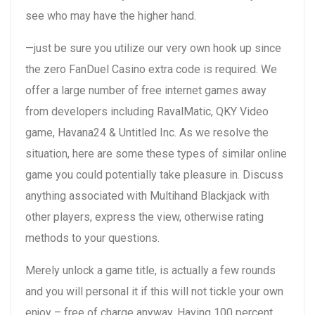
see who may have the higher hand.
—just be sure you utilize our very own hook up since
the zero FanDuel Casino extra code is required. We
offer a large number of free internet games away
from developers including RavalMatic, QKY Video
game, Havana24 & Untitled Inc. As we resolve the
situation, here are some these types of similar online
game you could potentially take pleasure in. Discuss
anything associated with Multihand Blackjack with
other players, express the view, otherwise rating
methods to your questions.
Merely unlock a game title, is actually a few rounds
and you will personal it if this will not tickle your own
enjoy – free of charge anyway. Having 100 percent