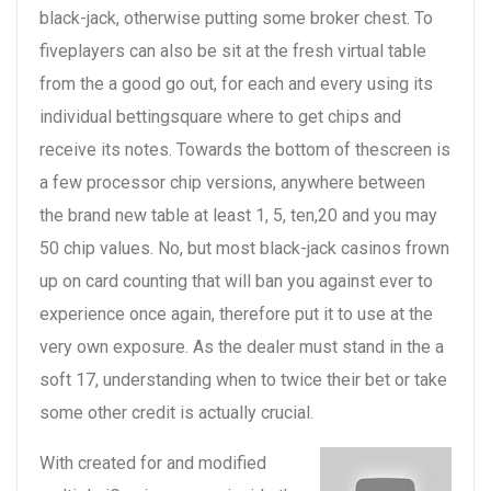
black-jack, otherwise putting some broker chest. To
fiveplayers can also be sit at the fresh virtual table
from the a good go out, for each and every using its
individual bettingsquare where to get chips and
receive its notes. Towards the bottom of thescreen is
a few processor chip versions, anywhere between
the brand new table at least 1, 5, ten,20 and you may
50 chip values. No, but most black-jack casinos frown
up on card counting that will ban you against ever to
experience once again, therefore put it to use at the
very own exposure. As the dealer must stand in the a
soft 17, understanding when to twice their bet or take
some other credit is actually crucial.
With created for and modified