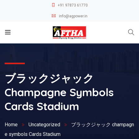
+91 97873 61770
info@agpower.in
ブラックジャック
Champagne Symbols
Cards Stadium
Home
Uncategorized
ブラックジャック champagn
e symbols Cards Stadium