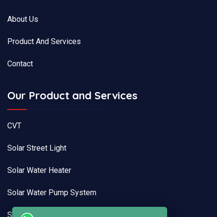
About Us
Product And Services
Contact
Our Product and Services
CVT
Solar Street Light
Solar Water Heater
Solar Water Pump System
Solar Pump Drive