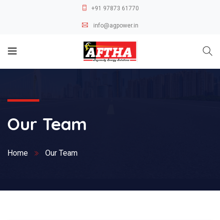
+91 97873 61770
info@agpower.in
Our Team
Home
Our Team