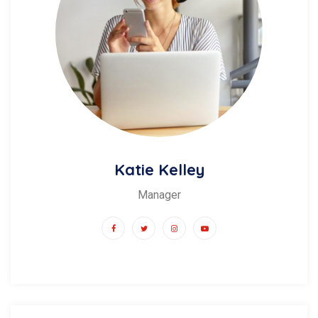
Katie Kelley
Manager