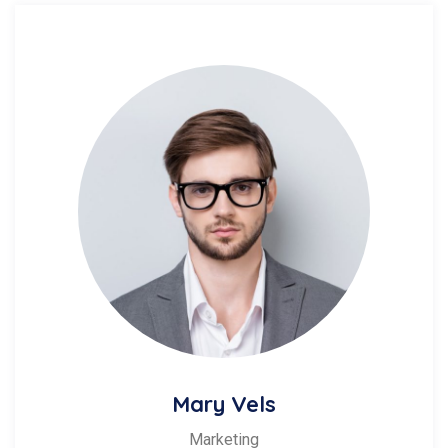
Mary Vels
Marketing