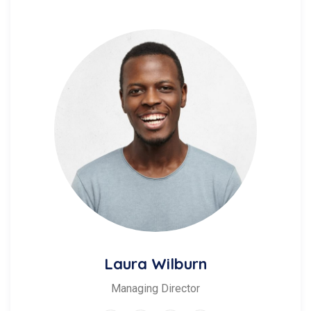
Laura Wilburn
Managing Director