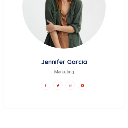
Jennifer Garcia
Marketing