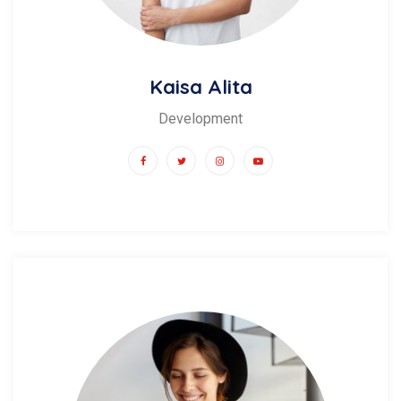
Kaisa Alita
Development