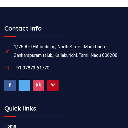
Contact Info
1/76 AFTHA building, North Street, Murarbadu,
Sankarapuram taluk, Kallakurichi, Tamil Nadu 606208
+91 97873 61770
Quick links
Home