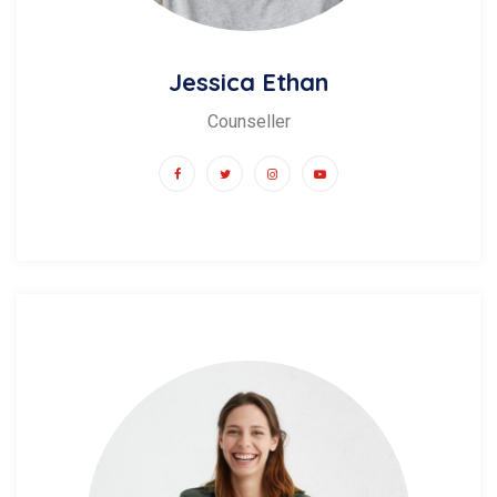
Jessica Ethan
Counseller